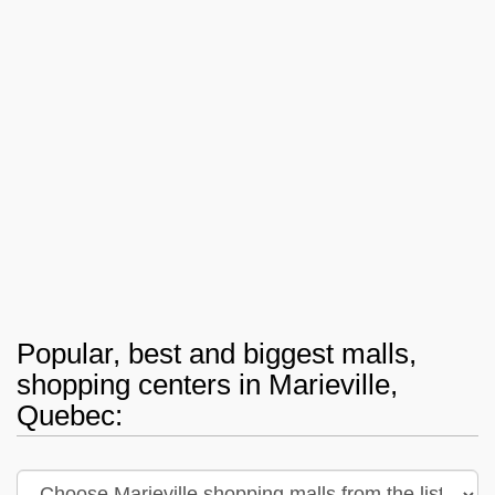
Popular, best and biggest malls,
shopping centers in Marieville,
Quebec: