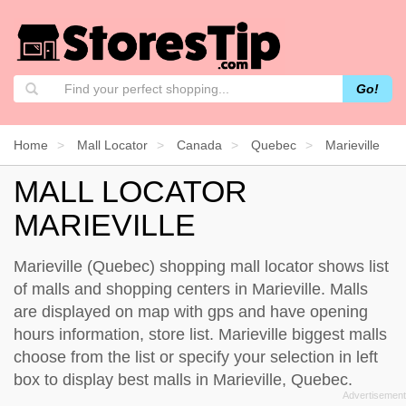
Go!
Home
Mall Locator
Canada
Quebec
Marieville
MALL LOCATOR
MARIEVILLE
Marieville (Quebec) shopping mall locator shows list
of malls and shopping centers in Marieville. Malls
are displayed on map with gps and have opening
hours information, store list. Marieville biggest malls
choose from the list or specify your selection in left
box to display best malls in Marieville, Quebec.