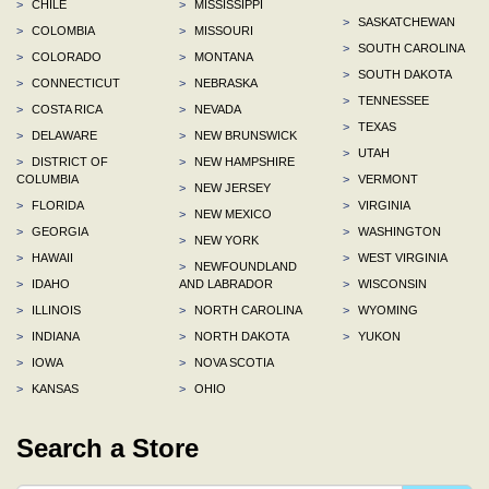
>
CHILE
>
MISSISSIPPI
>
SASKATCHEWAN
>
COLOMBIA
>
MISSOURI
>
SOUTH CAROLINA
>
COLORADO
>
MONTANA
>
SOUTH DAKOTA
>
CONNECTICUT
>
NEBRASKA
>
TENNESSEE
>
COSTA RICA
>
NEVADA
>
TEXAS
>
DELAWARE
>
NEW BRUNSWICK
>
UTAH
>
DISTRICT OF
>
NEW HAMPSHIRE
COLUMBIA
>
VERMONT
>
NEW JERSEY
>
FLORIDA
>
VIRGINIA
>
NEW MEXICO
>
GEORGIA
>
WASHINGTON
>
NEW YORK
>
HAWAII
>
WEST VIRGINIA
>
NEWFOUNDLAND
>
IDAHO
AND LABRADOR
>
WISCONSIN
>
ILLINOIS
>
NORTH CAROLINA
>
WYOMING
>
INDIANA
>
NORTH DAKOTA
>
YUKON
>
IOWA
>
NOVA SCOTIA
>
KANSAS
>
OHIO
Search a Store