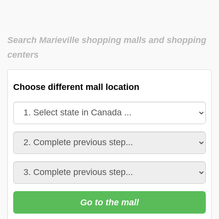
Search Marieville shopping malls and shopping
centers
Choose different mall location
Go to the mall