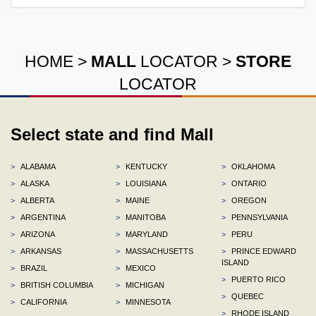
HOME
>
MALL
LOCATOR
>
STORE
LOCATOR
Select state and find Mall
>
ALABAMA
>
KENTUCKY
>
OKLAHOMA
>
ALASKA
>
LOUISIANA
>
ONTARIO
>
ALBERTA
>
MAINE
>
OREGON
>
ARGENTINA
>
MANITOBA
>
PENNSYLVANIA
>
ARIZONA
>
MARYLAND
>
PERU
>
ARKANSAS
>
MASSACHUSETTS
>
PRINCE EDWARD
ISLAND
>
BRAZIL
>
MEXICO
>
PUERTO RICO
>
BRITISH COLUMBIA
>
MICHIGAN
>
QUEBEC
>
CALIFORNIA
>
MINNESOTA
>
RHODE ISLAND