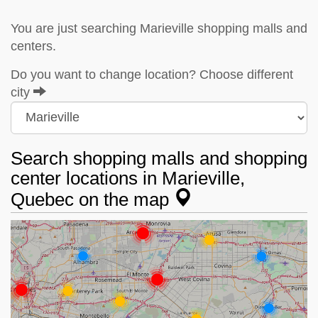
You are just searching Marieville shopping malls and
centers.
Do you want to change location? Choose different
city
Search shopping malls and shopping
center locations in Marieville,
Quebec on the map