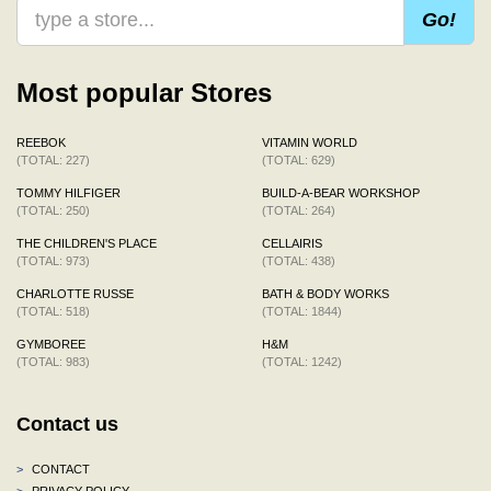
Go!
Most popular Stores
REEBOK
VITAMIN WORLD
(TOTAL: 227)
(TOTAL: 629)
TOMMY HILFIGER
BUILD-A-BEAR WORKSHOP
(TOTAL: 250)
(TOTAL: 264)
THE CHILDREN'S PLACE
CELLAIRIS
(TOTAL: 973)
(TOTAL: 438)
CHARLOTTE RUSSE
BATH & BODY WORKS
(TOTAL: 518)
(TOTAL: 1844)
GYMBOREE
H&M
(TOTAL: 983)
(TOTAL: 1242)
Contact us
>
CONTACT
>
PRIVACY POLICY