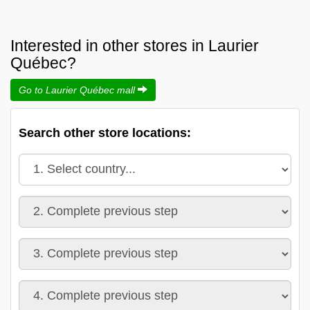
Interested in other stores in Laurier
Québec?
Go to Laurier Québec mall
Search other store locations: