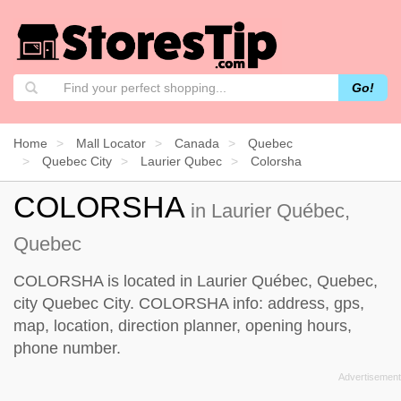
Go!
Home
Mall Locator
Canada
Quebec
Quebec City
Laurier Qubec
Colorsha
COLORSHA
in Laurier Québec,
Quebec
COLORSHA is located in Laurier Québec, Quebec,
city Quebec City. COLORSHA info: address, gps,
map, location, direction planner, opening hours,
phone number.