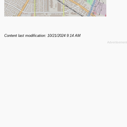
Content last modification: 10/21/2024 9:14 AM