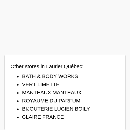
Other stores in Laurier Québec:
BATH & BODY WORKS
VERT LIMETTE
MANTEAUX MANTEAUX
ROYAUME DU PARFUM
BIJOUTERIE LUCIEN BOILY
CLAIRE FRANCE