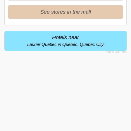
See stores in the mall
Hotels near
Laurier Québec in Quebec, Quebec City