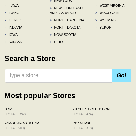
>
NEW YORK
>
HAWAII
>
WEST VIRGINIA
>
NEWFOUNDLAND
>
IDAHO
AND LABRADOR
>
WISCONSIN
>
ILLINOIS
>
NORTH CAROLINA
>
WYOMING
>
INDIANA
>
NORTH DAKOTA
>
YUKON
>
IOWA
>
NOVA SCOTIA
>
KANSAS
>
OHIO
Search a Store
Go!
Most popular Stores
GAP
KITCHEN COLLECTION
(TOTAL: 1246)
(TOTAL: 474)
FAMOUS FOOTWEAR
CONVERSE
(TOTAL: 509)
(TOTAL: 318)