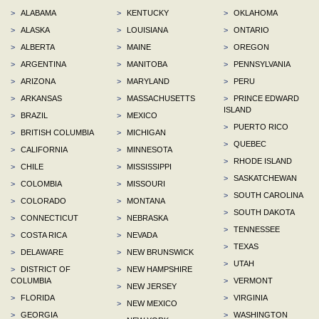
>
ALABAMA
>
KENTUCKY
>
OKLAHOMA
>
ALASKA
>
LOUISIANA
>
ONTARIO
>
ALBERTA
>
MAINE
>
OREGON
>
ARGENTINA
>
MANITOBA
>
PENNSYLVANIA
>
ARIZONA
>
MARYLAND
>
PERU
>
ARKANSAS
>
MASSACHUSETTS
>
PRINCE EDWARD
ISLAND
>
BRAZIL
>
MEXICO
>
PUERTO RICO
>
BRITISH COLUMBIA
>
MICHIGAN
>
QUEBEC
>
CALIFORNIA
>
MINNESOTA
>
RHODE ISLAND
>
CHILE
>
MISSISSIPPI
>
SASKATCHEWAN
>
COLOMBIA
>
MISSOURI
>
SOUTH CAROLINA
>
COLORADO
>
MONTANA
>
SOUTH DAKOTA
>
CONNECTICUT
>
NEBRASKA
>
TENNESSEE
>
COSTA RICA
>
NEVADA
>
TEXAS
>
DELAWARE
>
NEW BRUNSWICK
>
UTAH
>
DISTRICT OF
>
NEW HAMPSHIRE
COLUMBIA
>
VERMONT
>
NEW JERSEY
>
FLORIDA
>
VIRGINIA
>
NEW MEXICO
>
GEORGIA
>
WASHINGTON