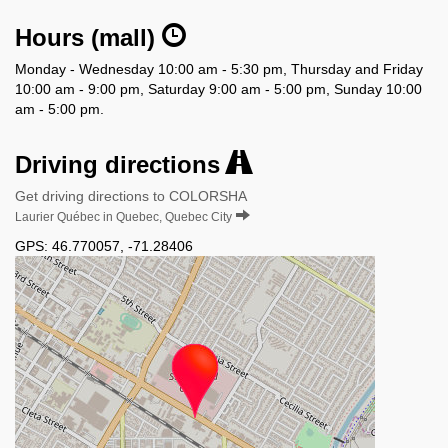
Hours (mall)
Monday - Wednesday 10:00 am - 5:30 pm, Thursday and Friday
10:00 am - 9:00 pm, Saturday 9:00 am - 5:00 pm, Sunday 10:00
am - 5:00 pm.
Driving directions
Get driving directions to COLORSHA
Laurier Québec in Quebec, Quebec City
GPS:
46.770057
,
-71.28406