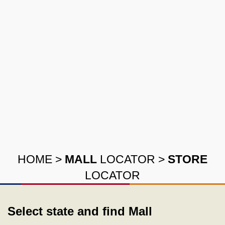
HOME
>
MALL
LOCATOR
>
STORE
LOCATOR
Select state and find Mall