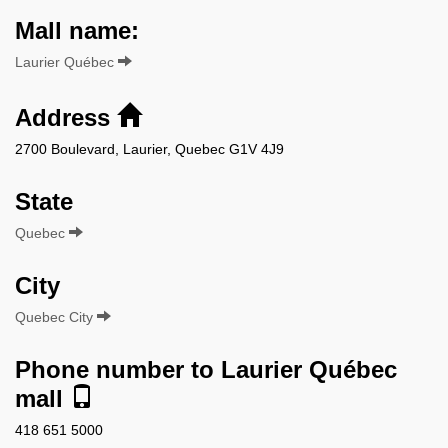
Mall name:
Laurier Québec
Address
2700 Boulevard, Laurier, Quebec G1V 4J9
State
Quebec
City
Quebec City
Phone number to Laurier Québec
mall
418 651 5000