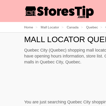
Home
Mall Locator
Canada
Quebec
MALL LOCATOR QUE
Quebec City (Quebec) shopping mall locator
have opening hours information, store list. 
malls in Quebec City, Quebec.
You are just searching Quebec City shoppin