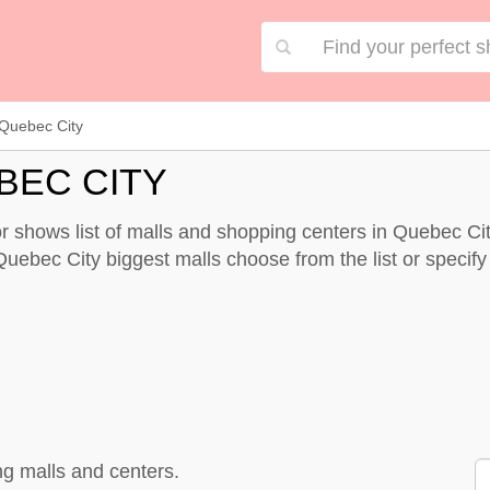
Quebec City
BEC CITY
 shows list of malls and shopping centers in Quebec Ci
Quebec City biggest malls choose from the list or specify y
g malls and centers.