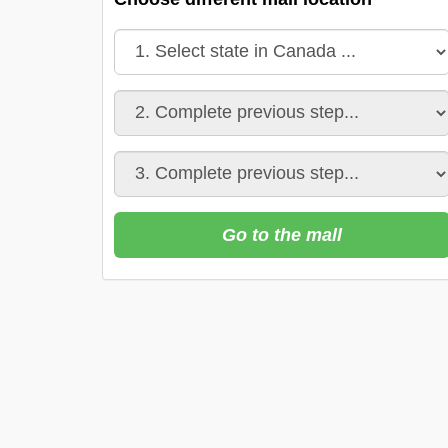
Go to the mall