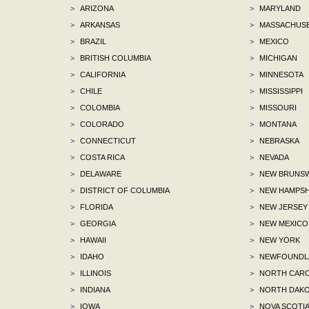
>
ARIZONA
>
MARYLAND
>
ARKANSAS
>
MASSACHUS
>
BRAZIL
>
MEXICO
>
BRITISH COLUMBIA
>
MICHIGAN
>
CALIFORNIA
>
MINNESOTA
>
CHILE
>
MISSISSIPPI
>
COLOMBIA
>
MISSOURI
>
COLORADO
>
MONTANA
>
CONNECTICUT
>
NEBRASKA
>
COSTA RICA
>
NEVADA
>
DELAWARE
>
NEW BRUNSW
>
DISTRICT OF COLUMBIA
>
NEW HAMPSH
>
FLORIDA
>
NEW JERSEY
>
GEORGIA
>
NEW MEXICO
>
HAWAII
>
NEW YORK
>
IDAHO
>
NEWFOUNDLA
>
ILLINOIS
>
NORTH CARO
>
INDIANA
>
NORTH DAKO
>
IOWA
>
NOVA SCOTI