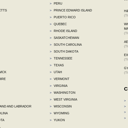
>
PERU
ETTS
>
PRINCE EDWARD ISLAND
H
(T
>
PUERTO RICO
>
QUEBEC
WH
M
>
RHODE ISLAND
(T
>
SASKATCHEWAN
A
>
SOUTH CAROLINA
(T
>
SOUTH DAKOTA
E
>
TENNESSEE
(T
>
TEXAS
G
ICK
>
UTAH
(T
IRE
>
VERMONT
>
VIRGINIA
C
>
WASHINGTON
>
WEST VIRGINIA
>
ND AND LABRADOR
>
WISCONSIN
>
>
LINA
>
WYOMING
>
TA
>
YUKON
A