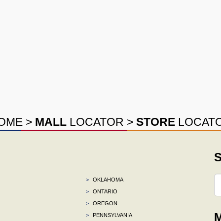
OME
>
MALL
LOCATOR
>
STORE
LOCAT
S
>
OKLAHOMA
>
ONTARIO
>
OREGON
M
>
PENNSYLVANIA