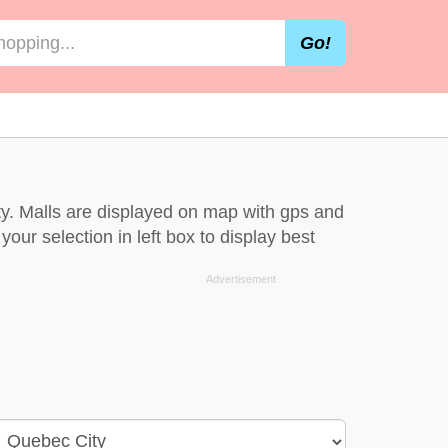
Go!
ty. Malls are displayed on map with gps and
our selection in left box to display best