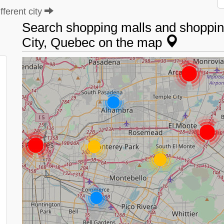
ferent city
Search shopping malls and shoppin
City, Quebec on the map