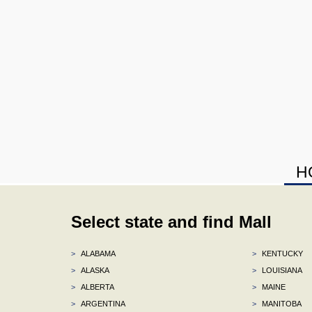
H
Select state and find Mall
>
ALABAMA
>
KENTUCKY
>
ALASKA
>
LOUISIANA
>
ALBERTA
>
MAINE
>
ARGENTINA
>
MANITOBA