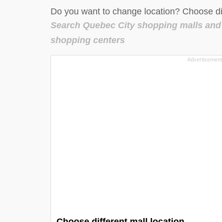
Do you want to change location? Choose dif
Search Quebec City shopping malls and
shopping centers
Choose different mall location