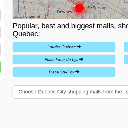
Popular, best and biggest malls, sh
Quebec:
Laurier Québec
Place Fleur de Lys
Place Ste-Foy