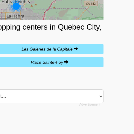
opping centers in Quebec City,
Les Galeries de la Capitale
Place Sainte-Foy