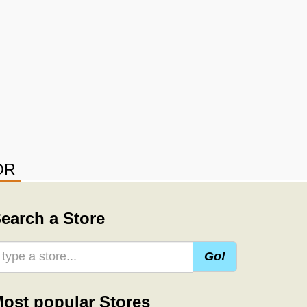
OR
earch a Store
Go!
ost popular Stores