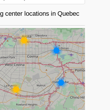
g center locations in Quebec