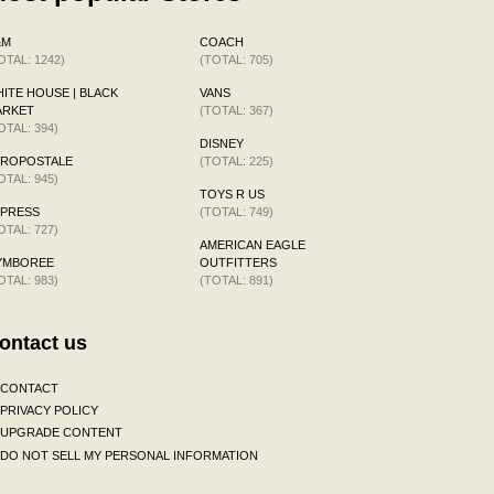
&M
COACH
OTAL: 1242)
(TOTAL: 705)
ITE HOUSE | BLACK
VANS
ARKET
(TOTAL: 367)
OTAL: 394)
DISNEY
EROPOSTALE
(TOTAL: 225)
OTAL: 945)
TOYS R US
XPRESS
(TOTAL: 749)
OTAL: 727)
AMERICAN EAGLE
YMBOREE
OUTFITTERS
OTAL: 983)
(TOTAL: 891)
ontact us
CONTACT
PRIVACY POLICY
UPGRADE CONTENT
DO NOT SELL MY PERSONAL INFORMATION