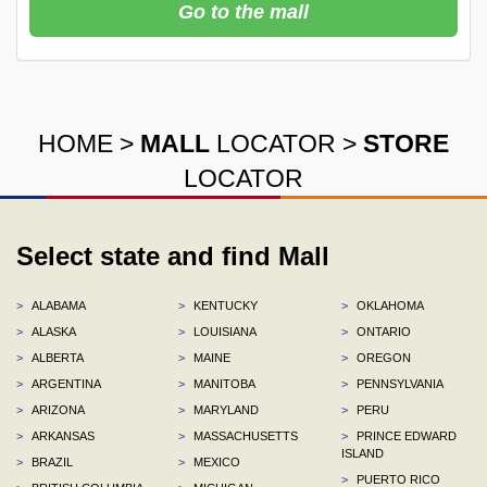
Go to the mall
HOME
>
MALL
LOCATOR
>
STORE
LOCATOR
Select state and find Mall
>
ALABAMA
>
KENTUCKY
>
OKLAHOMA
>
ALASKA
>
LOUISIANA
>
ONTARIO
>
ALBERTA
>
MAINE
>
OREGON
>
ARGENTINA
>
MANITOBA
>
PENNSYLVANIA
>
ARIZONA
>
MARYLAND
>
PERU
>
ARKANSAS
>
MASSACHUSETTS
>
PRINCE EDWARD
ISLAND
>
BRAZIL
>
MEXICO
>
PUERTO RICO