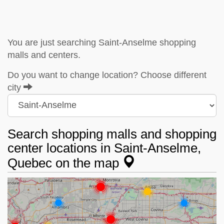
You are just searching Saint-Anselme shopping
malls and centers.
Do you want to change location? Choose different
city
Search shopping malls and shopping
center locations in Saint-Anselme,
Quebec on the map