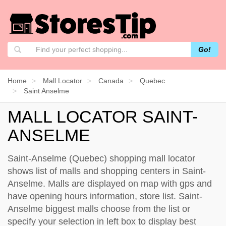
Go!
Home
Mall Locator
Canada
Quebec
Saint Anselme
MALL LOCATOR SAINT-
ANSELME
Saint-Anselme (Quebec) shopping mall locator
shows list of malls and shopping centers in Saint-
Anselme. Malls are displayed on map with gps and
have opening hours information, store list. Saint-
Anselme biggest malls choose from the list or
specify your selection in left box to display best