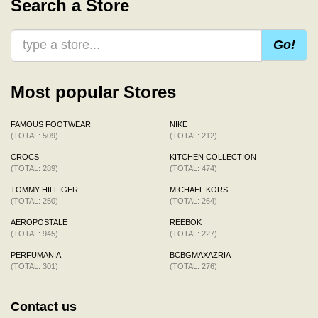
Search a Store
Go!
Most popular Stores
FAMOUS FOOTWEAR
NIKE
(TOTAL: 509)
(TOTAL: 212)
CROCS
KITCHEN COLLECTION
(TOTAL: 289)
(TOTAL: 474)
TOMMY HILFIGER
MICHAEL KORS
(TOTAL: 250)
(TOTAL: 264)
AEROPOSTALE
REEBOK
(TOTAL: 945)
(TOTAL: 227)
PERFUMANIA
BCBGMAXAZRIA
(TOTAL: 301)
(TOTAL: 276)
Contact us