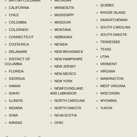
>
BRITISH COLUMBIA
>
MICHIGAN
>
QUEBEC
>
CALIFORNIA
>
MINNESOTA
>
RHODE ISLAND
>
CHILE
>
MISSISSIPPI
>
SASKATCHEWAN
>
COLOMBIA
>
MISSOURI
>
SOUTH CAROLINA
>
COLORADO
>
MONTANA
>
SOUTH DAKOTA
>
CONNECTICUT
>
NEBRASKA
>
TENNESSEE
>
COSTA RICA
>
NEVADA
>
TEXAS
>
DELAWARE
>
NEW BRUNSWICK
>
UTAH
>
DISTRICT OF
>
NEW HAMPSHIRE
COLUMBIA
>
VERMONT
>
NEW JERSEY
>
FLORIDA
>
VIRGINIA
>
NEW MEXICO
>
GEORGIA
>
WASHINGTON
>
NEW YORK
>
HAWAII
>
WEST VIRGINIA
>
NEWFOUNDLAND
>
IDAHO
AND LABRADOR
>
WISCONSIN
>
ILLINOIS
>
NORTH CAROLINA
>
WYOMING
>
INDIANA
>
NORTH DAKOTA
>
YUKON
>
IOWA
>
NOVA SCOTIA
>
KANSAS
>
OHIO