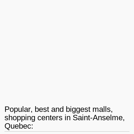
Popular, best and biggest malls,
shopping centers in Saint-Anselme,
Quebec: