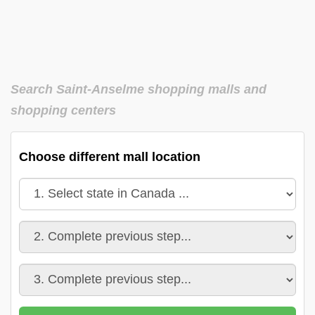
Search Saint-Anselme shopping malls and
shopping centers
Choose different mall location