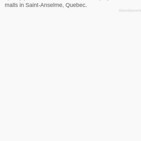
malls in Saint-Anselme, Quebec.