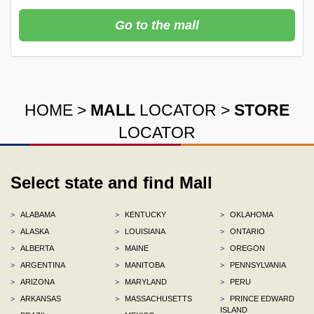
Go to the mall
HOME
>
MALL
LOCATOR
>
STORE
LOCATOR
Select state and find Mall
>
ALABAMA
>
KENTUCKY
>
OKLAHOMA
>
ALASKA
>
LOUISIANA
>
ONTARIO
>
ALBERTA
>
MAINE
>
OREGON
>
ARGENTINA
>
MANITOBA
>
PENNSYLVANIA
>
ARIZONA
>
MARYLAND
>
PERU
>
ARKANSAS
>
MASSACHUSETTS
>
PRINCE EDWARD
ISLAND