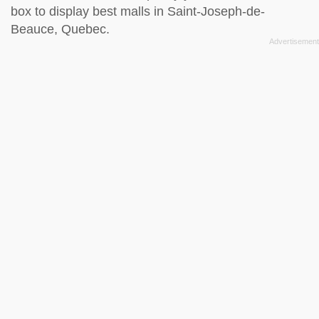
box to display best malls in Saint-Joseph-de-
Beauce, Quebec.