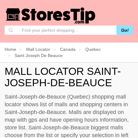
Go!
Home
Mall Locator
Canada
Quebec
Saint Joseph De Beauce
MALL LOCATOR SAINT-
JOSEPH-DE-BEAUCE
Saint-Joseph-de-Beauce (Quebec) shopping mall
locator shows list of malls and shopping centers in
Saint-Joseph-de-Beauce. Malls are displayed on
map with gps and have opening hours information,
store list. Saint-Joseph-de-Beauce biggest malls
choose from the list or specify your selection in left