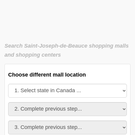
Search Saint-Joseph-de-Beauce shopping malls
and shopping centers
Choose different mall location