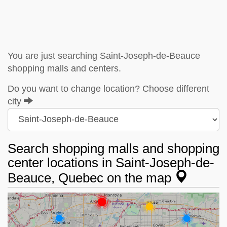
You are just searching Saint-Joseph-de-Beauce
shopping malls and centers.
Do you want to change location? Choose different
city
Search shopping malls and shopping
center locations in Saint-Joseph-de-
Beauce, Quebec on the map