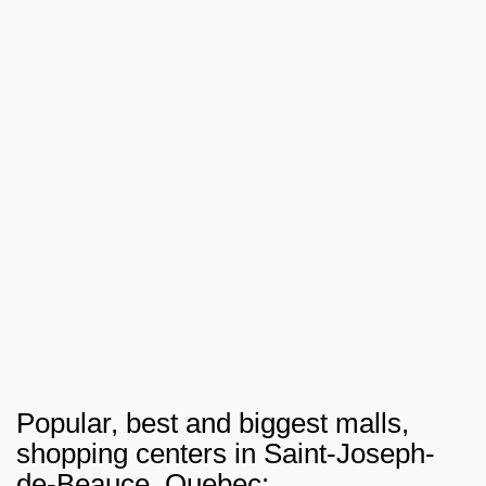
Popular, best and biggest malls,
shopping centers in Saint-Joseph-
de-Beauce, Quebec: