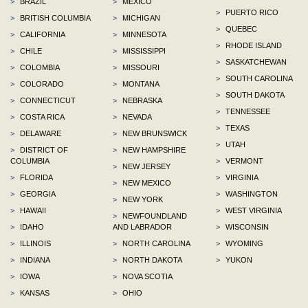
>
BRAZIL
>
MEXICO
>
PUERTO RICO
>
BRITISH COLUMBIA
>
MICHIGAN
>
QUEBEC
>
CALIFORNIA
>
MINNESOTA
>
RHODE ISLAND
>
CHILE
>
MISSISSIPPI
>
SASKATCHEWAN
>
COLOMBIA
>
MISSOURI
>
SOUTH CAROLINA
>
COLORADO
>
MONTANA
>
SOUTH DAKOTA
>
CONNECTICUT
>
NEBRASKA
>
TENNESSEE
>
COSTA RICA
>
NEVADA
>
TEXAS
>
DELAWARE
>
NEW BRUNSWICK
>
UTAH
>
DISTRICT OF
>
NEW HAMPSHIRE
COLUMBIA
>
VERMONT
>
NEW JERSEY
>
FLORIDA
>
VIRGINIA
>
NEW MEXICO
>
GEORGIA
>
WASHINGTON
>
NEW YORK
>
HAWAII
>
WEST VIRGINIA
>
NEWFOUNDLAND
>
IDAHO
AND LABRADOR
>
WISCONSIN
>
ILLINOIS
>
NORTH CAROLINA
>
WYOMING
>
INDIANA
>
NORTH DAKOTA
>
YUKON
>
IOWA
>
NOVA SCOTIA
>
KANSAS
>
OHIO