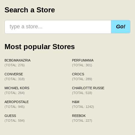
Search a Store
Go!
Most popular Stores
BCBGMAXAZRIA
PERFUMANIA
(TOTAL: 276)
(TOTAL: 301)
CONVERSE
CROCS
(TOTAL: 318)
(TOTAL: 289)
MICHAEL KORS
CHARLOTTE RUSSE
(TOTAL: 264)
(TOTAL: 518)
AEROPOSTALE
H&M
(TOTAL: 945)
(TOTAL: 1242)
GUESS
REEBOK
(TOTAL: 594)
(TOTAL: 227)