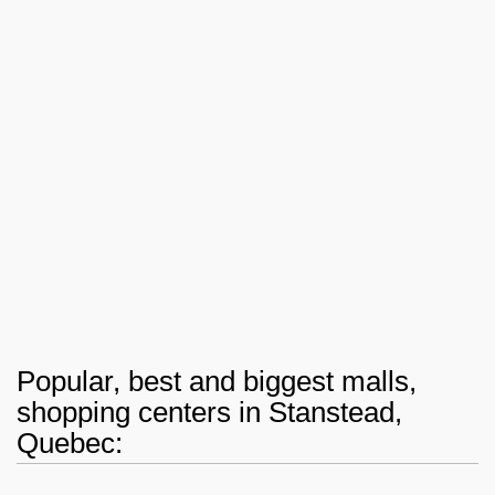
Popular, best and biggest malls,
shopping centers in Stanstead,
Quebec: