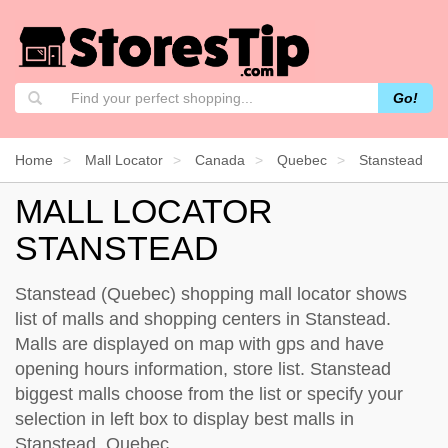
Go!
Home
Mall Locator
Canada
Quebec
Stanstead
MALL LOCATOR
STANSTEAD
Stanstead (Quebec) shopping mall locator shows
list of malls and shopping centers in Stanstead.
Malls are displayed on map with gps and have
opening hours information, store list. Stanstead
biggest malls choose from the list or specify your
selection in left box to display best malls in
Stanstead, Quebec.