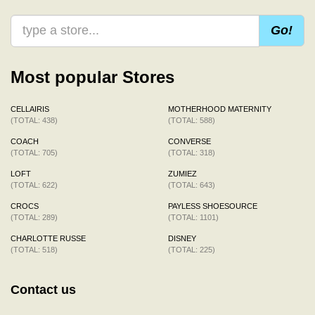
Go!
Most popular Stores
CELLAIRIS
MOTHERHOOD MATERNITY
(TOTAL: 438)
(TOTAL: 588)
COACH
CONVERSE
(TOTAL: 705)
(TOTAL: 318)
LOFT
ZUMIEZ
(TOTAL: 622)
(TOTAL: 643)
CROCS
PAYLESS SHOESOURCE
(TOTAL: 289)
(TOTAL: 1101)
CHARLOTTE RUSSE
DISNEY
(TOTAL: 518)
(TOTAL: 225)
Contact us