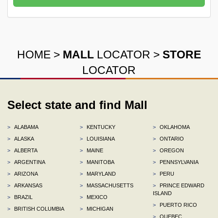
HOME
>
MALL
LOCATOR
>
STORE
LOCATOR
Select state and find Mall
>
ALABAMA
>
KENTUCKY
>
OKLAHOMA
>
ALASKA
>
LOUISIANA
>
ONTARIO
>
ALBERTA
>
MAINE
>
OREGON
>
ARGENTINA
>
MANITOBA
>
PENNSYLVANIA
>
ARIZONA
>
MARYLAND
>
PERU
>
ARKANSAS
>
MASSACHUSETTS
>
PRINCE EDWARD
ISLAND
>
BRAZIL
>
MEXICO
>
PUERTO RICO
>
BRITISH COLUMBIA
>
MICHIGAN
>
QUEBEC