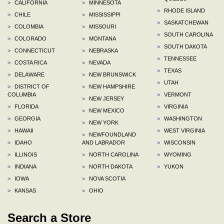
>
CALIFORNIA
>
MINNESOTA
>
RHODE ISLAND
>
CHILE
>
MISSISSIPPI
>
SASKATCHEWAN
>
COLOMBIA
>
MISSOURI
>
SOUTH CAROLINA
>
COLORADO
>
MONTANA
>
SOUTH DAKOTA
>
CONNECTICUT
>
NEBRASKA
>
TENNESSEE
>
COSTA RICA
>
NEVADA
>
TEXAS
>
DELAWARE
>
NEW BRUNSWICK
>
UTAH
>
DISTRICT OF
>
NEW HAMPSHIRE
COLUMBIA
>
VERMONT
>
NEW JERSEY
>
FLORIDA
>
VIRGINIA
>
NEW MEXICO
>
GEORGIA
>
WASHINGTON
>
NEW YORK
>
HAWAII
>
WEST VIRGINIA
>
NEWFOUNDLAND
>
IDAHO
AND LABRADOR
>
WISCONSIN
>
ILLINOIS
>
NORTH CAROLINA
>
WYOMING
>
INDIANA
>
NORTH DAKOTA
>
YUKON
>
IOWA
>
NOVA SCOTIA
>
KANSAS
>
OHIO
Search a Store