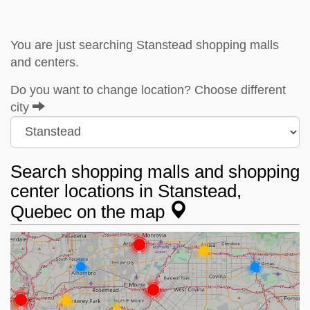
You are just searching Stanstead shopping malls
and centers.
Do you want to change location? Choose different
city
Search shopping malls and shopping
center locations in Stanstead,
Quebec on the map