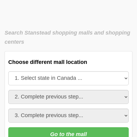
Search Stanstead shopping malls and shopping
centers
Choose different mall location
Go to the mall