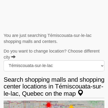
You are just searching Témiscouata-sur-le-lac
shopping malls and centers.
Do you want to change location? Choose different
city
Search shopping malls and shopping
center locations in Témiscouata-sur-
le-lac, Quebec on the map