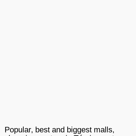
Popular, best and biggest malls,