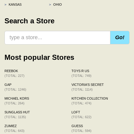
>
KANSAS
>
OHIO
Search a Store
Go!
Most popular Stores
REEBOK
TOYS R US
(TOTAL: 227)
(TOTAL: 749)
GAP
VICTORIA'S SECRET
(TOTAL: 1246)
(TOTAL: 1114)
MICHAEL KORS
KITCHEN COLLECTION
(TOTAL: 264)
(TOTAL: 474)
SUNGLASS HUT
LOFT
(TOTAL: 1135)
(TOTAL: 622)
ZUMIEZ
GUESS
(TOTAL: 643)
(TOTAL: 594)