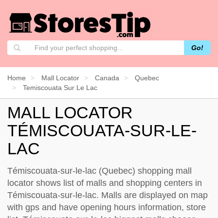
Go!
Home
Mall Locator
Canada
Quebec
Temiscouata Sur Le Lac
MALL LOCATOR
TÉMISCOUATA-SUR-LE-
LAC
Témiscouata-sur-le-lac (Quebec) shopping mall
locator shows list of malls and shopping centers in
Témiscouata-sur-le-lac. Malls are displayed on map
with gps and have opening hours information, store