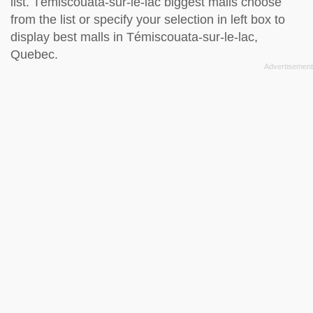
list. Témiscouata-sur-le-lac biggest malls choose
from the list or specify your selection in left box to
display best malls in Témiscouata-sur-le-lac,
Quebec.