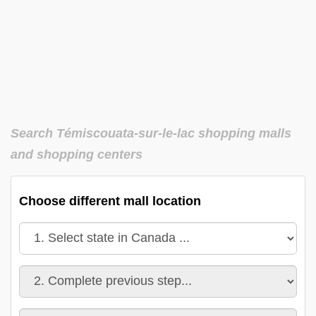
Search Témiscouata-sur-le-lac shopping malls
and shopping centers
Choose different mall location