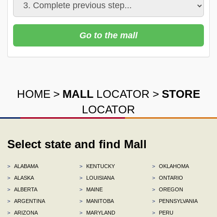
Go to the mall
HOME
>
MALL
LOCATOR
>
STORE
LOCATOR
Select state and find Mall
>
ALABAMA
>
KENTUCKY
>
OKLAHOMA
>
ALASKA
>
LOUISIANA
>
ONTARIO
>
ALBERTA
>
MAINE
>
OREGON
>
ARGENTINA
>
MANITOBA
>
PENNSYLVANIA
>
ARIZONA
>
MARYLAND
>
PERU