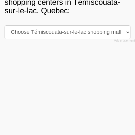
shopping centers in Témiscouata-
sur-le-lac, Quebec: