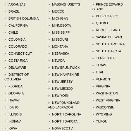
>
ARKANSAS
>
MASSACHUSETTS
>
PRINCE EDWARD
ISLAND
>
BRAZIL
>
MEXICO
>
PUERTO RICO
>
BRITISH COLUMBIA
>
MICHIGAN
>
QUEBEC
>
CALIFORNIA
>
MINNESOTA
>
RHODE ISLAND
>
CHILE
>
MISSISSIPPI
>
SASKATCHEWAN
>
COLOMBIA
>
MISSOURI
>
SOUTH CAROLINA
>
COLORADO
>
MONTANA
>
SOUTH DAKOTA
>
CONNECTICUT
>
NEBRASKA
>
TENNESSEE
>
COSTA RICA
>
NEVADA
>
TEXAS
>
DELAWARE
>
NEW BRUNSWICK
>
UTAH
>
DISTRICT OF
>
NEW HAMPSHIRE
COLUMBIA
>
VERMONT
>
NEW JERSEY
>
FLORIDA
>
VIRGINIA
>
NEW MEXICO
>
GEORGIA
>
WASHINGTON
>
NEW YORK
>
HAWAII
>
WEST VIRGINIA
>
NEWFOUNDLAND
>
IDAHO
AND LABRADOR
>
WISCONSIN
>
ILLINOIS
>
NORTH CAROLINA
>
WYOMING
>
INDIANA
>
NORTH DAKOTA
>
YUKON
>
IOWA
>
NOVA SCOTIA