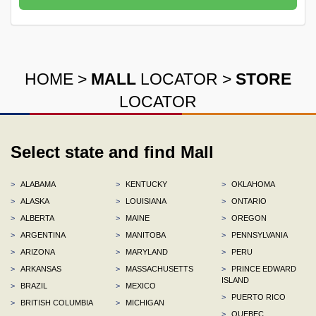
HOME
>
MALL
LOCATOR
>
STORE
LOCATOR
Select state and find Mall
>
ALABAMA
>
KENTUCKY
>
OKLAHOMA
>
ALASKA
>
LOUISIANA
>
ONTARIO
>
ALBERTA
>
MAINE
>
OREGON
>
ARGENTINA
>
MANITOBA
>
PENNSYLVANIA
>
ARIZONA
>
MARYLAND
>
PERU
>
ARKANSAS
>
MASSACHUSETTS
>
PRINCE EDWARD
ISLAND
>
BRAZIL
>
MEXICO
>
PUERTO RICO
>
BRITISH COLUMBIA
>
MICHIGAN
>
QUEBEC