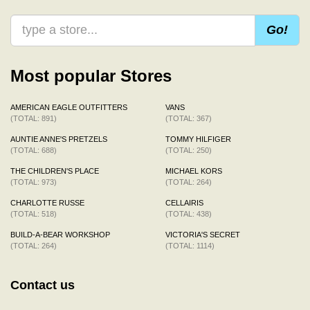
Go!
Most popular Stores
AMERICAN EAGLE OUTFITTERS
VANS
(TOTAL: 891)
(TOTAL: 367)
AUNTIE ANNE'S PRETZELS
TOMMY HILFIGER
(TOTAL: 688)
(TOTAL: 250)
THE CHILDREN'S PLACE
MICHAEL KORS
(TOTAL: 973)
(TOTAL: 264)
CHARLOTTE RUSSE
CELLAIRIS
(TOTAL: 518)
(TOTAL: 438)
BUILD-A-BEAR WORKSHOP
VICTORIA'S SECRET
(TOTAL: 264)
(TOTAL: 1114)
Contact us