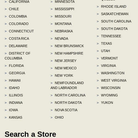
>
CALIFORNIA
>
MINNESOTA
>
RHODE ISLAND
>
CHILE
>
MISSISSIPPI
>
SASKATCHEWAN
>
COLOMBIA
>
MISSOURI
>
SOUTH CAROLINA
>
COLORADO
>
MONTANA
>
SOUTH DAKOTA
>
CONNECTICUT
>
NEBRASKA
>
TENNESSEE
>
COSTA RICA
>
NEVADA
>
TEXAS
>
DELAWARE
>
NEW BRUNSWICK
>
UTAH
>
DISTRICT OF
>
NEW HAMPSHIRE
COLUMBIA
>
VERMONT
>
NEW JERSEY
>
FLORIDA
>
VIRGINIA
>
NEW MEXICO
>
GEORGIA
>
WASHINGTON
>
NEW YORK
>
HAWAII
>
WEST VIRGINIA
>
NEWFOUNDLAND
>
IDAHO
AND LABRADOR
>
WISCONSIN
>
ILLINOIS
>
NORTH CAROLINA
>
WYOMING
>
INDIANA
>
NORTH DAKOTA
>
YUKON
>
IOWA
>
NOVA SCOTIA
>
KANSAS
>
OHIO
Search a Store