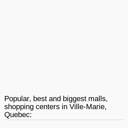
Popular, best and biggest malls,
shopping centers in Ville-Marie,
Quebec: