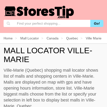
Go!
Home
Mall Locator
Canada
Quebec
Ville Marie
MALL LOCATOR VILLE-
MARIE
Ville-Marie (Quebec) shopping mall locator shows
list of malls and shopping centers in Ville-Marie.
Malls are displayed on map with gps and have
opening hours information, store list. Ville-Marie
biggest malls choose from the list or specify your
selection in left box to display best malls in Ville-
Marie, Quebec.