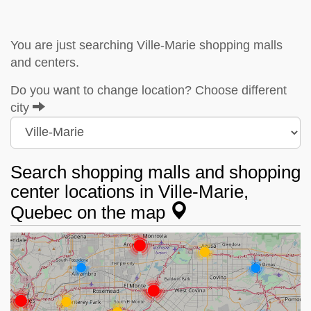
You are just searching Ville-Marie shopping malls
and centers.
Do you want to change location? Choose different
city
Search shopping malls and shopping
center locations in Ville-Marie,
Quebec on the map