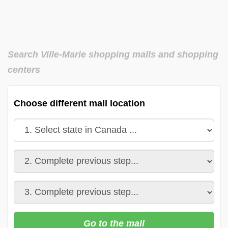
Search Ville-Marie shopping malls and shopping
centers
Choose different mall location
Go to the mall