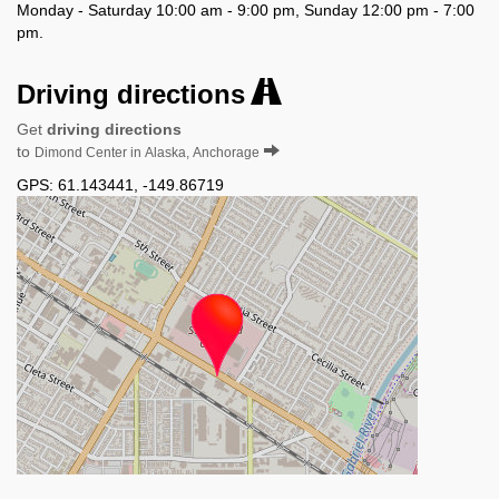
Monday - Saturday 10:00 am - 9:00 pm, Sunday 12:00 pm - 7:00
pm.
Driving directions
Get
driving directions
to
Dimond Center in Alaska, Anchorage
GPS:
61.143441
,
-149.86719