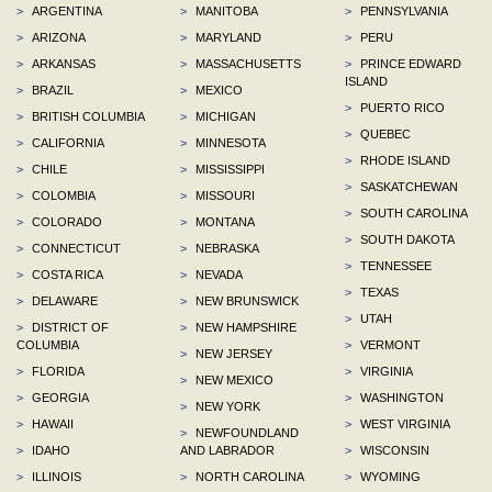
>
ARGENTINA
>
MANITOBA
>
PENNSYLVANIA
>
ARIZONA
>
MARYLAND
>
PERU
>
ARKANSAS
>
MASSACHUSETTS
>
PRINCE EDWARD
ISLAND
>
BRAZIL
>
MEXICO
>
PUERTO RICO
>
BRITISH COLUMBIA
>
MICHIGAN
>
QUEBEC
>
CALIFORNIA
>
MINNESOTA
>
RHODE ISLAND
>
CHILE
>
MISSISSIPPI
>
SASKATCHEWAN
>
COLOMBIA
>
MISSOURI
>
SOUTH CAROLINA
>
COLORADO
>
MONTANA
>
SOUTH DAKOTA
>
CONNECTICUT
>
NEBRASKA
>
TENNESSEE
>
COSTA RICA
>
NEVADA
>
TEXAS
>
DELAWARE
>
NEW BRUNSWICK
>
UTAH
>
DISTRICT OF
>
NEW HAMPSHIRE
COLUMBIA
>
VERMONT
>
NEW JERSEY
>
FLORIDA
>
VIRGINIA
>
NEW MEXICO
>
GEORGIA
>
WASHINGTON
>
NEW YORK
>
HAWAII
>
WEST VIRGINIA
>
NEWFOUNDLAND
>
IDAHO
AND LABRADOR
>
WISCONSIN
>
ILLINOIS
>
NORTH CAROLINA
>
WYOMING