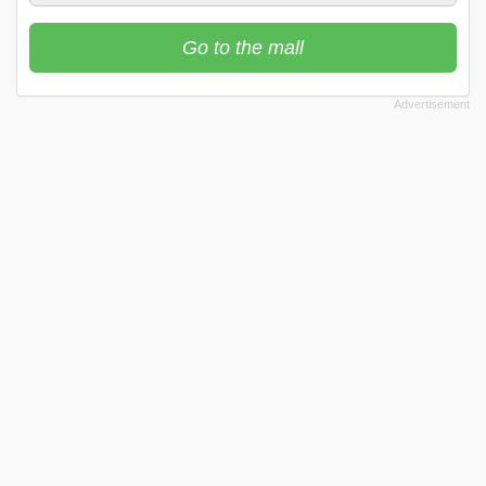
Go to the mall