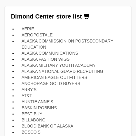
Dimond Center store list
AERIE
AÉROPOSTALE
ALASKA COMMISSION ON POSTSECONDARY
EDUCATION
ALASKA COMMUNICATIONS
ALASKA FASHION WIGS
ALASKA MILITARY YOUTH ACADEMY
ALASKA NATIONAL GUARD RECRUITING
AMERICAN EAGLE OUTFITTERS
ANCHORAGE GOLD BUYERS
ARBY'S
AT&T
AUNTIE ANNE'S
BASKIN ROBBINS
BEST BUY
BILLABONG
BLOOD BANK OF ALASKA
BOSCO'S