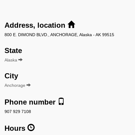
Address, location
800 E. DIMOND BLVD., ANCHORAGE, Alaska - AK 99515
State
Alaska
City
Anchorage
Phone number
907 929 7108
Hours