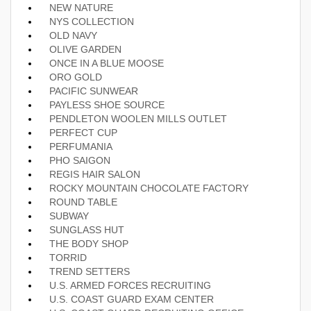
NEW NATURE
NYS COLLECTION
OLD NAVY
OLIVE GARDEN
ONCE IN A BLUE MOOSE
ORO GOLD
PACIFIC SUNWEAR
PAYLESS SHOE SOURCE
PENDLETON WOOLEN MILLS OUTLET
PERFECT CUP
PERFUMANIA
PHO SAIGON
REGIS HAIR SALON
ROCKY MOUNTAIN CHOCOLATE FACTORY
ROUND TABLE
SUBWAY
SUNGLASS HUT
THE BODY SHOP
TORRID
TREND SETTERS
U.S. ARMED FORCES RECRUITING
U.S. COAST GUARD EXAM CENTER