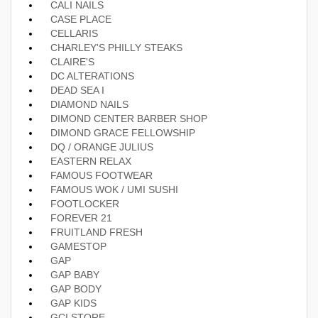
CALI NAILS
CASE PLACE
CELLARIS
CHARLEY'S PHILLY STEAKS
CLAIRE'S
DC ALTERATIONS
DEAD SEA I
DIAMOND NAILS
DIMOND CENTER BARBER SHOP
DIMOND GRACE FELLOWSHIP
DQ / ORANGE JULIUS
EASTERN RELAX
FAMOUS FOOTWEAR
FAMOUS WOK / UMI SUSHI
FOOTLOCKER
FOREVER 21
FRUITLAND FRESH
GAMESTOP
GAP
GAP BABY
GAP BODY
GAP KIDS
GCI STORE