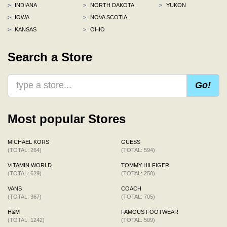
>
INDIANA
>
NORTH DAKOTA
>
YUKON
>
IOWA
>
NOVA SCOTIA
>
KANSAS
>
OHIO
Search a Store
Go!
Most popular Stores
MICHAEL KORS
GUESS
(TOTAL: 264)
(TOTAL: 594)
VITAMIN WORLD
TOMMY HILFIGER
(TOTAL: 629)
(TOTAL: 250)
VANS
COACH
(TOTAL: 367)
(TOTAL: 705)
H&M
FAMOUS FOOTWEAR
(TOTAL: 1242)
(TOTAL: 509)