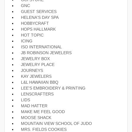
GNC
GUEST SERVICES
HELENA'S DAY SPA
HOBBYCRAFT
HOPS HALLMARK
HOT TOPIC
ICING
ISO INTERNATIONAL
JB ROBINSON JEWELERS
JEWELRY BOX
JEWELRY PLACE
JOURNEYS
KAY JEWELERS
L&L HAWAIIAN BBQ
LEE'S EMBROIDERY & PRINTING
LENSCRAFTERS
LIDS
MAD HATTER
MAKE ME FEEL GOOD
MOOSE SHACK
MOUNTAIN VIEW SCHOOL OF JUDO
MRS. FIELDS COOKIES