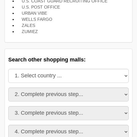
U.S. COAST GUARD RECRUITING OFFICE
U.S. POST OFFICE
URBAN VIBE
WELLS FARGO
ZALES
ZUMIEZ
Search other shopping malls: