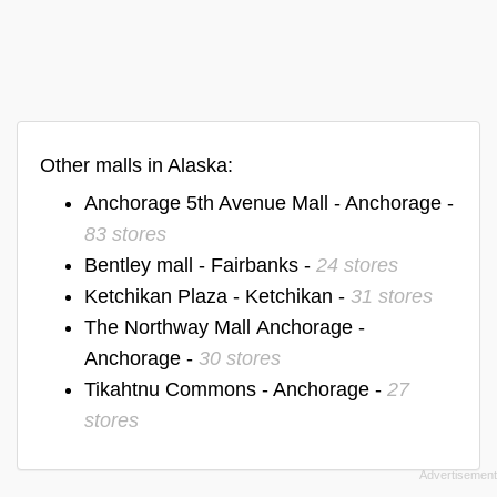
Other malls in Alaska:
Anchorage 5th Avenue Mall - Anchorage -
83 stores
Bentley mall - Fairbanks -
24 stores
Ketchikan Plaza - Ketchikan -
31 stores
The Northway Mall Anchorage -
Anchorage -
30 stores
Tikahtnu Commons - Anchorage -
27
stores