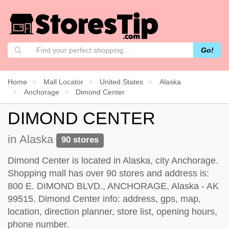
Go!
Home
Mall Locator
United States
Alaska
Anchorage
Dimond Center
DIMOND CENTER
in Alaska
90 stores
Dimond Center is located in Alaska, city Anchorage.
Shopping mall has over 90 stores and address is:
800 E. DIMOND BLVD., ANCHORAGE, Alaska - AK
99515. Dimond Center info: address, gps, map,
location, direction planner, store list, opening hours,
phone number.