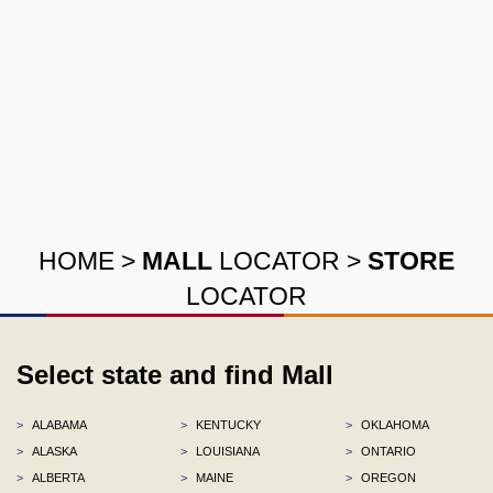
HOME
>
MALL
LOCATOR
>
STORE
LOCATOR
Select state and find Mall
>
ALABAMA
>
KENTUCKY
>
OKLAHOMA
>
ALASKA
>
LOUISIANA
>
ONTARIO
>
ALBERTA
>
MAINE
>
OREGON