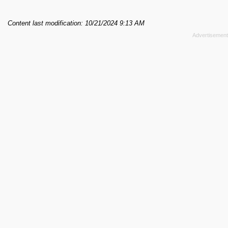
Content last modification: 10/21/2024 9:13 AM