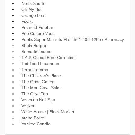
Neil's Sports
Oh My Bod
Orange Leaf
Pizazz
Polaroid Fotobar
Pop Culture Vault
Publix Super Markets Main 561-498-1285 / Pharmacy
Shula Burger
Soma Intimates
T.A.P. Global Beer Collection
Ted Todd Insurance
Terra Fiamma
The Children's Place
The Grind Coffee
The Man Cave Salon
The Olive Tap
Venetian Nail Spa
Verizon
White House | Black Market
Xtend Barre
Yankee Candle