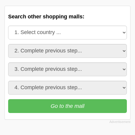
Search other shopping malls:
Go to the mall