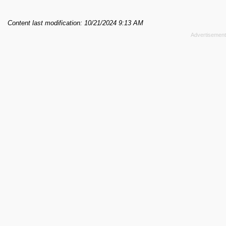
Content last modification: 10/21/2024 9:13 AM