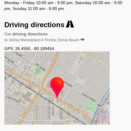
Monday - Friday 10:00 am - 9:00 pm, Saturday 10:00 am - 9:00
pm, Sunday 11:00 am - 6:00 pm
Driving directions
Get
driving directions
to
Delray Marketplace in Florida, Delray Beach
GPS:
26.4555
,
-80.189454