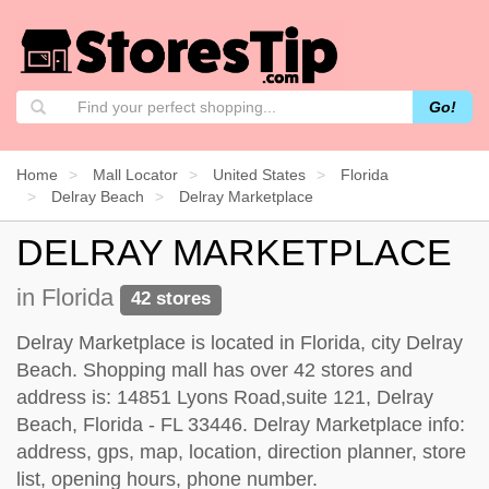
Go!
Home
Mall Locator
United States
Florida
Delray Beach
Delray Marketplace
DELRAY MARKETPLACE
in Florida
42 stores
Delray Marketplace is located in Florida, city Delray
Beach. Shopping mall has over 42 stores and
address is: 14851 Lyons Road,suite 121, Delray
Beach, Florida - FL 33446. Delray Marketplace info:
address, gps, map, location, direction planner, store
list, opening hours, phone number.