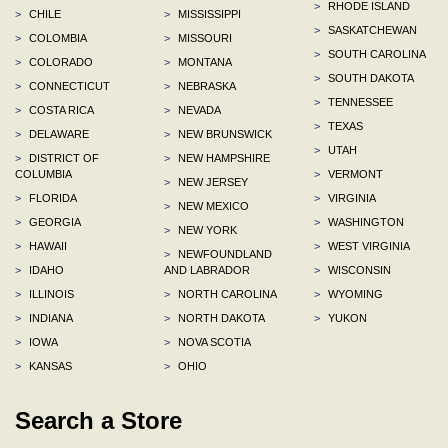
>
RHODE ISLAND
>
CHILE
>
MISSISSIPPI
>
SASKATCHEWAN
>
COLOMBIA
>
MISSOURI
>
SOUTH CAROLINA
>
COLORADO
>
MONTANA
>
SOUTH DAKOTA
>
CONNECTICUT
>
NEBRASKA
>
TENNESSEE
>
COSTA RICA
>
NEVADA
>
TEXAS
>
DELAWARE
>
NEW BRUNSWICK
>
UTAH
>
DISTRICT OF
>
NEW HAMPSHIRE
COLUMBIA
>
VERMONT
>
NEW JERSEY
>
FLORIDA
>
VIRGINIA
>
NEW MEXICO
>
GEORGIA
>
WASHINGTON
>
NEW YORK
>
HAWAII
>
WEST VIRGINIA
>
NEWFOUNDLAND
>
IDAHO
AND LABRADOR
>
WISCONSIN
>
ILLINOIS
>
NORTH CAROLINA
>
WYOMING
>
INDIANA
>
NORTH DAKOTA
>
YUKON
>
IOWA
>
NOVA SCOTIA
>
KANSAS
>
OHIO
Search a Store