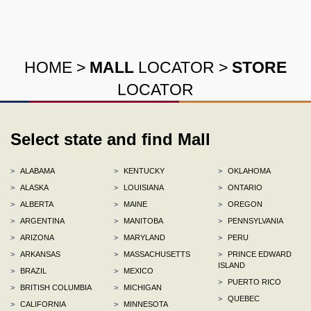
HOME
>
MALL
LOCATOR
>
STORE
LOCATOR
Select state and find Mall
>
ALABAMA
>
KENTUCKY
>
OKLAHOMA
>
ALASKA
>
LOUISIANA
>
ONTARIO
>
ALBERTA
>
MAINE
>
OREGON
>
ARGENTINA
>
MANITOBA
>
PENNSYLVANIA
>
ARIZONA
>
MARYLAND
>
PERU
>
ARKANSAS
>
MASSACHUSETTS
>
PRINCE EDWARD
ISLAND
>
BRAZIL
>
MEXICO
>
PUERTO RICO
>
BRITISH COLUMBIA
>
MICHIGAN
>
QUEBEC
>
CALIFORNIA
>
MINNESOTA