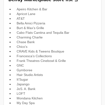
Apeiro Kitchen & Bar
Apricot Lane
AT&T
Bella Amici Pizzeria
Burt & Max's Grille
Cabo Flats Cantina and Tequila Bar
Charming Charlie
Chase Bank
Chico's
CRAVE Kids & Tweens Boutique
Francesca's Collections
Frank Theatres Cinebowl & Grille
GNC
Gymboree
Hair Studio Artists
It'Sugar
Japango
JoS. A. Bank
LOFT
Mondana Kitchen
My Day Spa