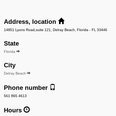
Address, location
14851 Lyons Road,suite 121, Delray Beach, Florida - FL 33446
State
Florida
City
Delray Beach
Phone number
561 865 4613
Hours