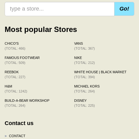
Go!
Most popular Stores
CHICO'S
VANS
(TOTAL: 466)
(TOTAL: 367)
FAMOUS FOOTWEAR
NIKE
(TOTAL: 509)
(TOTAL: 212)
REEBOK
WHITE HOUSE | BLACK MARKET
(TOTAL: 227)
(TOTAL: 394)
H&M
MICHAEL KORS
(TOTAL: 1242)
(TOTAL: 264)
BUILD-A-BEAR WORKSHOP
DISNEY
(TOTAL: 264)
(TOTAL: 225)
Contact us
>
CONTACT