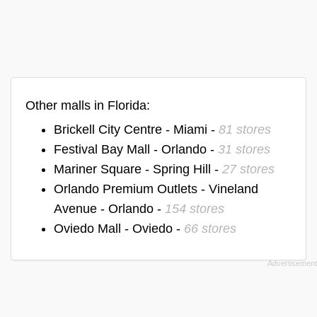
Other malls in Florida:
Brickell City Centre - Miami -
81 stores
Festival Bay Mall - Orlando -
31 stores
Mariner Square - Spring Hill -
27 stores
Orlando Premium Outlets - Vineland
Avenue - Orlando -
154 stores
Oviedo Mall - Oviedo -
66 stores