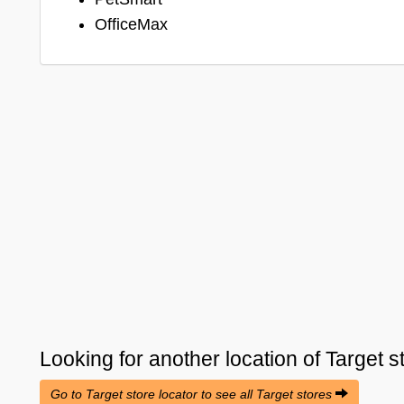
OfficeMax
Looking for another location of
Target
s
Go to Target store locator to see all Target stores