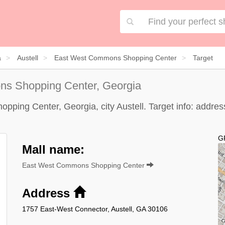
a
Austell
East West Commons Shopping Center
Target
s Shopping Center, Georgia
ping Center, Georgia, city Austell. Target info: address,
G
Mall name:
East West Commons Shopping Center
Address
1757 East-West Connector, Austell, GA 30106