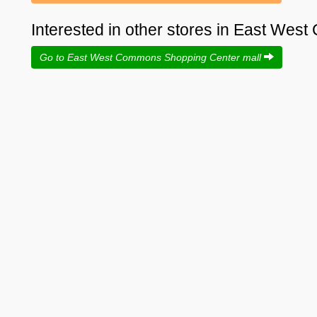
Interested in other stores in East We
Go to East West Commons Shopping Center mall