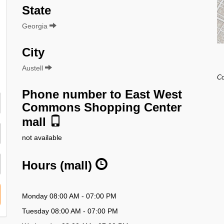
State
Georgia
City
Austell
Co
Phone number to East West
Commons Shopping Center
mall
not available
Hours (mall)
Monday 08:00 AM - 07:00 PM
Tuesday 08:00 AM - 07:00 PM