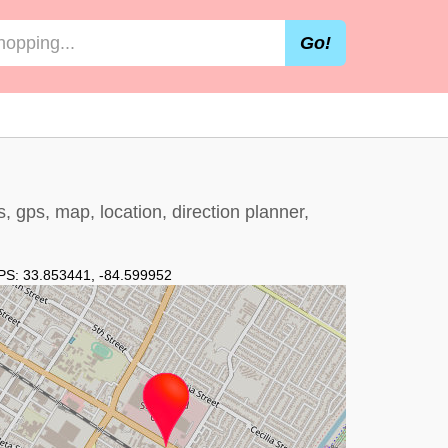
Go!
 gps, map, location, direction planner,
PS:
33.853441
,
-84.599952