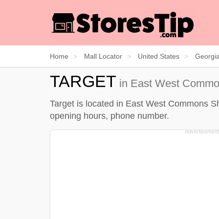
Home
Mall Locator
United States
Georgi
TARGET
in East West Common
Target is located in East West Commons Shop
opening hours, phone number.