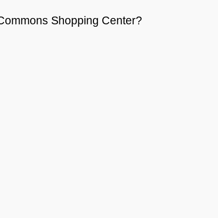
st Commons Shopping Center?