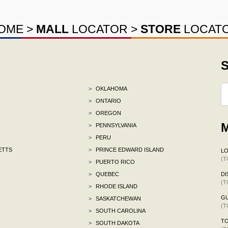
OME
>
MALL
LOCATOR
>
STORE
LOCAT
S
>
OKLAHOMA
>
ONTARIO
>
OREGON
M
>
PENNSYLVANIA
>
PERU
ETTS
>
PRINCE EDWARD ISLAND
L
(T
>
PUERTO RICO
>
QUEBEC
DI
(T
>
RHODE ISLAND
G
>
SASKATCHEWAN
(T
>
SOUTH CAROLINA
TO
>
SOUTH DAKOTA