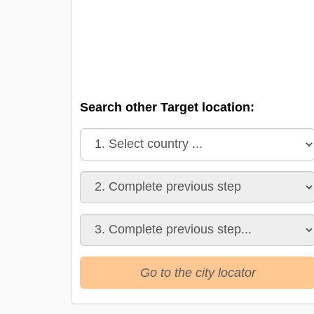
Search other Target location:
Go to the city locator