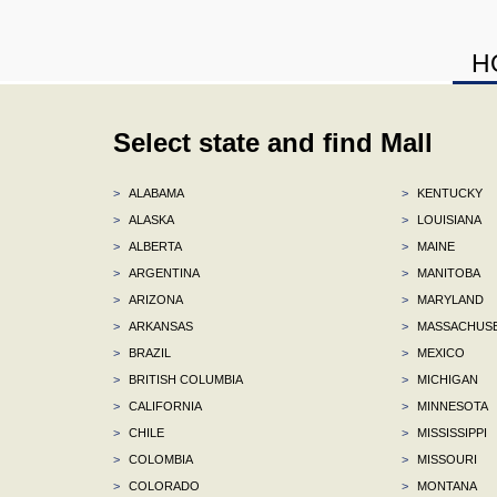
H
Select state and find Mall
>
ALABAMA
>
KENTUCKY
>
ALASKA
>
LOUISIANA
>
ALBERTA
>
MAINE
>
ARGENTINA
>
MANITOBA
>
ARIZONA
>
MARYLAND
>
ARKANSAS
>
MASSACHUS
>
BRAZIL
>
MEXICO
>
BRITISH COLUMBIA
>
MICHIGAN
>
CALIFORNIA
>
MINNESOTA
>
CHILE
>
MISSISSIPPI
>
COLOMBIA
>
MISSOURI
>
COLORADO
>
MONTANA