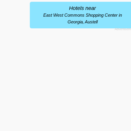
Hotels near
East West Commons Shopping Center in
Georgia, Austell