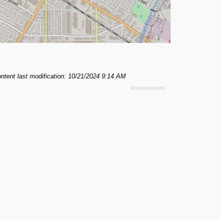
ntent last modification: 10/21/2024 9:14 AM