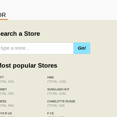
OR
earch a Store
Go!
ost popular Stores
OFT
H&M
OTAL: 622)
(TOTAL: 1242)
SNEY
SUNGLASS HUT
OTAL: 225)
(TOTAL: 1135)
UESS
CHARLOTTE RUSSE
OTAL: 594)
(TOTAL: 518)
YS R US
F.Y.E.