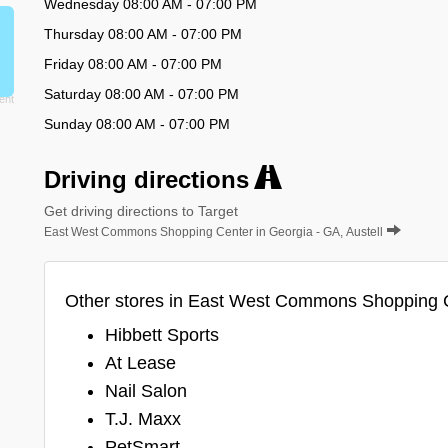
Wednesday 08:00 AM - 07:00 PM
Thursday 08:00 AM - 07:00 PM
Friday 08:00 AM - 07:00 PM
Saturday 08:00 AM - 07:00 PM
Sunday 08:00 AM - 07:00 PM
Driving directions
Get driving directions to Target
East West Commons Shopping Center in Georgia - GA, Austell
Other stores in East West Commons Shopping 
Hibbett Sports
At Lease
Nail Salon
T.J. Maxx
PetSmart