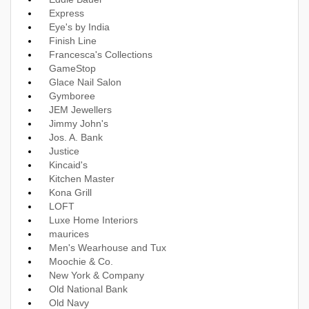
Express
Eye's by India
Finish Line
Francesca's Collections
GameStop
Glace Nail Salon
Gymboree
JEM Jewellers
Jimmy John's
Jos. A. Bank
Justice
Kincaid's
Kitchen Master
Kona Grill
LOFT
Luxe Home Interiors
maurices
Men's Wearhouse and Tux
Moochie & Co.
New York & Company
Old National Bank
Old Navy