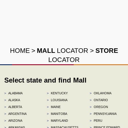
HOME
>
MALL
LOCATOR
>
STORE
LOCATOR
Select state and find Mall
>
ALABAMA
>
KENTUCKY
>
OKLAHOMA
>
ALASKA
>
LOUISIANA
>
ONTARIO
>
ALBERTA
>
MAINE
>
OREGON
>
ARGENTINA
>
MANITOBA
>
PENNSYLVANIA
>
ARIZONA
>
MARYLAND
>
PERU
>
ARKANSAS
>
MASSACHUSETTS
>
PRINCE EDWARD