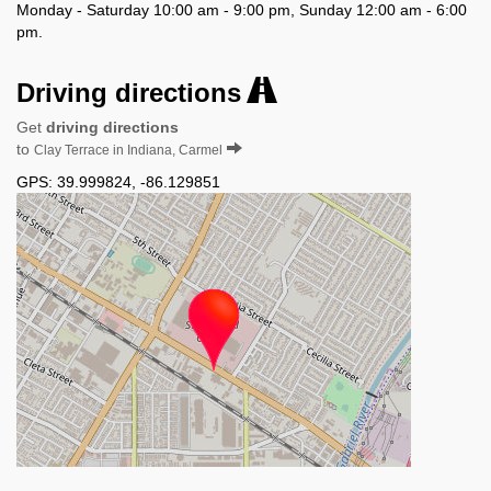
Monday - Saturday 10:00 am - 9:00 pm, Sunday 12:00 am - 6:00
pm.
Driving directions
Get
driving directions
to
Clay Terrace in Indiana, Carmel
GPS:
39.999824
,
-86.129851