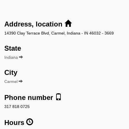
Address, location
14390 Clay Terrace Blvd, Carmel, Indiana - IN 46032 - 3669
State
Indiana
City
Carmel
Phone number
317 818 0725
Hours