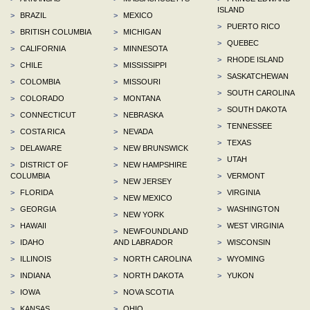
ISLAND
>
BRAZIL
>
MEXICO
>
PUERTO RICO
>
BRITISH COLUMBIA
>
MICHIGAN
>
QUEBEC
>
CALIFORNIA
>
MINNESOTA
>
RHODE ISLAND
>
CHILE
>
MISSISSIPPI
>
SASKATCHEWAN
>
COLOMBIA
>
MISSOURI
>
SOUTH CAROLINA
>
COLORADO
>
MONTANA
>
SOUTH DAKOTA
>
CONNECTICUT
>
NEBRASKA
>
TENNESSEE
>
COSTA RICA
>
NEVADA
>
TEXAS
>
DELAWARE
>
NEW BRUNSWICK
>
UTAH
>
DISTRICT OF
>
NEW HAMPSHIRE
COLUMBIA
>
VERMONT
>
NEW JERSEY
>
FLORIDA
>
VIRGINIA
>
NEW MEXICO
>
GEORGIA
>
WASHINGTON
>
NEW YORK
>
HAWAII
>
WEST VIRGINIA
>
NEWFOUNDLAND
>
IDAHO
AND LABRADOR
>
WISCONSIN
>
ILLINOIS
>
NORTH CAROLINA
>
WYOMING
>
INDIANA
>
NORTH DAKOTA
>
YUKON
>
IOWA
>
NOVA SCOTIA
>
KANSAS
>
OHIO