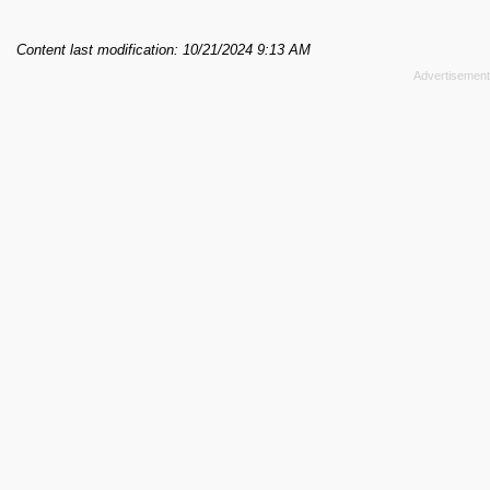
Content last modification: 10/21/2024 9:13 AM