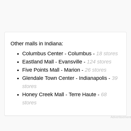
Other malls in Indiana:
Columbus Center - Columbus -
18 stores
Eastland Mall - Evansville -
124 stores
Five Points Mall - Marion -
26 stores
Glendale Town Center - Indianapolis -
39
stores
Honey Creek Mall - Terre Haute -
68
stores