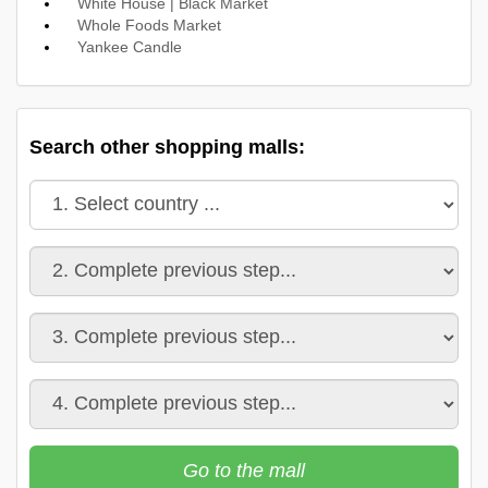
White House | Black Market
Whole Foods Market
Yankee Candle
Search other shopping malls:
Go to the mall