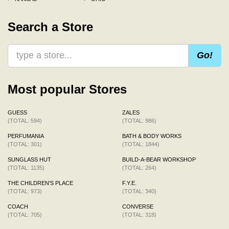
Search a Store
Go!
Most popular Stores
GUESS
ZALES
(TOTAL: 594)
(TOTAL: 986)
PERFUMANIA
BATH & BODY WORKS
(TOTAL: 301)
(TOTAL: 1844)
SUNGLASS HUT
BUILD-A-BEAR WORKSHOP
(TOTAL: 1135)
(TOTAL: 264)
THE CHILDREN'S PLACE
F.Y.E.
(TOTAL: 973)
(TOTAL: 340)
COACH
CONVERSE
(TOTAL: 705)
(TOTAL: 318)