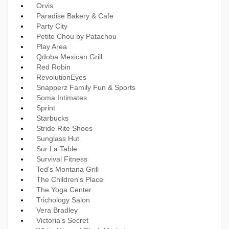
Orvis
Paradise Bakery & Cafe
Party City
Petite Chou by Patachou
Play Area
Qdoba Mexican Grill
Red Robin
RevolutionEyes
Snapperz Family Fun & Sports
Soma Intimates
Sprint
Starbucks
Stride Rite Shoes
Sunglass Hut
Sur La Table
Survival Fitness
Ted's Montana Grill
The Children's Place
The Yoga Center
Trichology Salon
Vera Bradley
Victoria's Secret