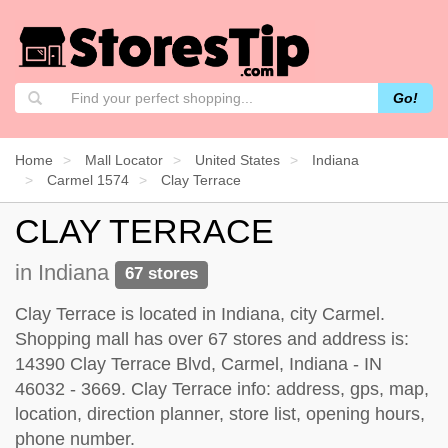
Go!
Home
Mall Locator
United States
Indiana
Carmel 1574
Clay Terrace
CLAY TERRACE
in Indiana
67 stores
Clay Terrace is located in Indiana, city Carmel.
Shopping mall has over 67 stores and address is:
14390 Clay Terrace Blvd, Carmel, Indiana - IN
46032 - 3669. Clay Terrace info: address, gps, map,
location, direction planner, store list, opening hours,
phone number.