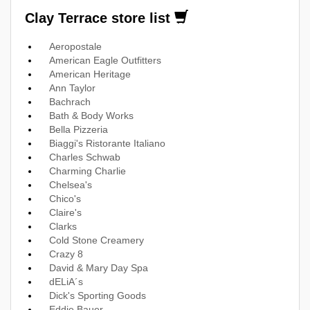
Clay Terrace store list
Aeropostale
American Eagle Outfitters
American Heritage
Ann Taylor
Bachrach
Bath & Body Works
Bella Pizzeria
Biaggi's Ristorante Italiano
Charles Schwab
Charming Charlie
Chelsea's
Chico's
Claire's
Clarks
Cold Stone Creamery
Crazy 8
David & Mary Day Spa
dELiA´s
Dick's Sporting Goods
Eddie Bauer