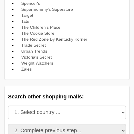
Spencer's
Supermommy's Superstore
Target
Tatu
The Children's Place
The Cookie Store
The Red Zone By Kentucky Korner
Trade Secret
Urban Trends
Victoria's Secret
Weight Watchers
Zales
Search other shopping malls: