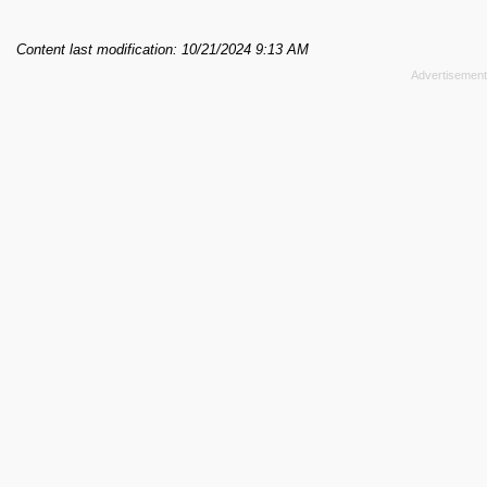
Content last modification: 10/21/2024 9:13 AM