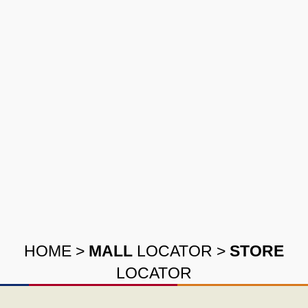
HOME
>
MALL
LOCATOR
>
STORE
LOCATOR