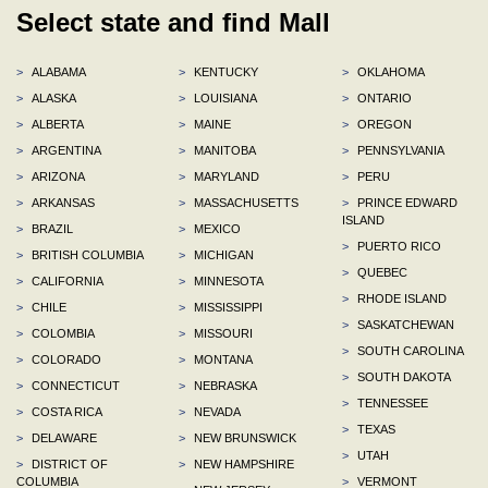
Select state and find Mall
>
ALABAMA
>
KENTUCKY
>
OKLAHOMA
>
ALASKA
>
LOUISIANA
>
ONTARIO
>
ALBERTA
>
MAINE
>
OREGON
>
ARGENTINA
>
MANITOBA
>
PENNSYLVANIA
>
ARIZONA
>
MARYLAND
>
PERU
>
ARKANSAS
>
MASSACHUSETTS
>
PRINCE EDWARD
ISLAND
>
BRAZIL
>
MEXICO
>
PUERTO RICO
>
BRITISH COLUMBIA
>
MICHIGAN
>
QUEBEC
>
CALIFORNIA
>
MINNESOTA
>
RHODE ISLAND
>
CHILE
>
MISSISSIPPI
>
SASKATCHEWAN
>
COLOMBIA
>
MISSOURI
>
SOUTH CAROLINA
>
COLORADO
>
MONTANA
>
SOUTH DAKOTA
>
CONNECTICUT
>
NEBRASKA
>
TENNESSEE
>
COSTA RICA
>
NEVADA
>
TEXAS
>
DELAWARE
>
NEW BRUNSWICK
>
UTAH
>
DISTRICT OF
>
NEW HAMPSHIRE
COLUMBIA
>
VERMONT