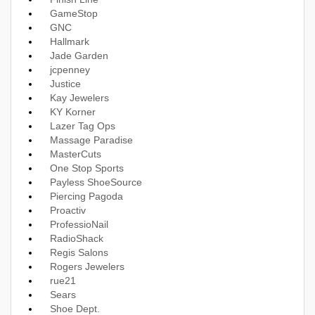
GameStop
GNC
Hallmark
Jade Garden
jcpenney
Justice
Kay Jewelers
KY Korner
Lazer Tag Ops
Massage Paradise
MasterCuts
One Stop Sports
Payless ShoeSource
Piercing Pagoda
Proactiv
ProfessioNail
RadioShack
Regis Salons
Rogers Jewelers
rue21
Sears
Shoe Dept.