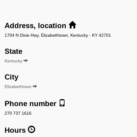
Address, location
1704 N Dixie Hwy, Elizabethtown, Kentucky - KY 42701
State
Kentucky
City
Elizabethtown
Phone number
270 737 1616
Hours