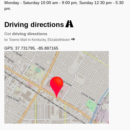
Monday - Saturday 10:00 am - 9:00 pm, Sunday 12:30 pm - 5:30
pm.
Driving directions
Get
driving directions
to
Towne Mall in Kentucky, Elizabethtown
GPS:
37.731795
,
-85.887165