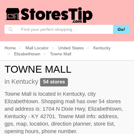
Go!
Home
Mall Locator
United States
Kentucky
Elizabethtown
Towne Mall
TOWNE MALL
in Kentucky
54 stores
Towne Mall is located in Kentucky, city
Elizabethtown. Shopping mall has over 54 stores
and address is: 1704 N Dixie Hwy, Elizabethtown,
Kentucky - KY 42701. Towne Mall info: address,
gps, map, location, direction planner, store list,
opening hours, phone number.