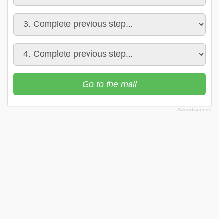
Go to the mall