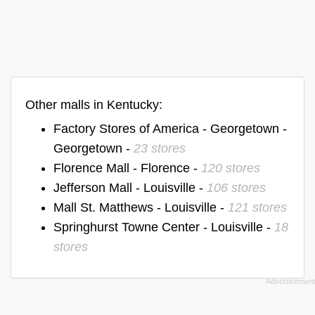
Other malls in Kentucky:
Factory Stores of America - Georgetown -
Georgetown -
23 stores
Florence Mall - Florence -
120 stores
Jefferson Mall - Louisville -
106 stores
Mall St. Matthews - Louisville -
121 stores
Springhurst Towne Center - Louisville -
18
stores