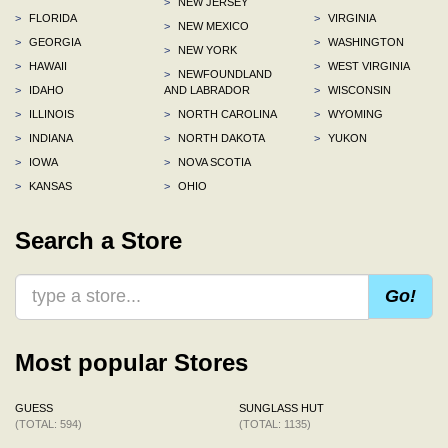
>
NEW JERSEY
>
FLORIDA
>
VIRGINIA
>
NEW MEXICO
>
GEORGIA
>
WASHINGTON
>
NEW YORK
>
HAWAII
>
WEST VIRGINIA
>
NEWFOUNDLAND
>
IDAHO
AND LABRADOR
>
WISCONSIN
>
ILLINOIS
>
NORTH CAROLINA
>
WYOMING
>
INDIANA
>
NORTH DAKOTA
>
YUKON
>
IOWA
>
NOVA SCOTIA
>
KANSAS
>
OHIO
Search a Store
Go!
Most popular Stores
GUESS
SUNGLASS HUT
(TOTAL: 594)
(TOTAL: 1135)