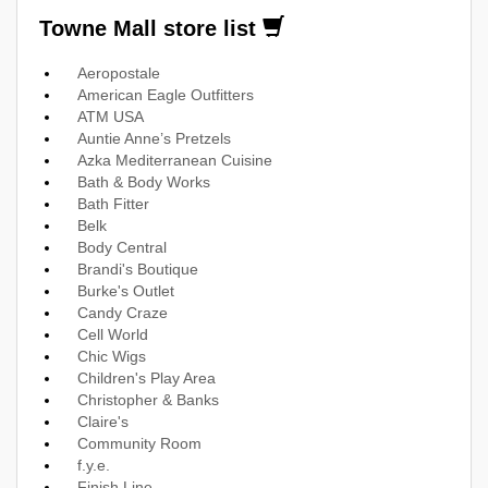
Towne Mall store list
Aeropostale
American Eagle Outfitters
ATM USA
Auntie Anne’s Pretzels
Azka Mediterranean Cuisine
Bath & Body Works
Bath Fitter
Belk
Body Central
Brandi's Boutique
Burke's Outlet
Candy Craze
Cell World
Chic Wigs
Children's Play Area
Christopher & Banks
Claire's
Community Room
f.y.e.
Finish Line