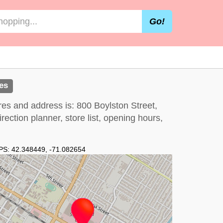
Go!
es
res and address is: 800 Boylston Street,
ection planner, store list, opening hours,
PS:
42.348449
,
-71.082654