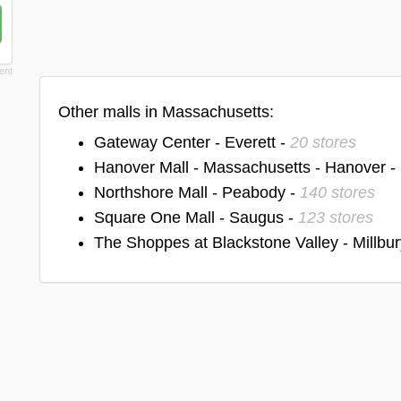
Other malls in Massachusetts:
Gateway Center - Everett -
20 stores
Hanover Mall - Massachusetts - Hanover -
Northshore Mall - Peabody -
140 stores
Square One Mall - Saugus -
123 stores
The Shoppes at Blackstone Valley - Millbur