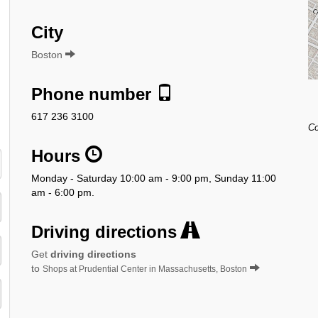
City
Boston
Phone number
617 236 3100
Co
Hours
Monday - Saturday 10:00 am - 9:00 pm, Sunday 11:00
am - 6:00 pm.
Driving directions
Get
driving directions
to
Shops at Prudential Center in Massachusetts, Boston