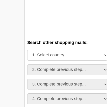
Search other shopping malls: