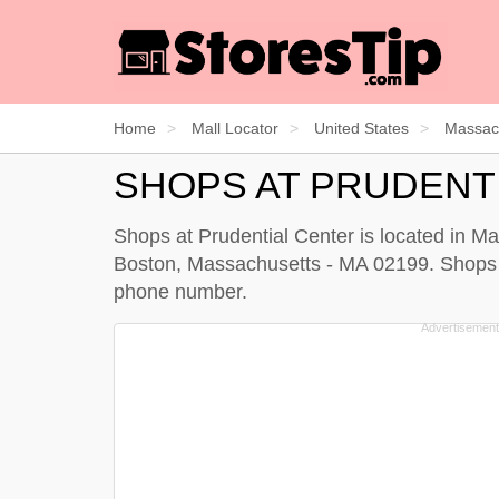
Home
Mall Locator
United States
Massac
SHOPS AT PRUDENT
Shops at Prudential Center is located in Ma
Boston, Massachusetts - MA 02199. Shops at 
phone number.