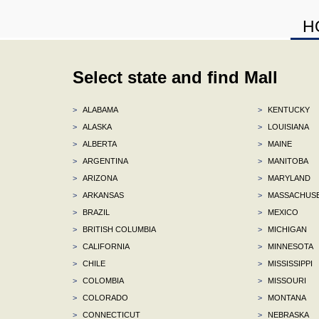
H
Select state and find Mall
>
ALABAMA
>
KENTUCKY
>
ALASKA
>
LOUISIANA
>
ALBERTA
>
MAINE
>
ARGENTINA
>
MANITOBA
>
ARIZONA
>
MARYLAND
>
ARKANSAS
>
MASSACHUS
>
BRAZIL
>
MEXICO
>
BRITISH COLUMBIA
>
MICHIGAN
>
CALIFORNIA
>
MINNESOTA
>
CHILE
>
MISSISSIPPI
>
COLOMBIA
>
MISSOURI
>
COLORADO
>
MONTANA
>
CONNECTICUT
>
NEBRASKA