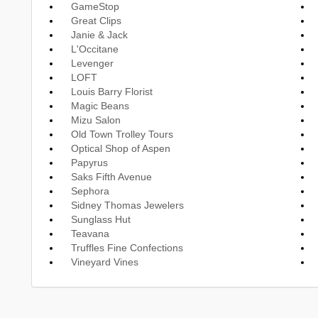
GameStop
Great Clips
Janie & Jack
L'Occitane
Levenger
LOFT
Louis Barry Florist
Magic Beans
Mizu Salon
Old Town Trolley Tours
Optical Shop of Aspen
Papyrus
Saks Fifth Avenue
Sephora
Sidney Thomas Jewelers
Sunglass Hut
Teavana
Truffles Fine Confections
Vineyard Vines