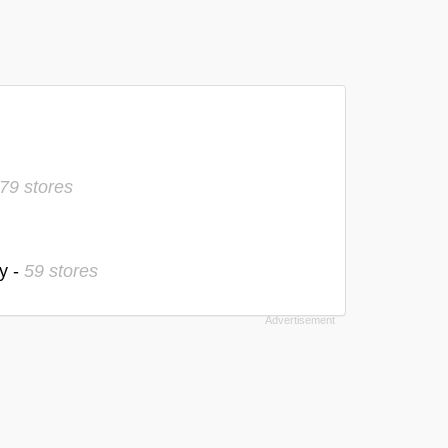
79 stores
y -
59 stores