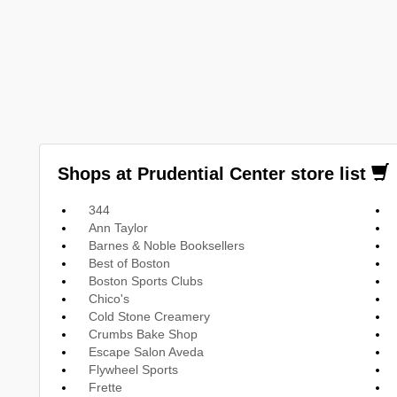
Shops at Prudential Center store list
344
Ann Taylor
Barnes & Noble Booksellers
Best of Boston
Boston Sports Clubs
Chico's
Cold Stone Creamery
Crumbs Bake Shop
Escape Salon Aveda
Flywheel Sports
Frette