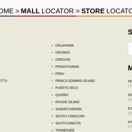
OME
>
MALL
LOCATOR
>
STORE
LOCAT
S
>
OKLAHOMA
>
ONTARIO
>
OREGON
M
>
PENNSYLVANIA
>
PERU
ETTS
>
PRINCE EDWARD ISLAND
P
(T
>
PUERTO RICO
>
QUEBEC
DI
(T
>
RHODE ISLAND
E
>
SASKATCHEWAN
(T
>
SOUTH CAROLINA
KI
>
SOUTH DAKOTA
(T
>
TENNESSEE