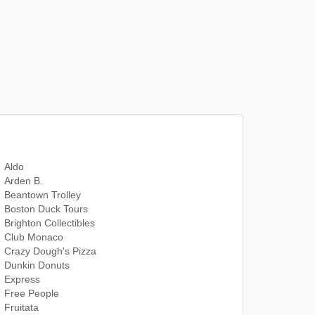
Aldo
Arden B.
Beantown Trolley
Boston Duck Tours
Brighton Collectibles
Club Monaco
Crazy Dough's Pizza
Dunkin Donuts
Express
Free People
Fruitata