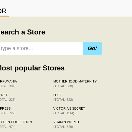
OR
earch a Store
Go!
ost popular Stores
ERFUMANIA
MOTHERHOOD MATERNITY
OTAL: 301)
(TOTAL: 588)
SNEY
LOFT
OTAL: 225)
(TOTAL: 622)
XPRESS
VICTORIA'S SECRET
OTAL: 727)
(TOTAL: 1114)
TCHEN COLLECTION
VITAMIN WORLD
OTAL: 474)
(TOTAL: 629)