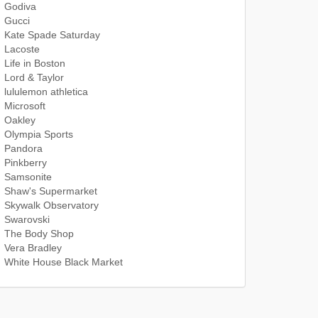
Godiva
Gucci
Kate Spade Saturday
Lacoste
Life in Boston
Lord & Taylor
lululemon athletica
Microsoft
Oakley
Olympia Sports
Pandora
Pinkberry
Samsonite
Shaw's Supermarket
Skywalk Observatory
Swarovski
The Body Shop
Vera Bradley
White House Black Market