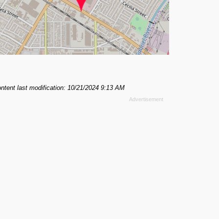
ntent last modification: 10/21/2024 9:13 AM