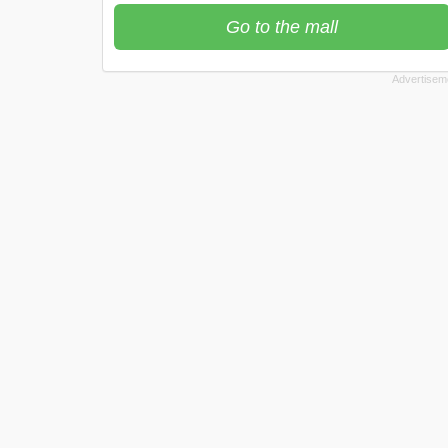
Go to the mall