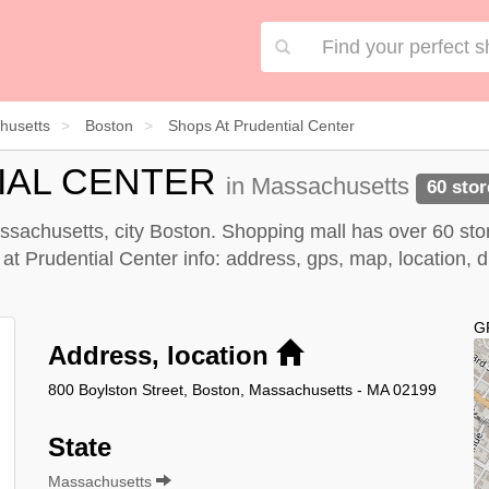
husetts
Boston
Shops At Prudential Center
IAL CENTER
in Massachusetts
60 stor
ssachusetts, city Boston. Shopping mall has over 60 sto
Prudential Center info: address, gps, map, location, dir
G
Address, location
800 Boylston Street, Boston, Massachusetts - MA 02199
State
Massachusetts