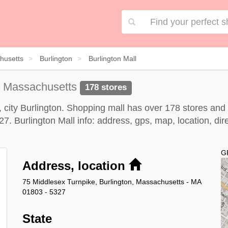
husetts
Burlington
Burlington Mall
n Massachusetts
178 stores
, city Burlington. Shopping mall has over 178 stores and
 Burlington Mall info: address, gps, map, location, direc
G
Address, location
75 Middlesex Turnpike, Burlington, Massachusetts - MA
01803 - 5327
State