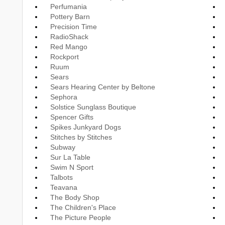
Perfumania
Pottery Barn
Precision Time
RadioShack
Red Mango
Rockport
Ruum
Sears
Sears Hearing Center by Beltone
Sephora
Solstice Sunglass Boutique
Spencer Gifts
Spikes Junkyard Dogs
Stitches by Stitches
Subway
Sur La Table
Swim N Sport
Talbots
Teavana
The Body Shop
The Children's Place
The Picture People