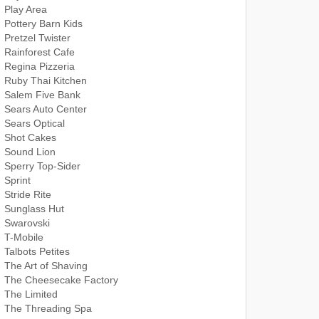
Play Area
Pottery Barn Kids
Pretzel Twister
Rainforest Cafe
Regina Pizzeria
Ruby Thai Kitchen
Salem Five Bank
Sears Auto Center
Sears Optical
Shot Cakes
Sound Lion
Sperry Top-Sider
Sprint
Stride Rite
Sunglass Hut
Swarovski
T-Mobile
Talbots Petites
The Art of Shaving
The Cheesecake Factory
The Limited
The Threading Spa