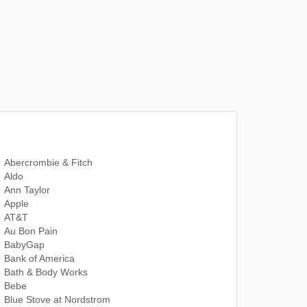
Abercrombie & Fitch
Aldo
Ann Taylor
Apple
AT&T
Au Bon Pain
BabyGap
Bank of America
Bath & Body Works
Bebe
Blue Stove at Nordstrom