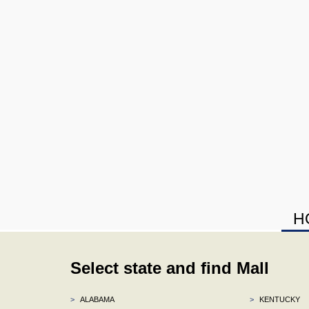
H
Select state and find Mall
>
ALABAMA
>
KENTUCKY