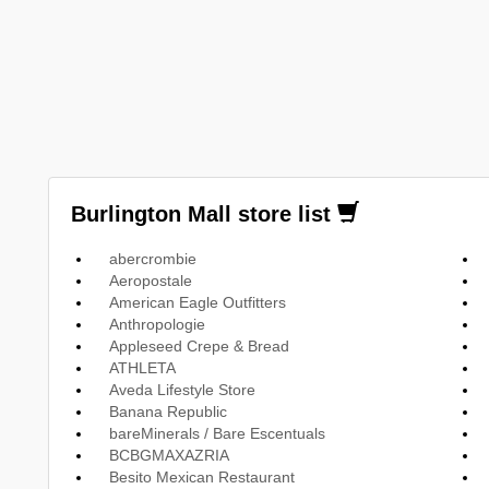
Burlington Mall store list
abercrombie
Aeropostale
American Eagle Outfitters
Anthropologie
Appleseed Crepe & Bread
ATHLETA
Aveda Lifestyle Store
Banana Republic
bareMinerals / Bare Escentuals
BCBGMAXAZRIA
Besito Mexican Restaurant