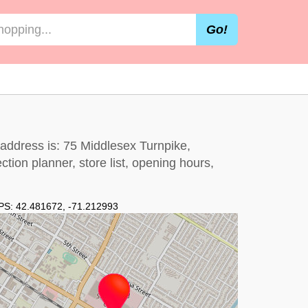
Go!
 address is: 75 Middlesex Turnpike,
tion planner, store list, opening hours,
PS:
42.481672
,
-71.212993