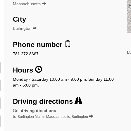
Massachusetts
City
Burlington
Phone number
Co
781 272 8667
Hours
Monday - Saturday 10:00 am - 9:00 pm, Sunday 11:00
am - 6:00 pm.
Driving directions
Get
driving directions
to
Burlington Mall in Massachusetts, Burlington