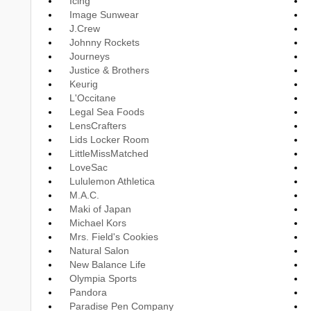
Icing
Image Sunwear
J.Crew
Johnny Rockets
Journeys
Justice & Brothers
Keurig
L'Occitane
Legal Sea Foods
LensCrafters
Lids Locker Room
LittleMissMatched
LoveSac
Lululemon Athletica
M.A.C.
Maki of Japan
Michael Kors
Mrs. Field's Cookies
Natural Salon
New Balance Life
Olympia Sports
Pandora
Paradise Pen Company