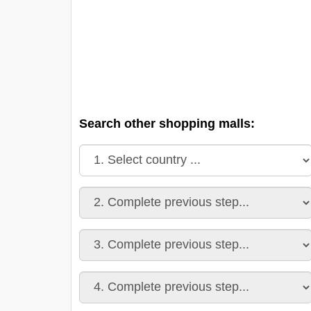
Search other shopping malls: