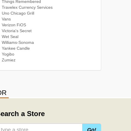
Things Remembered
Travelex Currency Services
Uno Chicago Grill
Vans
Verizon FiOS
Victoria's Secret
Wet Seal
Williams-Sonoma
Yankee Candle
Yogibo
Zumiez
OR
earch a Store
Go!