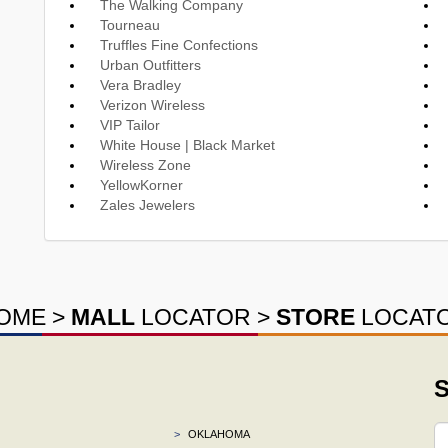
The Walking Company
Tourneau
Truffles Fine Confections
Urban Outfitters
Vera Bradley
Verizon Wireless
VIP Tailor
White House | Black Market
Wireless Zone
YellowKorner
Zales Jewelers
OME
>
MALL
LOCATOR
>
STORE
LOCAT
S
>
OKLAHOMA