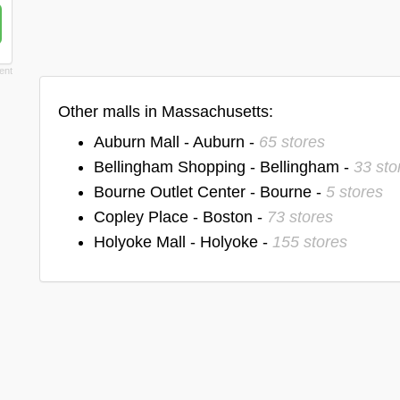
Other malls in Massachusetts:
Auburn Mall - Auburn -
65 stores
Bellingham Shopping - Bellingham -
33 sto
Bourne Outlet Center - Bourne -
5 stores
Copley Place - Boston -
73 stores
Holyoke Mall - Holyoke -
155 stores