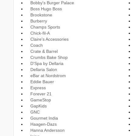
Bobby's Burger Palace
Boss Hugo Boss
Brookstone
Burberry
Champs Sports
Chick-fil-A
Claire's Accessories
Coach
Crate & Barrel
Crumbs Bake Shop
D'Spa by Dellaria
Dellaria Salon
eBar at Nordstrom
Eddie Bauer
Express
Forever 21
GameStop
GapKids
GNC
Gourmet India
Haagen-Dazs
Hanna Andersson