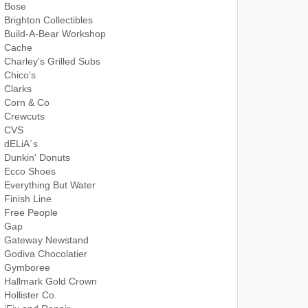
Bose
Brighton Collectibles
Build-A-Bear Workshop
Cache
Charley's Grilled Subs
Chico's
Clarks
Corn & Co
Crewcuts
CVS
dELiA´s
Dunkin' Donuts
Ecco Shoes
Everything But Water
Finish Line
Free People
Gap
Gateway Newstand
Godiva Chocolatier
Gymboree
Hallmark Gold Crown
Hollister Co.