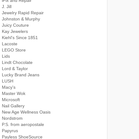
iFix and Repair
J. Jill
Jewelry Rapid Repair
Johnston & Murphy
Juicy Couture
Kay Jewelers
Kiehl's Since 1851
Lacoste
LEGO Store
Lids
Lindt Chocolate
Lord & Taylor
Lucky Brand Jeans
LUSH
Macy's
Master Wok
Microsoft
Nail Gallery
New Age Wellness Oasis
Nordstrom
P.S. from aeropostale
Papyrus
Payless ShoeSource