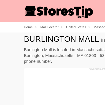
Home
Mall Locator
United States
Massac
BURLINGTON MALL
i
Burlington Mall is located in Massachusetts
Burlington, Massachusetts - MA 01803 - 5327.
phone number.