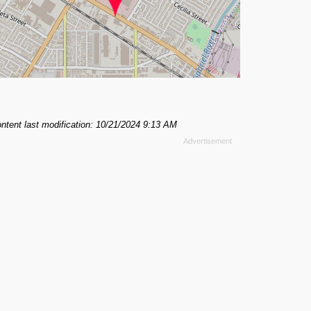
ntent last modification: 10/21/2024 9:13 AM