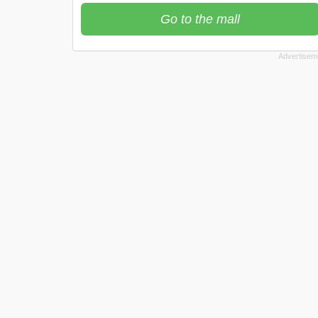
Go to the mall