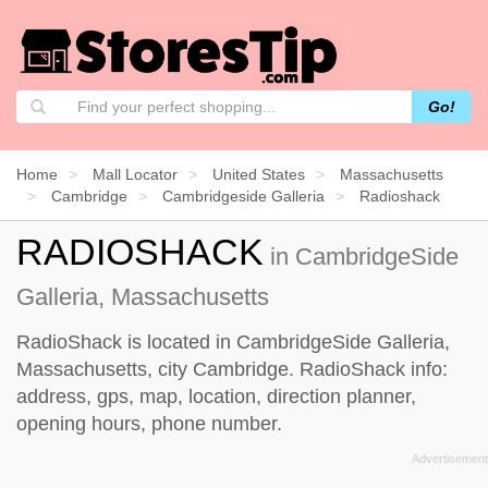
Go!
Home
Mall Locator
United States
Massachusetts
Cambridge
Cambridgeside Galleria
Radioshack
RADIOSHACK
in CambridgeSide
Galleria, Massachusetts
RadioShack is located in CambridgeSide Galleria,
Massachusetts, city Cambridge. RadioShack info:
address, gps, map, location, direction planner,
opening hours, phone number.