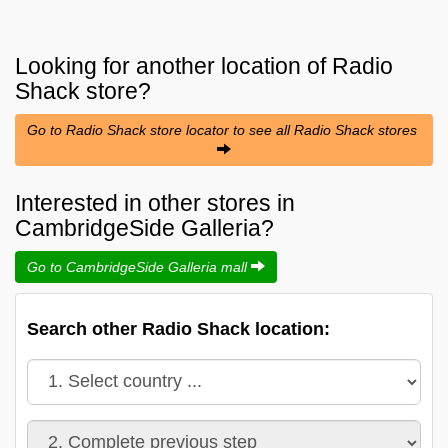
Looking for another location of
Radio
Shack
store?
Go to Radio Shack store locator to see all Radio Shack stores
Interested in other stores in
CambridgeSide Galleria?
Go to CambridgeSide Galleria mall
Search other Radio Shack location: