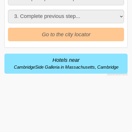
Go to the city locator
Hotels near
CambridgeSide Galleria in Massachusetts, Cambridge