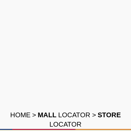
HOME
>
MALL
LOCATOR
>
STORE
LOCATOR