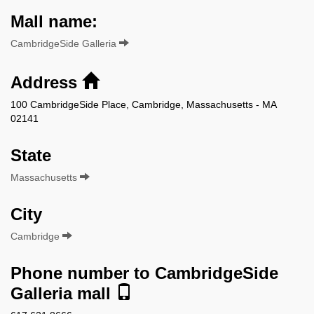
Mall name:
CambridgeSide Galleria
Address
100 CambridgeSide Place, Cambridge, Massachusetts - MA
02141
State
Massachusetts
City
Cambridge
Phone number to CambridgeSide
Galleria mall