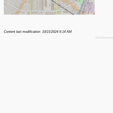
Content last modification: 10/21/2024 9:14 AM