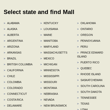
Select state and find Mall
>
ALABAMA
>
KENTUCKY
>
OKLAHOMA
>
ALASKA
>
LOUISIANA
>
ONTARIO
>
ALBERTA
>
MAINE
>
OREGON
>
ARGENTINA
>
MANITOBA
>
PENNSYLVANIA
>
ARIZONA
>
MARYLAND
>
PERU
>
ARKANSAS
>
MASSACHUSETTS
>
PRINCE EDWARD
ISLAND
>
BRAZIL
>
MEXICO
>
PUERTO RICO
>
BRITISH COLUMBIA
>
MICHIGAN
>
QUEBEC
>
CALIFORNIA
>
MINNESOTA
>
RHODE ISLAND
>
CHILE
>
MISSISSIPPI
>
SASKATCHEWAN
>
COLOMBIA
>
MISSOURI
>
SOUTH CAROLINA
>
COLORADO
>
MONTANA
>
SOUTH DAKOTA
>
CONNECTICUT
>
NEBRASKA
>
TENNESSEE
>
COSTA RICA
>
NEVADA
>
TEXAS
>
DELAWARE
>
NEW BRUNSWICK
>
UTAH