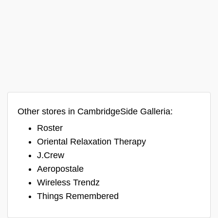
Other stores in CambridgeSide Galleria:
Roster
Oriental Relaxation Therapy
J.Crew
Aeropostale
Wireless Trendz
Things Remembered