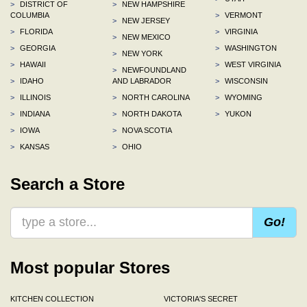
>
DISTRICT OF
>
NEW HAMPSHIRE
COLUMBIA
>
VERMONT
>
NEW JERSEY
>
FLORIDA
>
VIRGINIA
>
NEW MEXICO
>
GEORGIA
>
WASHINGTON
>
NEW YORK
>
HAWAII
>
WEST VIRGINIA
>
NEWFOUNDLAND
>
IDAHO
AND LABRADOR
>
WISCONSIN
>
ILLINOIS
>
NORTH CAROLINA
>
WYOMING
>
INDIANA
>
NORTH DAKOTA
>
YUKON
>
IOWA
>
NOVA SCOTIA
>
KANSAS
>
OHIO
Search a Store
Go!
Most popular Stores
KITCHEN COLLECTION
VICTORIA'S SECRET