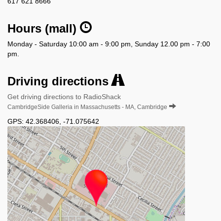
617 621 8666
Hours (mall)
Monday - Saturday 10:00 am - 9:00 pm, Sunday 12.00 pm - 7:00
pm.
Driving directions
Get driving directions to RadioShack
CambridgeSide Galleria in Massachusetts - MA, Cambridge
GPS:
42.368406
,
-71.075642