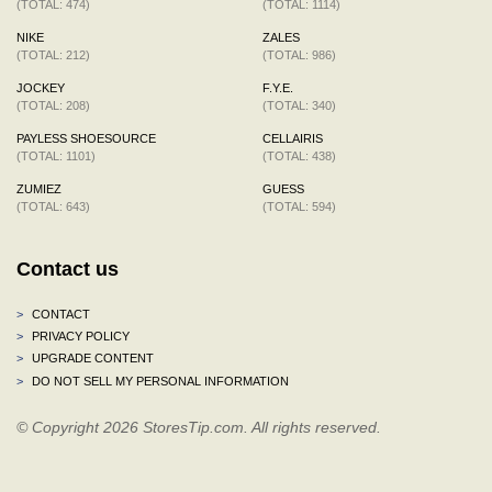
(TOTAL: 474)
(TOTAL: 1114)
NIKE
ZALES
(TOTAL: 212)
(TOTAL: 986)
JOCKEY
F.Y.E.
(TOTAL: 208)
(TOTAL: 340)
PAYLESS SHOESOURCE
CELLAIRIS
(TOTAL: 1101)
(TOTAL: 438)
ZUMIEZ
GUESS
(TOTAL: 643)
(TOTAL: 594)
Contact us
>
CONTACT
>
PRIVACY POLICY
>
UPGRADE CONTENT
>
DO NOT SELL MY PERSONAL INFORMATION
© Copyright 2026 StoresTip.com. All rights reserved.