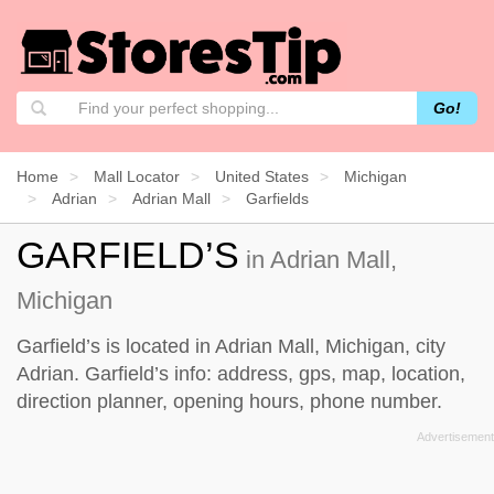
Go!
Home
Mall Locator
United States
Michigan
Adrian
Adrian Mall
Garfields
GARFIELD’S
in Adrian Mall,
Michigan
Garfield’s is located in Adrian Mall, Michigan, city
Adrian. Garfield’s info: address, gps, map, location,
direction planner, opening hours, phone number.