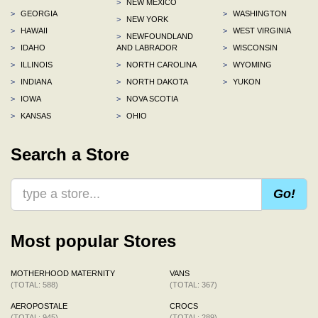
>
NEW MEXICO
>
GEORGIA
>
WASHINGTON
>
NEW YORK
>
HAWAII
>
WEST VIRGINIA
>
NEWFOUNDLAND
>
IDAHO
AND LABRADOR
>
WISCONSIN
>
ILLINOIS
>
NORTH CAROLINA
>
WYOMING
>
INDIANA
>
NORTH DAKOTA
>
YUKON
>
IOWA
>
NOVA SCOTIA
>
KANSAS
>
OHIO
Search a Store
Go!
Most popular Stores
MOTHERHOOD MATERNITY
VANS
(TOTAL: 588)
(TOTAL: 367)
AEROPOSTALE
CROCS
(TOTAL: 945)
(TOTAL: 289)