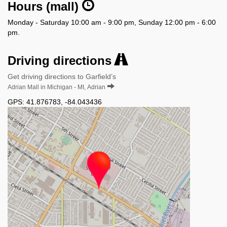
Hours (mall)
Monday - Saturday 10:00 am - 9:00 pm, Sunday 12:00 pm - 6:00
pm.
Driving directions
Get driving directions to Garfield’s
Adrian Mall in Michigan - MI, Adrian
GPS:
41.876783
,
-84.043436