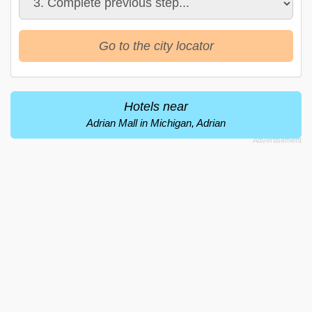
Go to the city locator
Hotels near
Adrian Mall in Michigan, Adrian