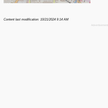
Content last modification: 10/21/2024 9:14 AM