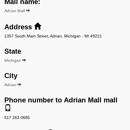
Mall name:
Adrian Mall
Address
1357 South Main Street, Adrian, Michigan - MI 49221
State
Michigan
City
Adrian
Phone number to Adrian Mall mall
517 263 0685