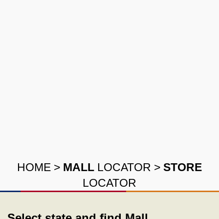
HOME
>
MALL
LOCATOR
>
STORE
LOCATOR
Select state and find Mall