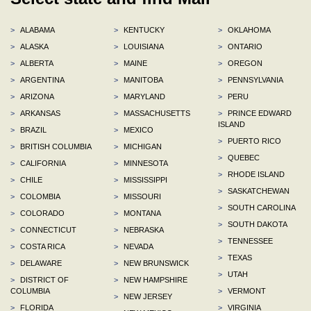
>
ALABAMA
>
KENTUCKY
>
OKLAHOMA
>
ALASKA
>
LOUISIANA
>
ONTARIO
>
ALBERTA
>
MAINE
>
OREGON
>
ARGENTINA
>
MANITOBA
>
PENNSYLVANIA
>
ARIZONA
>
MARYLAND
>
PERU
>
ARKANSAS
>
MASSACHUSETTS
>
PRINCE EDWARD
ISLAND
>
BRAZIL
>
MEXICO
>
PUERTO RICO
>
BRITISH COLUMBIA
>
MICHIGAN
>
QUEBEC
>
CALIFORNIA
>
MINNESOTA
>
RHODE ISLAND
>
CHILE
>
MISSISSIPPI
>
SASKATCHEWAN
>
COLOMBIA
>
MISSOURI
>
SOUTH CAROLINA
>
COLORADO
>
MONTANA
>
SOUTH DAKOTA
>
CONNECTICUT
>
NEBRASKA
>
TENNESSEE
>
COSTA RICA
>
NEVADA
>
TEXAS
>
DELAWARE
>
NEW BRUNSWICK
>
UTAH
>
DISTRICT OF
>
NEW HAMPSHIRE
COLUMBIA
>
VERMONT
>
NEW JERSEY
>
FLORIDA
>
VIRGINIA