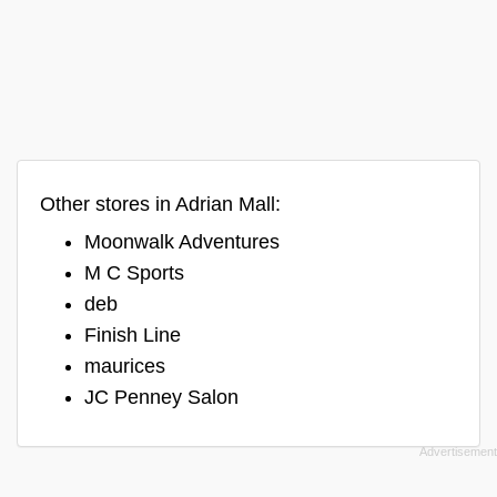
Other stores in Adrian Mall:
Moonwalk Adventures
M C Sports
deb
Finish Line
maurices
JC Penney Salon