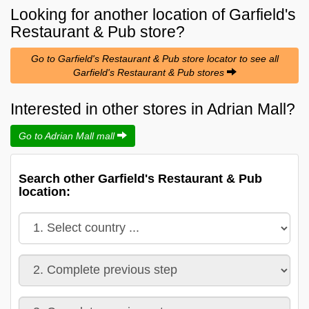
Looking for another location of
Garfield's
Restaurant & Pub
store?
Go to Garfield's Restaurant & Pub store locator to see all
Garfield's Restaurant & Pub stores
Interested in other stores in Adrian Mall?
Go to Adrian Mall mall
Search other Garfield's Restaurant & Pub
location: