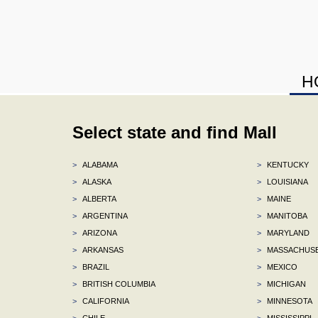
H
Select state and find Mall
>
ALABAMA
>
KENTUCKY
>
ALASKA
>
LOUISIANA
>
ALBERTA
>
MAINE
>
ARGENTINA
>
MANITOBA
>
ARIZONA
>
MARYLAND
>
ARKANSAS
>
MASSACHUS
>
BRAZIL
>
MEXICO
>
BRITISH COLUMBIA
>
MICHIGAN
>
CALIFORNIA
>
MINNESOTA
>
CHILE
>
MISSISSIPPI