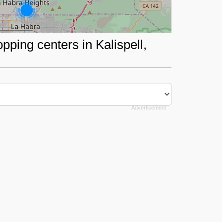
pping centers in Kalispell,