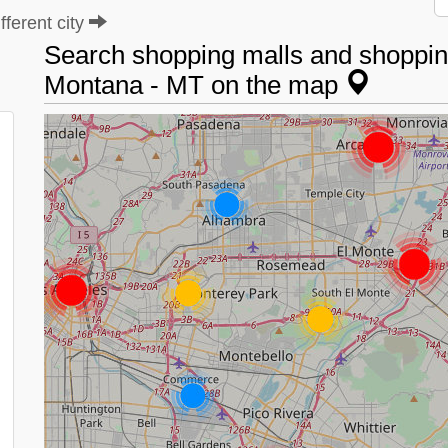
ferent city
Search shopping malls and shopping 
Montana - MT on the map