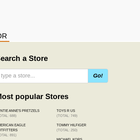
OR
earch a Store
Go!
ost popular Stores
NTIE ANNE'S PRETZELS
TOYS R US
OTAL: 688)
(TOTAL: 749)
ERICAN EAGLE
TOMMY HILFIGER
TFITTERS
(TOTAL: 250)
OTAL: 891)
MICHAEL KORS