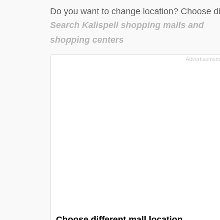
Do you want to change location? Choose dif
Search Kalispell shopping malls and
shopping centers
Choose different mall location