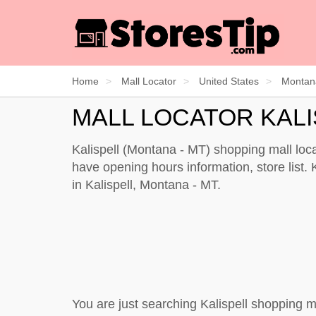
Home
Mall Locator
United States
Montan
MALL LOCATOR KAL
Kalispell (Montana - MT) shopping mall loca
have opening hours information, store list. K
in Kalispell, Montana - MT.
You are just searching Kalispell shopping m