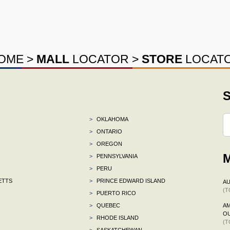
OME
>
MALL
LOCATOR
>
STORE
LOCAT
S
>
OKLAHOMA
>
ONTARIO
>
OREGON
M
>
PENNSYLVANIA
>
PERU
ETTS
>
PRINCE EDWARD ISLAND
AU
(T
>
PUERTO RICO
>
QUEBEC
AM
OU
>
RHODE ISLAND
(T
>
SASKATCHEWAN