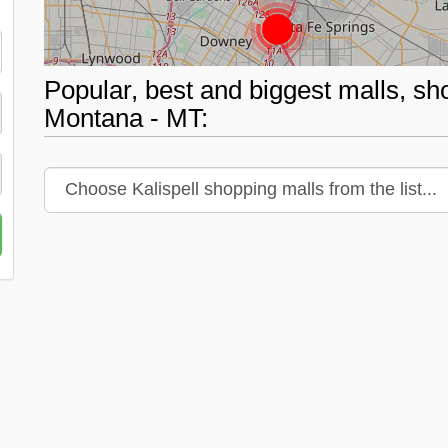
Popular, best and biggest malls, sho
Montana - MT: