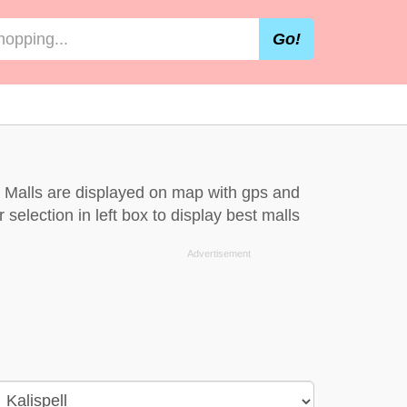
Go!
l. Malls are displayed on map with gps and
 selection in left box to display best malls