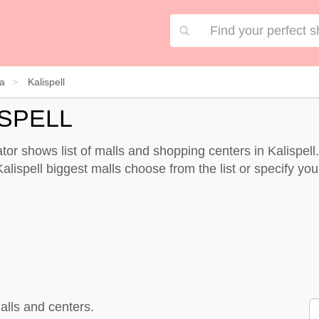
a
Kalispell
ISPELL
tor shows list of malls and shopping centers in Kalispel
alispell biggest malls choose from the list or specify your
alls and centers.