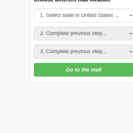
Go to the mall