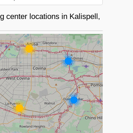
center locations in Kalispell,