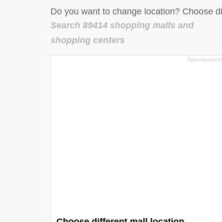
Do you want to change location? Choose dif
Search 89414 shopping malls and
shopping centers
Choose different mall location