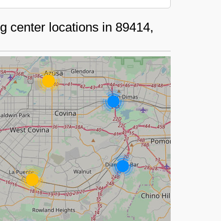
 center locations in 89414,