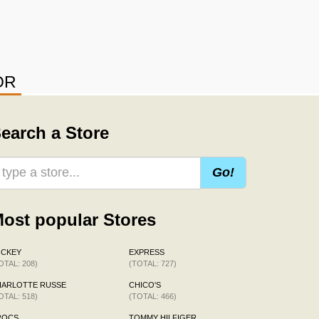
OR
earch a Store
Go!
ost popular Stores
OCKEY
EXPRESS
OTAL: 208)
(TOTAL: 727)
HARLOTTE RUSSE
CHICO'S
OTAL: 518)
(TOTAL: 466)
ROCS
TOMMY HILFIGER