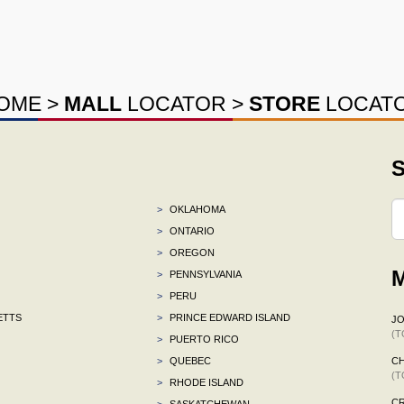
OME
>
MALL
LOCATOR
>
STORE
LOCAT
S
>
OKLAHOMA
>
ONTARIO
>
OREGON
M
>
PENNSYLVANIA
>
PERU
ETTS
>
PRINCE EDWARD ISLAND
J
(T
>
PUERTO RICO
>
QUEBEC
C
(T
>
RHODE ISLAND
C
>
SASKATCHEWAN