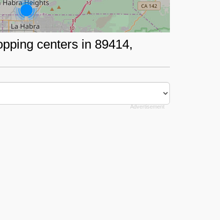
opping centers in 89414,