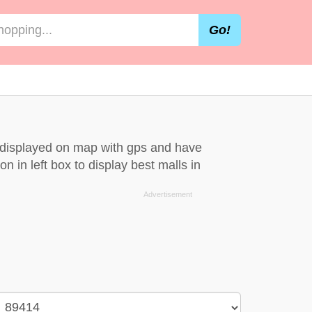
Go!
e displayed on map with gps and have
n in left box to display best malls in