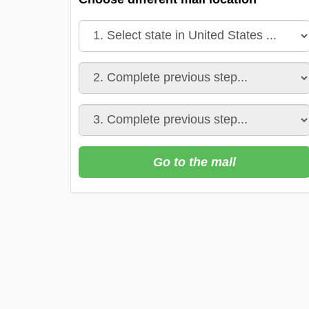
Go to the mall