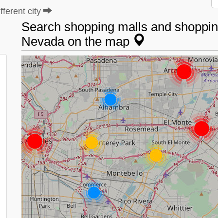
ferent city
Search shopping malls and shopping
Nevada on the map