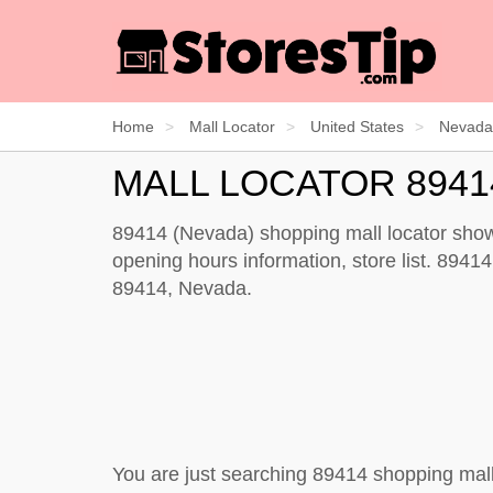
Home
Mall Locator
United States
Nevada
MALL LOCATOR 8941
89414 (Nevada) shopping mall locator shows
opening hours information, store list. 89414 
89414, Nevada.
You are just searching 89414 shopping mall