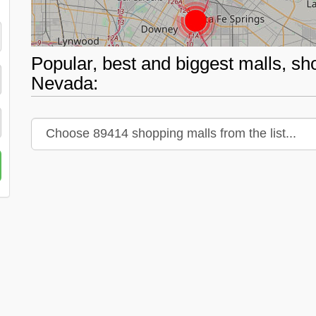
Popular, best and biggest malls, sh
Nevada: