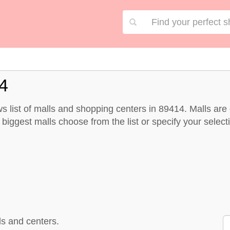
4
 list of malls and shopping centers in 89414. Malls ar
biggest malls choose from the list or specify your selectio
s and centers.