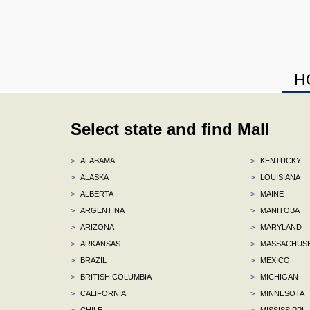
H
Select state and find Mall
>
ALABAMA
>
KENTUCKY
>
ALASKA
>
LOUISIANA
>
ALBERTA
>
MAINE
>
ARGENTINA
>
MANITOBA
>
ARIZONA
>
MARYLAND
>
ARKANSAS
>
MASSACHUS
>
BRAZIL
>
MEXICO
>
BRITISH COLUMBIA
>
MICHIGAN
>
CALIFORNIA
>
MINNESOTA
>
CHILE
>
MISSISSIPPI