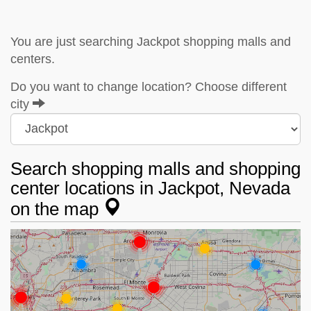
You are just searching Jackpot shopping malls and
centers.
Do you want to change location? Choose different
city
Search shopping malls and shopping
center locations in Jackpot, Nevada
on the map