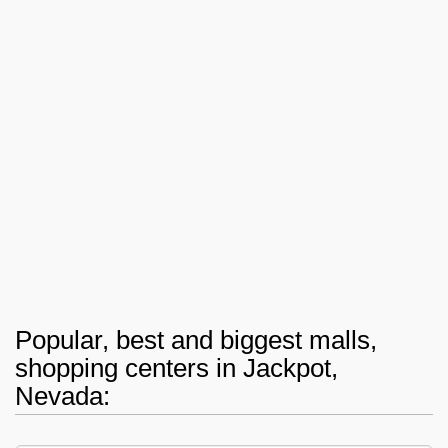
Popular, best and biggest malls,
shopping centers in Jackpot,
Nevada: