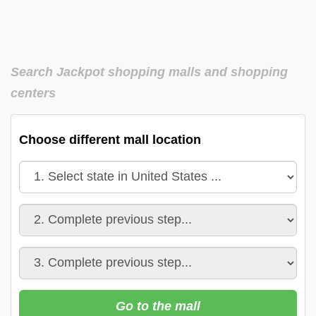
Search Jackpot shopping malls and shopping
centers
Choose different mall location
Go to the mall