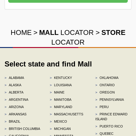
HOME
>
MALL
LOCATOR
>
STORE
LOCATOR
Select state and find Mall
>
ALABAMA
>
KENTUCKY
>
OKLAHOMA
>
ALASKA
>
LOUISIANA
>
ONTARIO
>
ALBERTA
>
MAINE
>
OREGON
>
ARGENTINA
>
MANITOBA
>
PENNSYLVANIA
>
ARIZONA
>
MARYLAND
>
PERU
>
ARKANSAS
>
MASSACHUSETTS
>
PRINCE EDWARD
ISLAND
>
BRAZIL
>
MEXICO
>
PUERTO RICO
>
BRITISH COLUMBIA
>
MICHIGAN
>
QUEBEC
>
CALIFORNIA
>
MINNESOTA