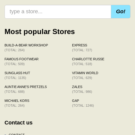
Go!
Most popular Stores
BUILD-A-BEAR WORKSHOP
EXPRESS
(TOTAL: 264)
(TOTAL: 727)
FAMOUS FOOTWEAR
CHARLOTTE RUSSE
(TOTAL: 509)
(TOTAL: 518)
SUNGLASS HUT
VITAMIN WORLD
(TOTAL: 1135)
(TOTAL: 629)
AUNTIE ANNE'S PRETZELS
ZALES
(TOTAL: 688)
(TOTAL: 986)
MICHAEL KORS
GAP
(TOTAL: 264)
(TOTAL: 1246)
Contact us
>
CONTACT