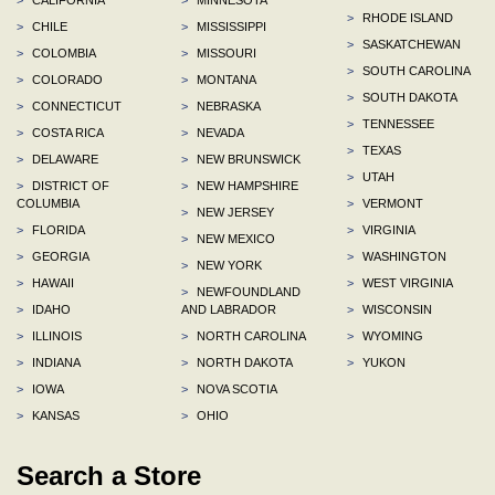
>
RHODE ISLAND
>
CHILE
>
MISSISSIPPI
>
SASKATCHEWAN
>
COLOMBIA
>
MISSOURI
>
SOUTH CAROLINA
>
COLORADO
>
MONTANA
>
SOUTH DAKOTA
>
CONNECTICUT
>
NEBRASKA
>
TENNESSEE
>
COSTA RICA
>
NEVADA
>
TEXAS
>
DELAWARE
>
NEW BRUNSWICK
>
UTAH
>
DISTRICT OF
>
NEW HAMPSHIRE
COLUMBIA
>
VERMONT
>
NEW JERSEY
>
FLORIDA
>
VIRGINIA
>
NEW MEXICO
>
GEORGIA
>
WASHINGTON
>
NEW YORK
>
HAWAII
>
WEST VIRGINIA
>
NEWFOUNDLAND
>
IDAHO
AND LABRADOR
>
WISCONSIN
>
ILLINOIS
>
NORTH CAROLINA
>
WYOMING
>
INDIANA
>
NORTH DAKOTA
>
YUKON
>
IOWA
>
NOVA SCOTIA
>
KANSAS
>
OHIO
Search a Store