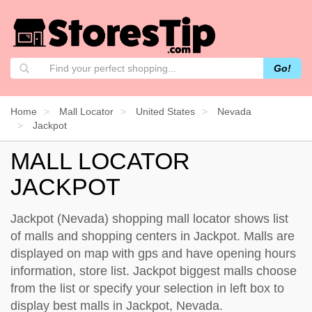
Go!
Home
Mall Locator
United States
Nevada
Jackpot
MALL LOCATOR
JACKPOT
Jackpot (Nevada) shopping mall locator shows list
of malls and shopping centers in Jackpot. Malls are
displayed on map with gps and have opening hours
information, store list. Jackpot biggest malls choose
from the list or specify your selection in left box to
display best malls in Jackpot, Nevada.