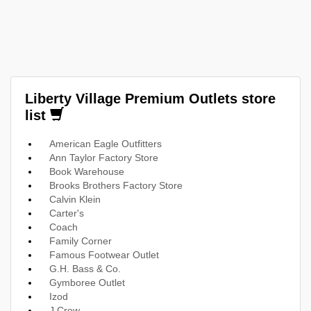
Liberty Village Premium Outlets store
list
American Eagle Outfitters
Ann Taylor Factory Store
Book Warehouse
Brooks Brothers Factory Store
Calvin Klein
Carter's
Coach
Family Corner
Famous Footwear Outlet
G.H. Bass & Co.
Gymboree Outlet
Izod
J.Crew