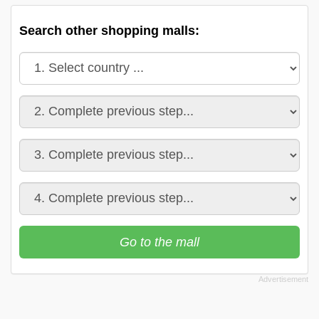
Search other shopping malls:
Go to the mall