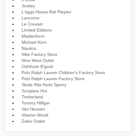
Jockey
L'eggs Hanes Bali Playtex
Lancome
Le Creuset
Limited Editions
Maidenform
Michael Kors
Nautica
Nike Factory Store
Nine West Outlet
OshKosh B'gosh
Polo Ralph Lauren Children's Factory Store
Polo Ralph Lauren Factory Store
Stride Rite Keds Sperry
Sunglass Hut
Timberland
Tommy Hilfiger
Van Heusen
Vitamin World
Zales Outlet