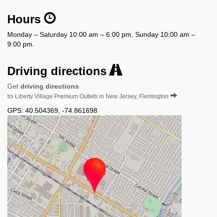
Hours
Monday – Saturday 10:00 am – 6:00 pm, Sunday 10:00 am –
9:00 pm.
Driving directions
Get
driving directions
to
Liberty Village Premium Outlets in New Jersey, Flemington
GPS:
40.504369
,
-74.861698