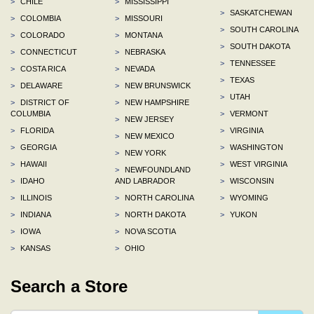
>
CHILE
>
MISSISSIPPI
>
SASKATCHEWAN
>
COLOMBIA
>
MISSOURI
>
SOUTH CAROLINA
>
COLORADO
>
MONTANA
>
SOUTH DAKOTA
>
CONNECTICUT
>
NEBRASKA
>
TENNESSEE
>
COSTA RICA
>
NEVADA
>
TEXAS
>
DELAWARE
>
NEW BRUNSWICK
>
UTAH
>
DISTRICT OF
>
NEW HAMPSHIRE
COLUMBIA
>
VERMONT
>
NEW JERSEY
>
FLORIDA
>
VIRGINIA
>
NEW MEXICO
>
GEORGIA
>
WASHINGTON
>
NEW YORK
>
HAWAII
>
WEST VIRGINIA
>
NEWFOUNDLAND
>
IDAHO
AND LABRADOR
>
WISCONSIN
>
ILLINOIS
>
NORTH CAROLINA
>
WYOMING
>
INDIANA
>
NORTH DAKOTA
>
YUKON
>
IOWA
>
NOVA SCOTIA
>
KANSAS
>
OHIO
Search a Store