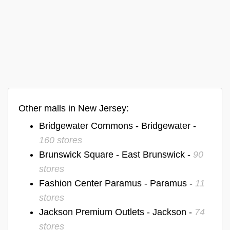
Other malls in New Jersey:
Bridgewater Commons - Bridgewater -
160 stores
Brunswick Square - East Brunswick -
90
stores
Fashion Center Paramus - Paramus -
11
stores
Jackson Premium Outlets - Jackson -
74
stores