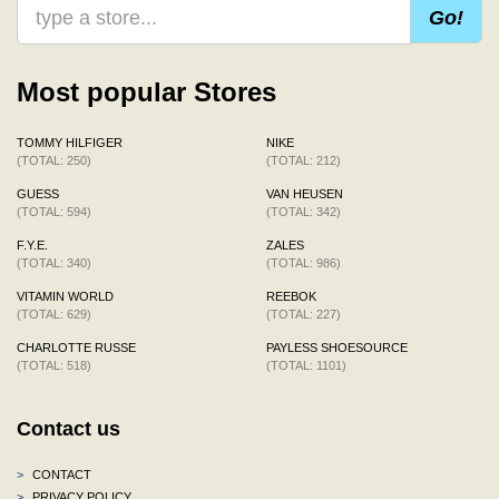
Go!
Most popular Stores
TOMMY HILFIGER
NIKE
(TOTAL: 250)
(TOTAL: 212)
GUESS
VAN HEUSEN
(TOTAL: 594)
(TOTAL: 342)
F.Y.E.
ZALES
(TOTAL: 340)
(TOTAL: 986)
VITAMIN WORLD
REEBOK
(TOTAL: 629)
(TOTAL: 227)
CHARLOTTE RUSSE
PAYLESS SHOESOURCE
(TOTAL: 518)
(TOTAL: 1101)
Contact us
>
CONTACT
>
PRIVACY POLICY