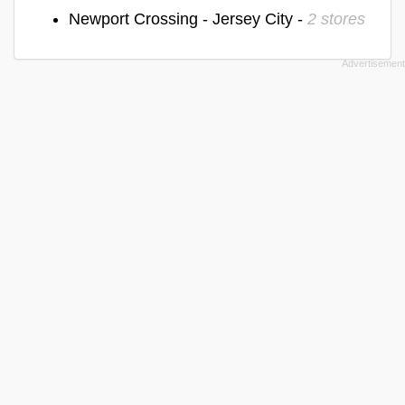
Newport Crossing - Jersey City -
2 stores