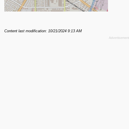
Content last modification: 10/21/2024 9:13 AM