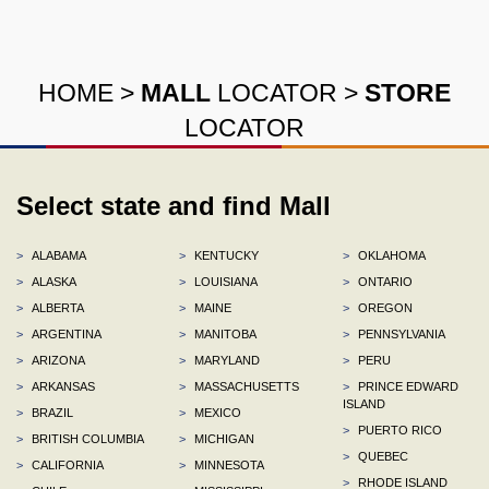
HOME
>
MALL
LOCATOR
>
STORE
LOCATOR
Select state and find Mall
>
ALABAMA
>
KENTUCKY
>
OKLAHOMA
>
ALASKA
>
LOUISIANA
>
ONTARIO
>
ALBERTA
>
MAINE
>
OREGON
>
ARGENTINA
>
MANITOBA
>
PENNSYLVANIA
>
ARIZONA
>
MARYLAND
>
PERU
>
ARKANSAS
>
MASSACHUSETTS
>
PRINCE EDWARD
ISLAND
>
BRAZIL
>
MEXICO
>
PUERTO RICO
>
BRITISH COLUMBIA
>
MICHIGAN
>
QUEBEC
>
CALIFORNIA
>
MINNESOTA
>
RHODE ISLAND