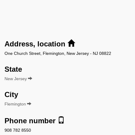
Address, location
One Church Street, Flemington, New Jersey - NJ 08822
State
New Jersey
City
Flemington
Phone number
908 782 8550