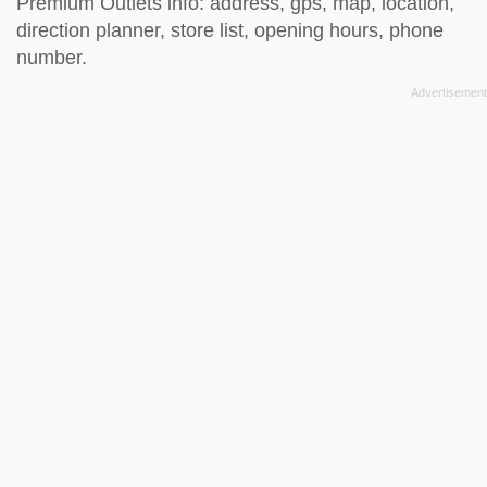
Premium Outlets info: address, gps, map, location,
direction planner, store list, opening hours, phone
number.