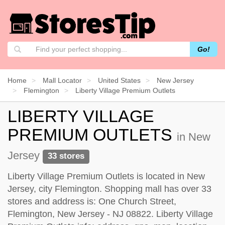
Go!
Home
Mall Locator
United States
New Jersey
Flemington
Liberty Village Premium Outlets
LIBERTY VILLAGE
PREMIUM OUTLETS
in New
Jersey
33 stores
Liberty Village Premium Outlets is located in New
Jersey, city Flemington. Shopping mall has over 33
stores and address is: One Church Street,
Flemington, New Jersey - NJ 08822. Liberty Village