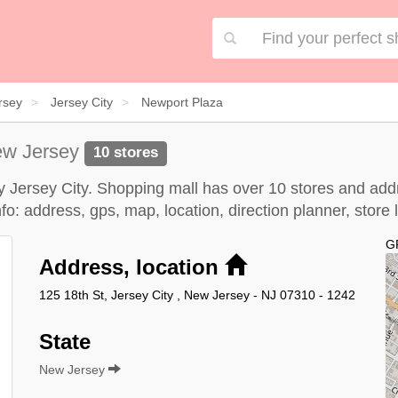
rsey
Jersey City
Newport Plaza
ew Jersey
10 stores
y Jersey City. Shopping mall has over 10 stores and addr
o: address, gps, map, location, direction planner, store
G
Address, location
125 18th St, Jersey City , New Jersey - NJ 07310 - 1242
State
New Jersey