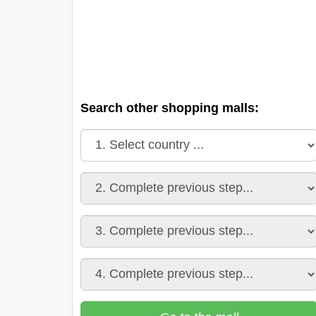
Search other shopping malls: