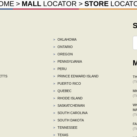
OME
>
MALL
LOCATOR
>
STORE
LOCAT
S
>
OKLAHOMA
>
ONTARIO
>
OREGON
M
>
PENNSYLVANIA
>
PERU
ETTS
>
PRINCE EDWARD ISLAND
TH
(T
>
PUERTO RICO
>
QUEBEC
MI
(T
>
RHODE ISLAND
WH
>
SASKATCHEWAN
M
>
SOUTH CAROLINA
(T
>
SOUTH DAKOTA
F
>
TENNESSEE
(T
>
TEXAS