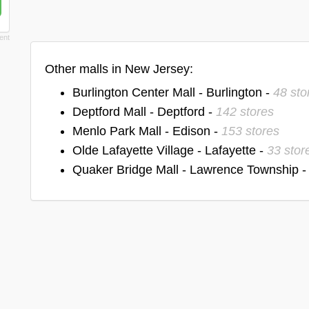
Other malls in New Jersey:
Burlington Center Mall - Burlington -
48 sto
Deptford Mall - Deptford -
142 stores
Menlo Park Mall - Edison -
153 stores
Olde Lafayette Village - Lafayette -
33 stor
Quaker Bridge Mall - Lawrence Township 