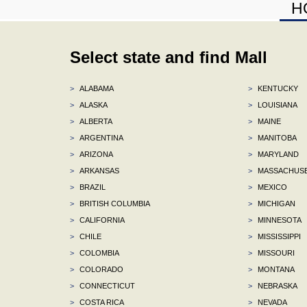
H
Select state and find Mall
>
ALABAMA
>
KENTUCKY
>
ALASKA
>
LOUISIANA
>
ALBERTA
>
MAINE
>
ARGENTINA
>
MANITOBA
>
ARIZONA
>
MARYLAND
>
ARKANSAS
>
MASSACHUS
>
BRAZIL
>
MEXICO
>
BRITISH COLUMBIA
>
MICHIGAN
>
CALIFORNIA
>
MINNESOTA
>
CHILE
>
MISSISSIPPI
>
COLOMBIA
>
MISSOURI
>
COLORADO
>
MONTANA
>
CONNECTICUT
>
NEBRASKA
>
COSTA RICA
>
NEVADA