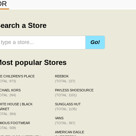
OR
earch a Store
Go!
ost popular Stores
E CHILDREN'S PLACE
REEBOK
OTAL: 973)
(TOTAL: 227)
CHAEL KORS
PAYLESS SHOESOURCE
OTAL: 264)
(TOTAL: 1101)
ITE HOUSE | BLACK
SUNGLASS HUT
ARKET
(TOTAL: 1135)
OTAL: 394)
VANS
AMOUS FOOTWEAR
(TOTAL: 367)
OTAL: 509)
AMERICAN EAGLE