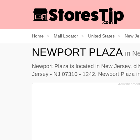
Home
Mall Locator
United States
New Je
NEWPORT PLAZA
in N
Newport Plaza is located in New Jersey, cit
Jersey - NJ 07310 - 1242. Newport Plaza inf