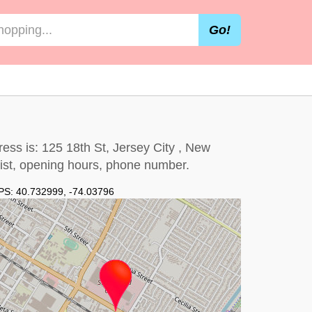
Go!
ess is: 125 18th St, Jersey City , New
 list, opening hours, phone number.
PS:
40.732999
,
-74.03796