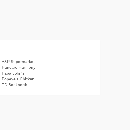
A&P Supermarket
Haircare Harmony
Papa John's
Popeye's Chicken
TD Banknorth