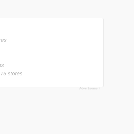
res
es
-
75 stores