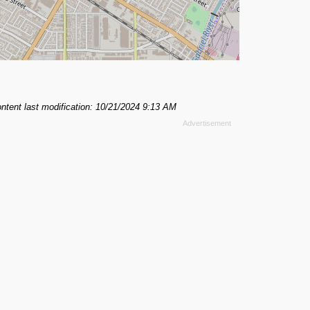
ntent last modification: 10/21/2024 9:13 AM