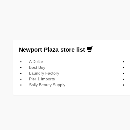
Newport Plaza store list
A Dollar
Best Buy
Laundry Factory
Pier 1 Imports
Sally Beauty Supply