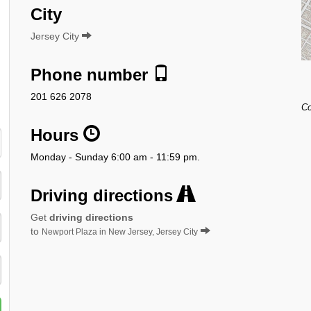
City
Jersey City
Phone number
201 626 2078
Co
Hours
Monday - Sunday 6:00 am - 11:59 pm.
Driving directions
Get
driving directions
to
Newport Plaza in New Jersey, Jersey City