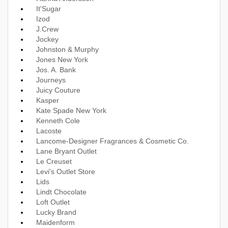
It'Sugar
Izod
J.Crew
Jockey
Johnston & Murphy
Jones New York
Jos. A. Bank
Journeys
Juicy Couture
Kasper
Kate Spade New York
Kenneth Cole
Lacoste
Lancome-Designer Fragrances & Cosmetic Co.
Lane Bryant Outlet
Le Creuset
Levi's Outlet Store
Lids
Lindt Chocolate
Loft Outlet
Lucky Brand
Maidenform