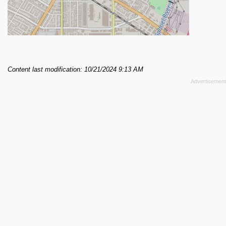
Content last modification: 10/21/2024 9:13 AM