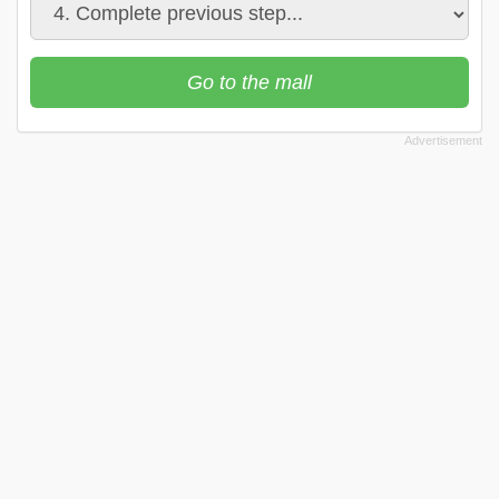
Go to the mall