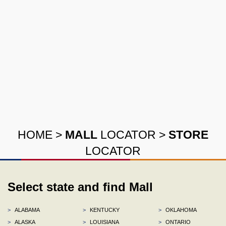
HOME
>
MALL
LOCATOR
>
STORE
LOCATOR
Select state and find Mall
>
ALABAMA
>
KENTUCKY
>
OKLAHOMA
>
ALASKA
>
LOUISIANA
>
ONTARIO