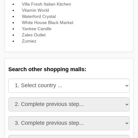
Villa Fresh Italian Kitchen
Vitamin World
Waterford Crystal
White House Black Market
Yankee Candle
Zales Outlet
Zumiez
Search other shopping malls: