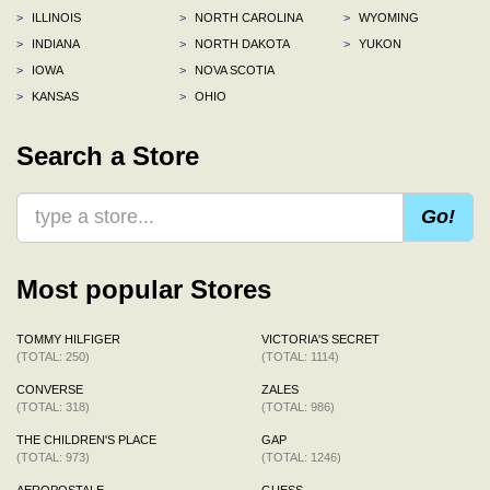
>
ILLINOIS
>
NORTH CAROLINA
>
WYOMING
>
INDIANA
>
NORTH DAKOTA
>
YUKON
>
IOWA
>
NOVA SCOTIA
>
KANSAS
>
OHIO
Search a Store
Go!
Most popular Stores
TOMMY HILFIGER
VICTORIA'S SECRET
(TOTAL: 250)
(TOTAL: 1114)
CONVERSE
ZALES
(TOTAL: 318)
(TOTAL: 986)
THE CHILDREN'S PLACE
GAP
(TOTAL: 973)
(TOTAL: 1246)
AEROPOSTALE
GUESS