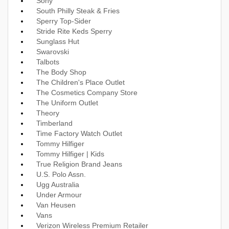
Sony
South Philly Steak & Fries
Sperry Top-Sider
Stride Rite Keds Sperry
Sunglass Hut
Swarovski
Talbots
The Body Shop
The Children's Place Outlet
The Cosmetics Company Store
The Uniform Outlet
Theory
Timberland
Time Factory Watch Outlet
Tommy Hilfiger
Tommy Hilfiger | Kids
True Religion Brand Jeans
U.S. Polo Assn.
Ugg Australia
Under Armour
Van Heusen
Vans
Verizon Wireless Premium Retailer