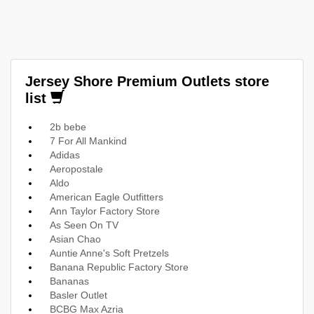
Jersey Shore Premium Outlets store
list
2b bebe
7 For All Mankind
Adidas
Aeropostale
Aldo
American Eagle Outfitters
Ann Taylor Factory Store
As Seen On TV
Asian Chao
Auntie Anne's Soft Pretzels
Banana Republic Factory Store
Bananas
Basler Outlet
BCBG Max Azria