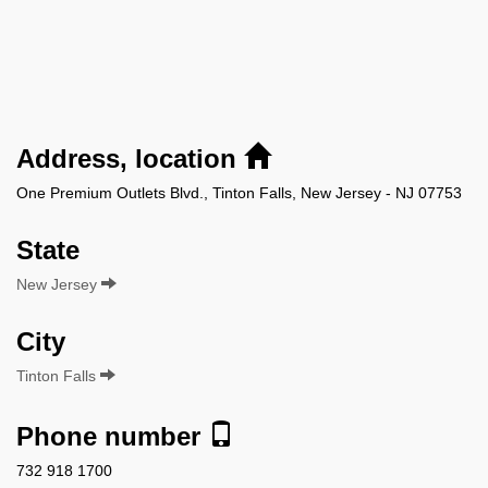
Address, location
One Premium Outlets Blvd., Tinton Falls, New Jersey - NJ 07753
State
New Jersey
City
Tinton Falls
Phone number
732 918 1700