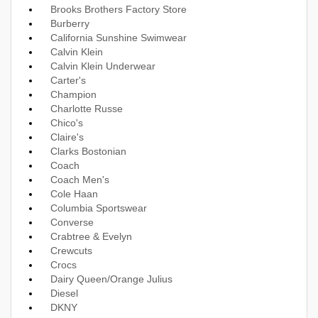
Brooks Brothers Factory Store
Burberry
California Sunshine Swimwear
Calvin Klein
Calvin Klein Underwear
Carter's
Champion
Charlotte Russe
Chico's
Claire's
Clarks Bostonian
Coach
Coach Men's
Cole Haan
Columbia Sportswear
Converse
Crabtree & Evelyn
Crewcuts
Crocs
Dairy Queen/Orange Julius
Diesel
DKNY