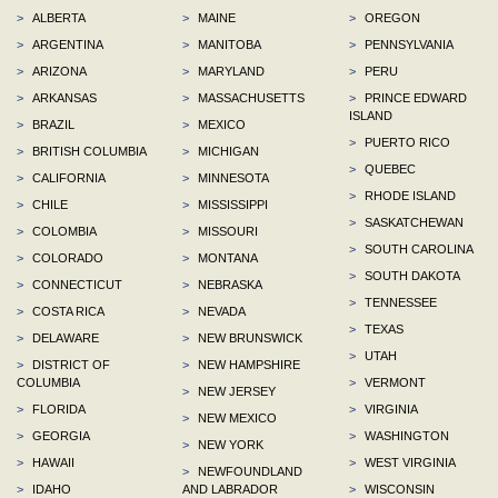
>
ALBERTA
>
MAINE
>
OREGON
>
ARGENTINA
>
MANITOBA
>
PENNSYLVANIA
>
ARIZONA
>
MARYLAND
>
PERU
>
ARKANSAS
>
MASSACHUSETTS
>
PRINCE EDWARD
ISLAND
>
BRAZIL
>
MEXICO
>
PUERTO RICO
>
BRITISH COLUMBIA
>
MICHIGAN
>
QUEBEC
>
CALIFORNIA
>
MINNESOTA
>
RHODE ISLAND
>
CHILE
>
MISSISSIPPI
>
SASKATCHEWAN
>
COLOMBIA
>
MISSOURI
>
SOUTH CAROLINA
>
COLORADO
>
MONTANA
>
SOUTH DAKOTA
>
CONNECTICUT
>
NEBRASKA
>
TENNESSEE
>
COSTA RICA
>
NEVADA
>
TEXAS
>
DELAWARE
>
NEW BRUNSWICK
>
UTAH
>
DISTRICT OF
>
NEW HAMPSHIRE
COLUMBIA
>
VERMONT
>
NEW JERSEY
>
FLORIDA
>
VIRGINIA
>
NEW MEXICO
>
GEORGIA
>
WASHINGTON
>
NEW YORK
>
HAWAII
>
WEST VIRGINIA
>
NEWFOUNDLAND
>
IDAHO
AND LABRADOR
>
WISCONSIN