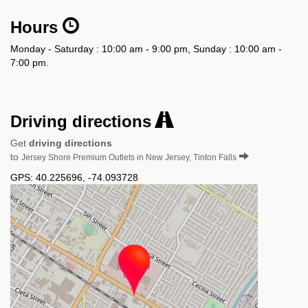
Hours
Monday - Saturday : 10:00 am - 9:00 pm, Sunday : 10:00 am -
7:00 pm.
Driving directions
Get
driving directions
to
Jersey Shore Premium Outlets in New Jersey, Tinton Falls
GPS:
40.225696
,
-74.093728