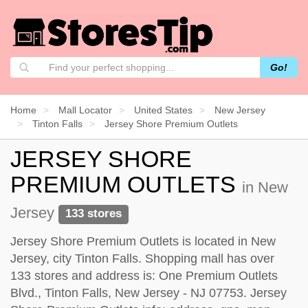
Go!
Home
Mall Locator
United States
New Jersey
Tinton Falls
Jersey Shore Premium Outlets
JERSEY SHORE
PREMIUM OUTLETS
in New
Jersey
133 stores
Jersey Shore Premium Outlets is located in New
Jersey, city Tinton Falls. Shopping mall has over
133 stores and address is: One Premium Outlets
Blvd., Tinton Falls, New Jersey - NJ 07753. Jersey