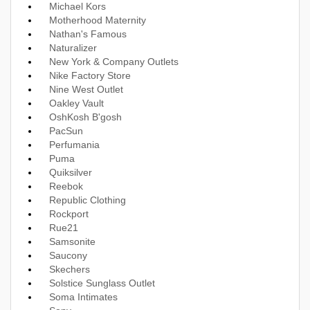
Michael Kors
Motherhood Maternity
Nathan's Famous
Naturalizer
New York & Company Outlets
Nike Factory Store
Nine West Outlet
Oakley Vault
OshKosh B'gosh
PacSun
Perfumania
Puma
Quiksilver
Reebok
Republic Clothing
Rockport
Rue21
Samsonite
Saucony
Skechers
Solstice Sunglass Outlet
Soma Intimates