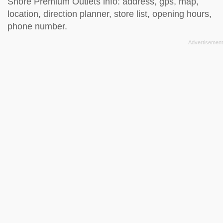
Shore Premium Outlets info: address, gps, map,
location, direction planner, store list, opening hours,
phone number.