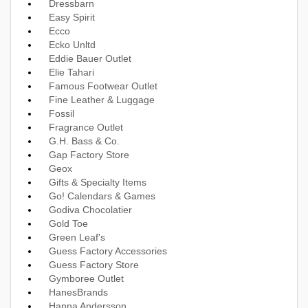
Dressbarn
Easy Spirit
Ecco
Ecko Unltd
Eddie Bauer Outlet
Elie Tahari
Famous Footwear Outlet
Fine Leather & Luggage
Fossil
Fragrance Outlet
G.H. Bass & Co.
Gap Factory Store
Geox
Gifts & Specialty Items
Go! Calendars & Games
Godiva Chocolatier
Gold Toe
Green Leaf's
Guess Factory Accessories
Guess Factory Store
Gymboree Outlet
HanesBrands
Hanna Andersson