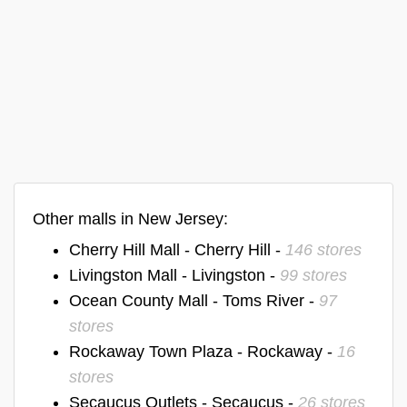
Other malls in New Jersey:
Cherry Hill Mall - Cherry Hill -
146 stores
Livingston Mall - Livingston -
99 stores
Ocean County Mall - Toms River -
97
stores
Rockaway Town Plaza - Rockaway -
16
stores
Secaucus Outlets - Secaucus -
26 stores