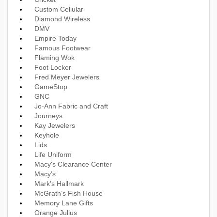
Custom Cellular
Diamond Wireless
DMV
Empire Today
Famous Footwear
Flaming Wok
Foot Locker
Fred Meyer Jewelers
GameStop
GNC
Jo-Ann Fabric and Craft
Journeys
Kay Jewelers
Keyhole
Lids
Life Uniform
Macy's Clearance Center
Macy’s
Mark’s Hallmark
McGrath’s Fish House
Memory Lane Gifts
Orange Julius