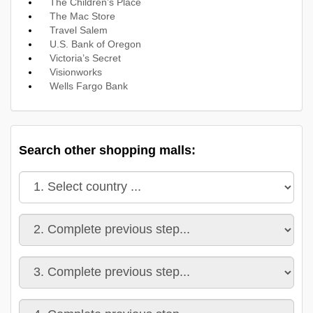
The Children’s Place
The Mac Store
Travel Salem
U.S. Bank of Oregon
Victoria’s Secret
Visionworks
Wells Fargo Bank
Search other shopping malls: