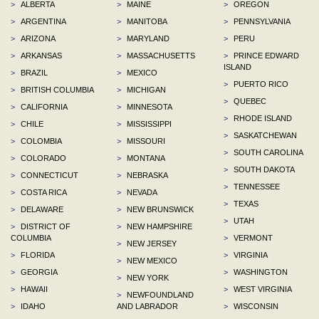
>
ALBERTA
>
MAINE
>
OREGON
>
ARGENTINA
>
MANITOBA
>
PENNSYLVANIA
>
ARIZONA
>
MARYLAND
>
PERU
>
ARKANSAS
>
MASSACHUSETTS
>
PRINCE EDWARD
ISLAND
>
BRAZIL
>
MEXICO
>
PUERTO RICO
>
BRITISH COLUMBIA
>
MICHIGAN
>
QUEBEC
>
CALIFORNIA
>
MINNESOTA
>
RHODE ISLAND
>
CHILE
>
MISSISSIPPI
>
SASKATCHEWAN
>
COLOMBIA
>
MISSOURI
>
SOUTH CAROLINA
>
COLORADO
>
MONTANA
>
SOUTH DAKOTA
>
CONNECTICUT
>
NEBRASKA
>
TENNESSEE
>
COSTA RICA
>
NEVADA
>
TEXAS
>
DELAWARE
>
NEW BRUNSWICK
>
UTAH
>
DISTRICT OF
>
NEW HAMPSHIRE
COLUMBIA
>
VERMONT
>
NEW JERSEY
>
FLORIDA
>
VIRGINIA
>
NEW MEXICO
>
GEORGIA
>
WASHINGTON
>
NEW YORK
>
HAWAII
>
WEST VIRGINIA
>
NEWFOUNDLAND
>
IDAHO
AND LABRADOR
>
WISCONSIN