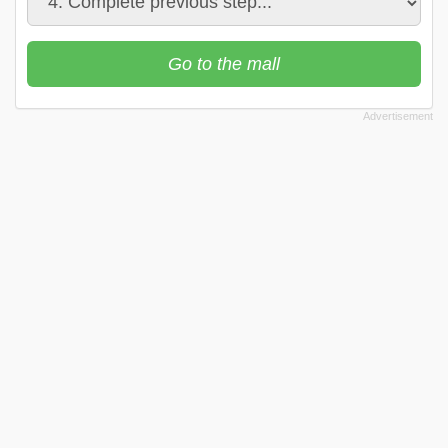
Go to the mall