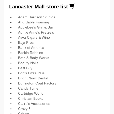
Lancaster Mall store list
Adam Harrison Studios
Affordable Framing
Applebee’s Grill & Bar
Auntie Anne's Pretzels
Avva Cigars & Wine
Baja Fresh
Bank of America
Baskin Robbins
Bath & Body Works
Beauty Nails
Best Buy
Bob's Pizza Plus
Bright Now! Dental
Burlington Coat Factory
Candy Tyme
Cartridge World
Christian Books
Claire's Accessories
Crazy 8
Cricket