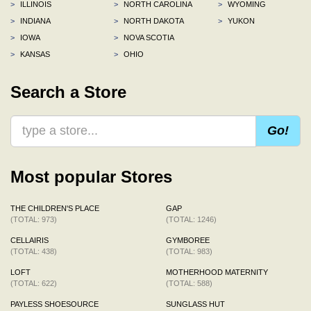
>
ILLINOIS
>
NORTH CAROLINA
>
WYOMING
>
INDIANA
>
NORTH DAKOTA
>
YUKON
>
IOWA
>
NOVA SCOTIA
>
KANSAS
>
OHIO
Search a Store
Go!
Most popular Stores
THE CHILDREN'S PLACE
GAP
(TOTAL: 973)
(TOTAL: 1246)
CELLAIRIS
GYMBOREE
(TOTAL: 438)
(TOTAL: 983)
LOFT
MOTHERHOOD MATERNITY
(TOTAL: 622)
(TOTAL: 588)
PAYLESS SHOESOURCE
SUNGLASS HUT