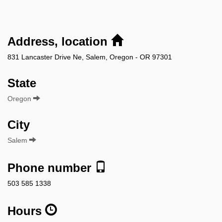
Address, location
831 Lancaster Drive Ne, Salem, Oregon - OR 97301
State
Oregon
City
Salem
Phone number
503 585 1338
Hours