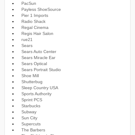
PacSun
Payless ShoeSource
Pier 1 Imports
Radio Shack
Regal Cinema
Regis Hair Salon
rue21
Sears
Sears Auto Center
Sears Miracle Ear
Sears Optical
Sears Portrait Studio
Shoe Mill
Shutterbug
Sleep Country USA
Sports Authority
Sprint PCS
Starbucks
Subway
Sun City
Supercuts
The Barbers