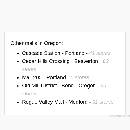
Other malls in Oregon:
Cascade Station - Portland -
41 stores
Cedar Hills Crossing - Beaverton -
63
stores
Mall 205 - Portland -
0 stores
Old Mill District - Bend - Oregon -
39
stores
Rogue Valley Mall - Medford -
91 stores