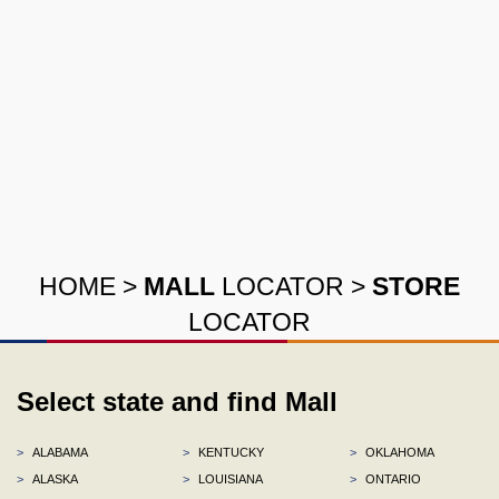
HOME
>
MALL
LOCATOR
>
STORE
LOCATOR
Select state and find Mall
>
ALABAMA
>
KENTUCKY
>
OKLAHOMA
>
ALASKA
>
LOUISIANA
>
ONTARIO