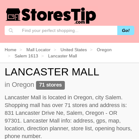
Go!
Home
Mall Locator
United States
Oregon
Salem 1613
Lancaster Mall
LANCASTER MALL
in Oregon
71 stores
Lancaster Mall is located in Oregon, city Salem.
Shopping mall has over 71 stores and address is:
831 Lancaster Drive Ne, Salem, Oregon - OR
97301. Lancaster Mall info: address, gps, map,
location, direction planner, store list, opening hours,
phone number.