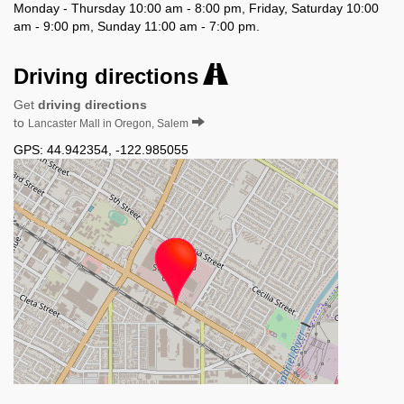
Monday - Thursday 10:00 am - 8:00 pm, Friday, Saturday 10:00
am - 9:00 pm, Sunday 11:00 am - 7:00 pm.
Driving directions
Get
driving directions
to
Lancaster Mall in Oregon, Salem
GPS:
44.942354
,
-122.985055