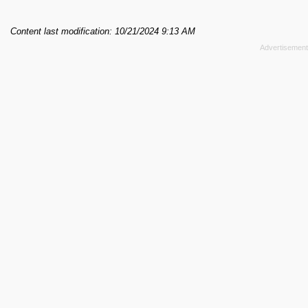
Content last modification: 10/21/2024 9:13 AM