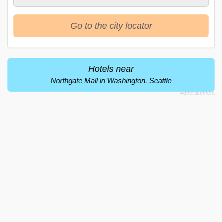
Go to the city locator
Hotels near
Northgate Mall in Washington, Seattle