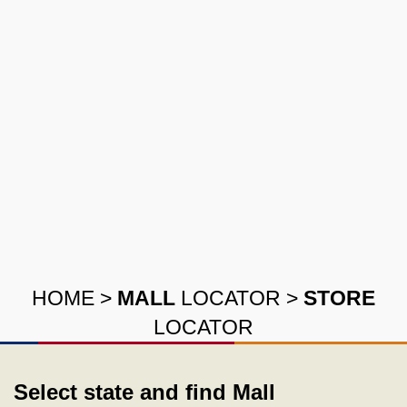
HOME
>
MALL
LOCATOR
>
STORE
LOCATOR
Select state and find Mall