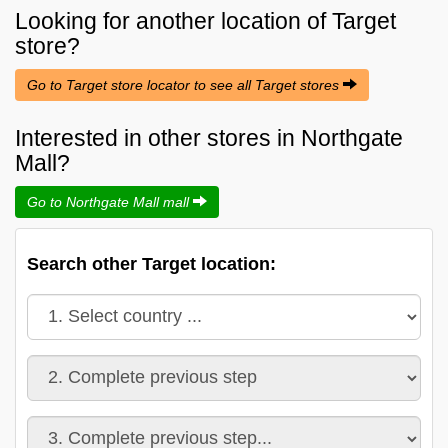
Looking for another location of
Target
store?
Go to Target store locator to see all Target stores
Interested in other stores in Northgate
Mall?
Go to Northgate Mall mall
Search other Target location: