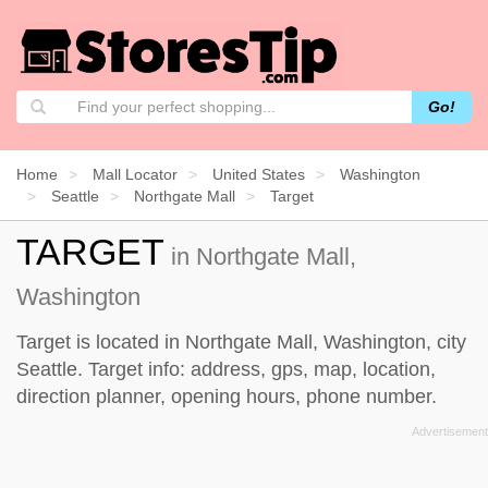
Go!
Home
Mall Locator
United States
Washington
Seattle
Northgate Mall
Target
TARGET
in Northgate Mall,
Washington
Target is located in Northgate Mall, Washington, city
Seattle. Target info: address, gps, map, location,
direction planner, opening hours, phone number.