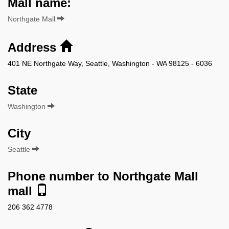
Mall name:
Northgate Mall
Address
401 NE Northgate Way, Seattle, Washington - WA 98125 - 6036
State
Washington
City
Seattle
Phone number to Northgate Mall
mall
206 362 4778