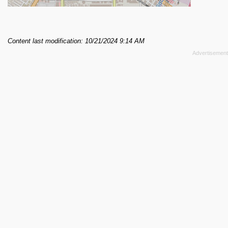
Content last modification: 10/21/2024 9:14 AM