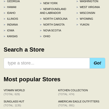
>
GEORGIA
>
WASHINGTON
>
NEW YORK
>
HAWAII
>
WEST VIRGINIA
>
NEWFOUNDLAND
>
IDAHO
AND LABRADOR
>
WISCONSIN
>
ILLINOIS
>
NORTH CAROLINA
>
WYOMING
>
INDIANA
>
NORTH DAKOTA
>
YUKON
>
IOWA
>
NOVA SCOTIA
>
KANSAS
>
OHIO
Search a Store
Go!
Most popular Stores
VITAMIN WORLD
KITCHEN COLLECTION
(TOTAL: 629)
(TOTAL: 474)
SUNGLASS HUT
AMERICAN EAGLE OUTFITTERS
(TOTAL: 1135)
(TOTAL: 891)