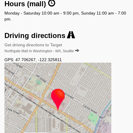
Hours (mall)
Monday - Saturday 10:00 am - 9:00 pm, Sunday 11:00 am - 7:00
pm.
Driving directions
Get driving directions to Target
Northgate Mall in Washington - WA, Seattle
GPS:
47.706267
,
-122.325811