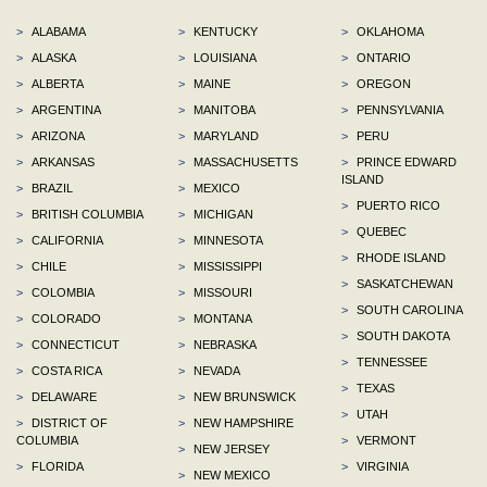
>
ALABAMA
>
KENTUCKY
>
OKLAHOMA
>
ALASKA
>
LOUISIANA
>
ONTARIO
>
ALBERTA
>
MAINE
>
OREGON
>
ARGENTINA
>
MANITOBA
>
PENNSYLVANIA
>
ARIZONA
>
MARYLAND
>
PERU
>
ARKANSAS
>
MASSACHUSETTS
>
PRINCE EDWARD
ISLAND
>
BRAZIL
>
MEXICO
>
PUERTO RICO
>
BRITISH COLUMBIA
>
MICHIGAN
>
QUEBEC
>
CALIFORNIA
>
MINNESOTA
>
RHODE ISLAND
>
CHILE
>
MISSISSIPPI
>
SASKATCHEWAN
>
COLOMBIA
>
MISSOURI
>
SOUTH CAROLINA
>
COLORADO
>
MONTANA
>
SOUTH DAKOTA
>
CONNECTICUT
>
NEBRASKA
>
TENNESSEE
>
COSTA RICA
>
NEVADA
>
TEXAS
>
DELAWARE
>
NEW BRUNSWICK
>
UTAH
>
DISTRICT OF
>
NEW HAMPSHIRE
COLUMBIA
>
VERMONT
>
NEW JERSEY
>
FLORIDA
>
VIRGINIA
>
NEW MEXICO