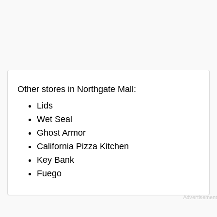
Other stores in Northgate Mall:
Lids
Wet Seal
Ghost Armor
California Pizza Kitchen
Key Bank
Fuego