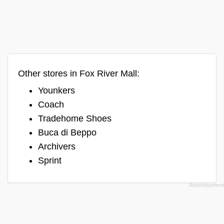
Other stores in Fox River Mall:
Younkers
Coach
Tradehome Shoes
Buca di Beppo
Archivers
Sprint