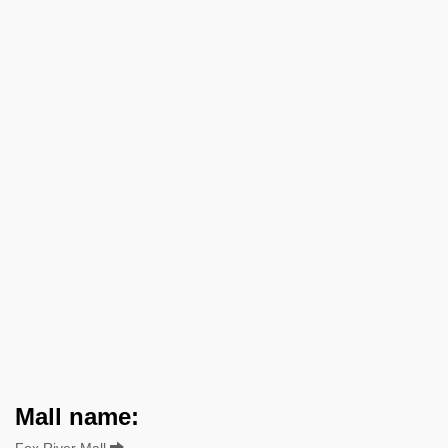
Mall name:
Fox River Mall