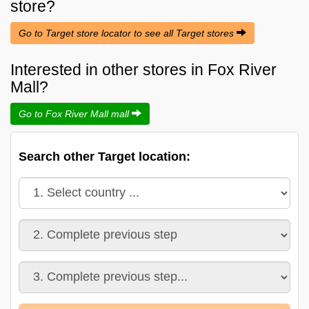
store?
Go to Target store locator to see all Target stores
Interested in other stores in Fox River
Mall?
Go to Fox River Mall mall
Search other Target location: