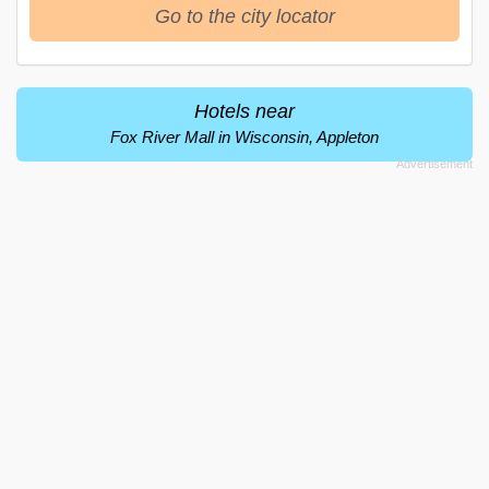
Go to the city locator
Hotels near
Fox River Mall in Wisconsin, Appleton