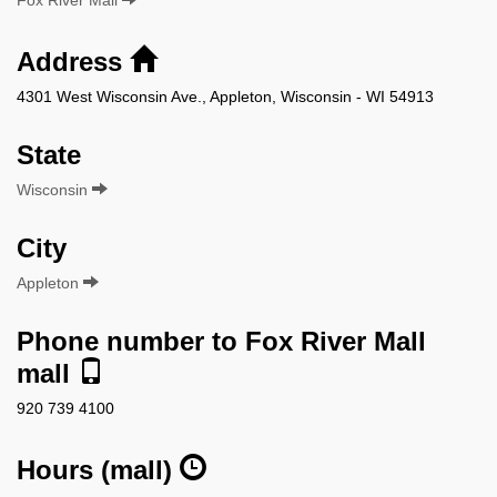
Address
4301 West Wisconsin Ave., Appleton, Wisconsin - WI 54913
State
Wisconsin
City
Appleton
Phone number to Fox River Mall
mall
920 739 4100
Hours (mall)