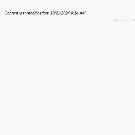
Content last modification: 10/21/2024 9:14 AM