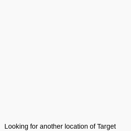
Looking for another location of
Target