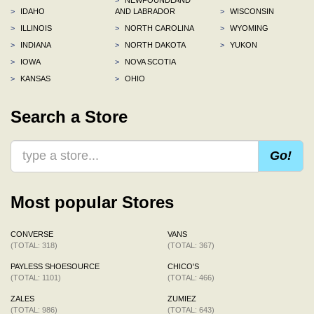
>
IDAHO
AND LABRADOR
>
WISCONSIN
>
ILLINOIS
>
NORTH CAROLINA
>
WYOMING
>
INDIANA
>
NORTH DAKOTA
>
YUKON
>
IOWA
>
NOVA SCOTIA
>
KANSAS
>
OHIO
Search a Store
Go!
Most popular Stores
CONVERSE
VANS
(TOTAL: 318)
(TOTAL: 367)
PAYLESS SHOESOURCE
CHICO'S
(TOTAL: 1101)
(TOTAL: 466)
ZALES
ZUMIEZ
(TOTAL: 986)
(TOTAL: 643)