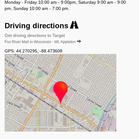
Monday - Friday 10:00 am - 9:00pm, Saturday 9:00 am - 9:00
pm, Sunday 10:00 am - 7:00 pm.
Driving directions
Get driving directions to Target
Fox River Mall in Wisconsin - WI, Appleton
GPS:
44.270295
,
-88.473608