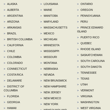
>
ALASKA
>
LOUISIANA
>
ONTARIO
>
ALBERTA
>
MAINE
>
OREGON
>
ARGENTINA
>
MANITOBA
>
PENNSYLVANIA
>
ARIZONA
>
MARYLAND
>
PERU
>
ARKANSAS
>
MASSACHUSETTS
>
PRINCE EDWARD
ISLAND
>
BRAZIL
>
MEXICO
>
PUERTO RICO
>
BRITISH COLUMBIA
>
MICHIGAN
>
QUEBEC
>
CALIFORNIA
>
MINNESOTA
>
RHODE ISLAND
>
CHILE
>
MISSISSIPPI
>
SASKATCHEWAN
>
COLOMBIA
>
MISSOURI
>
SOUTH CAROLINA
>
COLORADO
>
MONTANA
>
SOUTH DAKOTA
>
CONNECTICUT
>
NEBRASKA
>
TENNESSEE
>
COSTA RICA
>
NEVADA
>
TEXAS
>
DELAWARE
>
NEW BRUNSWICK
>
UTAH
>
DISTRICT OF
>
NEW HAMPSHIRE
COLUMBIA
>
VERMONT
>
NEW JERSEY
>
FLORIDA
>
VIRGINIA
>
NEW MEXICO
>
GEORGIA
>
WASHINGTON
>
NEW YORK
>
HAWAII
>
WEST VIRGINIA
>
NEWFOUNDLAND