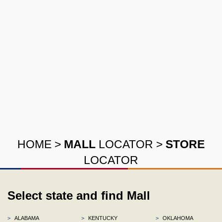
HOME
>
MALL
LOCATOR
>
STORE
LOCATOR
Select state and find Mall
>
ALABAMA
>
KENTUCKY
>
OKLAHOMA