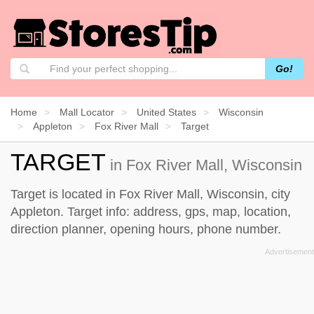
Go!
Home
Mall Locator
United States
Wisconsin
Appleton
Fox River Mall
Target
TARGET
in Fox River Mall, Wisconsin
Target is located in Fox River Mall, Wisconsin, city
Appleton. Target info: address, gps, map, location,
direction planner, opening hours, phone number.