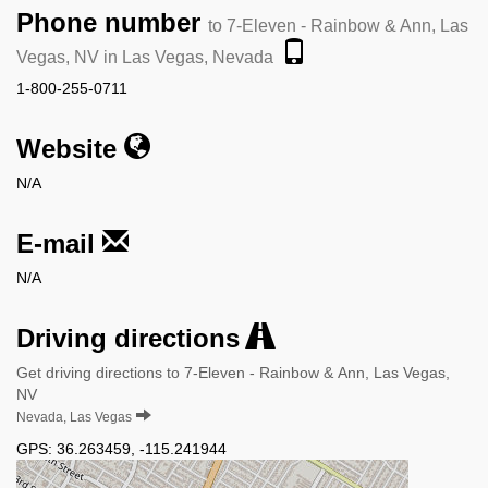
Phone number
to 7-Eleven - Rainbow & Ann, Las
Vegas, NV in Las Vegas, Nevada
1-800-255-0711
Website
N/A
E-mail
N/A
Driving directions
Get driving directions to 7-Eleven - Rainbow & Ann, Las Vegas,
NV
Nevada, Las Vegas
GPS:
36.263459
,
-115.241944