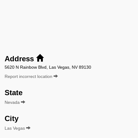
Address
5620 N Rainbow Blvd, Las Vegas, NV 89130
Report incorrect location
State
Nevada
City
Las Vegas