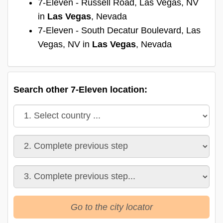
7-Eleven - Russell Road, Las Vegas, NV
in
Las Vegas
, Nevada
7-Eleven - South Decatur Boulevard, Las
Vegas, NV in
Las Vegas
, Nevada
Search other 7-Eleven location:
Go to the city locator