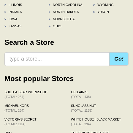
>
ILLINOIS
>
NORTH CAROLINA
>
WYOMING
>
INDIANA
>
NORTH DAKOTA
>
YUKON
>
IOWA
>
NOVA SCOTIA
>
KANSAS
>
OHIO
Search a Store
Go!
Most popular Stores
BUILD-A-BEAR WORKSHOP
CELLAIRIS
(TOTAL: 264)
(TOTAL: 438)
MICHAEL KORS
SUNGLASS HUT
(TOTAL: 264)
(TOTAL: 1135)
VICTORIA'S SECRET
WHITE HOUSE | BLACK MARKET
(TOTAL: 1114)
(TOTAL: 394)
H&M
THE CHILDREN'S PLACE