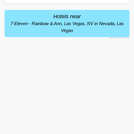
Hotels near
7-Eleven - Rainbow & Ann, Las Vegas, NV in Nevada, Las
Vegas