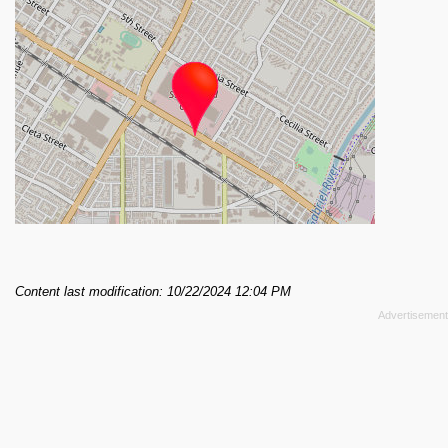
Content last modification: 10/22/2024 12:04 PM