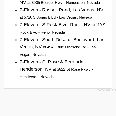
NV
at 3005 Boulder Hwy - Henderson, Nevada
7-Eleven - Russell Road, Las Vegas, NV
at 5720 S Jones Blvd - Las Vegas, Nevada
7-Eleven - S Rock Blvd, Reno, NV
at 110 S
Rock Blvd - Reno, Nevada
7-Eleven - South Decatur Boulevard, Las
Vegas, NV
at 4945 Blue Diamond Rd - Las
Vegas, Nevada
7-Eleven - St Rose & Bermuda,
Henderson, NV
at 3822 St Rose Pkwy -
Henderson, Nevada