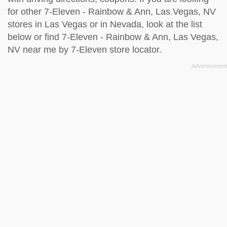
for other 7-Eleven - Rainbow & Ann, Las Vegas, NV
stores in Las Vegas or in Nevada, look at the
list
below
or find 7-Eleven - Rainbow & Ann, Las Vegas,
NV near me by
7-Eleven store locator
.