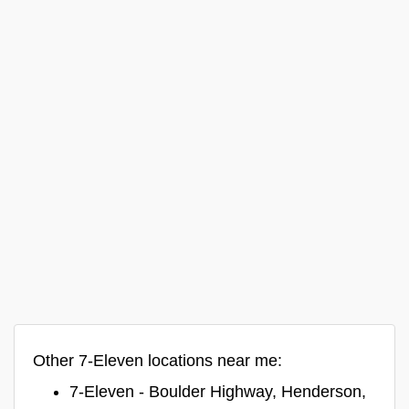
Other 7-Eleven locations near me:
7-Eleven - Boulder Highway, Henderson,