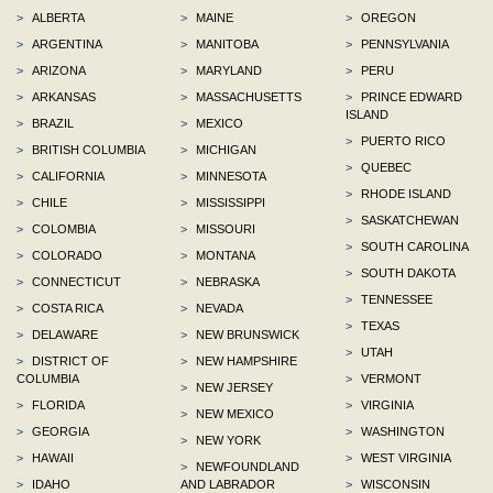
>
ALBERTA
>
MAINE
>
OREGON
>
ARGENTINA
>
MANITOBA
>
PENNSYLVANIA
>
ARIZONA
>
MARYLAND
>
PERU
>
ARKANSAS
>
MASSACHUSETTS
>
PRINCE EDWARD
ISLAND
>
BRAZIL
>
MEXICO
>
PUERTO RICO
>
BRITISH COLUMBIA
>
MICHIGAN
>
QUEBEC
>
CALIFORNIA
>
MINNESOTA
>
RHODE ISLAND
>
CHILE
>
MISSISSIPPI
>
SASKATCHEWAN
>
COLOMBIA
>
MISSOURI
>
SOUTH CAROLINA
>
COLORADO
>
MONTANA
>
SOUTH DAKOTA
>
CONNECTICUT
>
NEBRASKA
>
TENNESSEE
>
COSTA RICA
>
NEVADA
>
TEXAS
>
DELAWARE
>
NEW BRUNSWICK
>
UTAH
>
DISTRICT OF
>
NEW HAMPSHIRE
COLUMBIA
>
VERMONT
>
NEW JERSEY
>
FLORIDA
>
VIRGINIA
>
NEW MEXICO
>
GEORGIA
>
WASHINGTON
>
NEW YORK
>
HAWAII
>
WEST VIRGINIA
>
NEWFOUNDLAND
>
IDAHO
AND LABRADOR
>
WISCONSIN