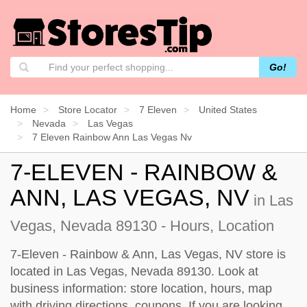
Go!
Home
Store Locator
7 Eleven
United States
Nevada
Las Vegas
7 Eleven Rainbow Ann Las Vegas Nv
7-ELEVEN - RAINBOW &
ANN, LAS VEGAS, NV
in Las
Vegas, Nevada 89130 - Hours, Location
7-Eleven - Rainbow & Ann, Las Vegas, NV store is
located in Las Vegas, Nevada 89130. Look at
business information: store location, hours, map
with driving directions, coupons. If you are looking