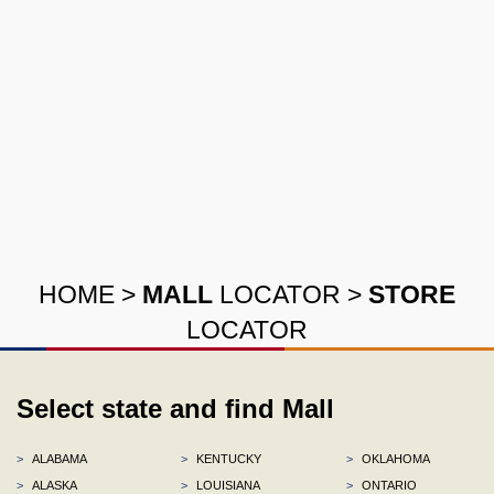
HOME
>
MALL
LOCATOR
>
STORE
LOCATOR
Select state and find Mall
>
ALABAMA
>
KENTUCKY
>
OKLAHOMA
>
ALASKA
>
LOUISIANA
>
ONTARIO