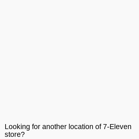
Looking for another location of
7-Eleven
store?