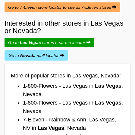
Go to 7-Eleven store locator to see all 7-Eleven stores
Interested in other stores in Las Vegas
or Nevada?
Go to
Las Vegas
stores near me locator
Go to
Nevada
mall locator
More of popular stores in Las Vegas, Nevada:
1-800-Flowers - Las Vegas in
Las Vegas
,
Nevada
1-800-Flowers - Las Vegas in
Las Vegas
,
Nevada
7-Eleven - Rainbow & Ann, Las Vegas,
NV in
Las Vegas
, Nevada