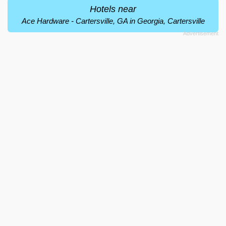
Hotels near
Ace Hardware - Cartersville, GA in Georgia, Cartersville