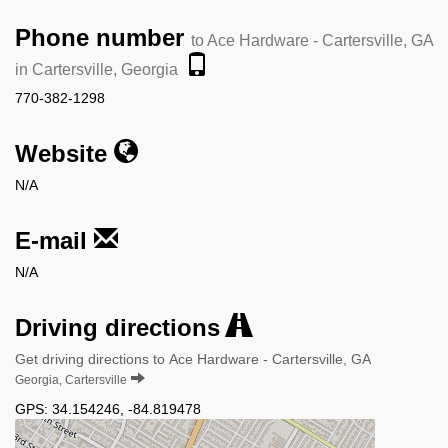
Phone number
to Ace Hardware - Cartersville, GA
in Cartersville, Georgia
770-382-1298
Website
N/A
E-mail
N/A
Driving directions
Get driving directions to Ace Hardware - Cartersville, GA
Georgia, Cartersville
GPS:
34.154246
,
-84.819478