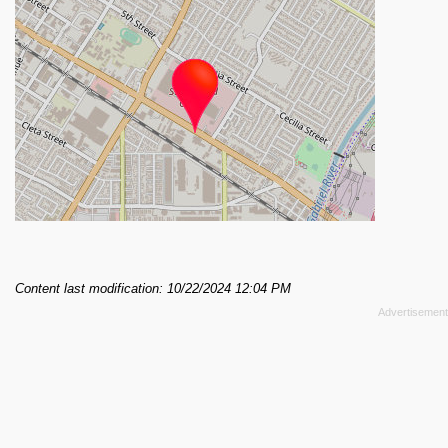
Content last modification: 10/22/2024 12:04 PM