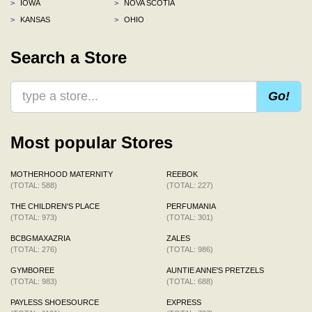
>
IOWA
>
NOVA SCOTIA
>
KANSAS
>
OHIO
Search a Store
Go!
Most popular Stores
MOTHERHOOD MATERNITY
REEBOK
(TOTAL: 588)
(TOTAL: 227)
THE CHILDREN'S PLACE
PERFUMANIA
(TOTAL: 973)
(TOTAL: 301)
BCBGMAXAZRIA
ZALES
(TOTAL: 276)
(TOTAL: 986)
GYMBOREE
AUNTIE ANNE'S PRETZELS
(TOTAL: 983)
(TOTAL: 688)
PAYLESS SHOESOURCE
EXPRESS