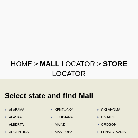
HOME
>
MALL
LOCATOR
>
STORE
LOCATOR
Select state and find Mall
>
ALABAMA
>
KENTUCKY
>
OKLAHOMA
>
ALASKA
>
LOUISIANA
>
ONTARIO
>
ALBERTA
>
MAINE
>
OREGON
>
ARGENTINA
>
MANITOBA
>
PENNSYLVANIA