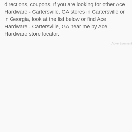
directions, coupons. If you are looking for other Ace
Hardware - Cartersville, GA stores in Cartersville or
in Georgia, look at the
list below
or find Ace
Hardware - Cartersville, GA near me by
Ace
Hardware store locator
.