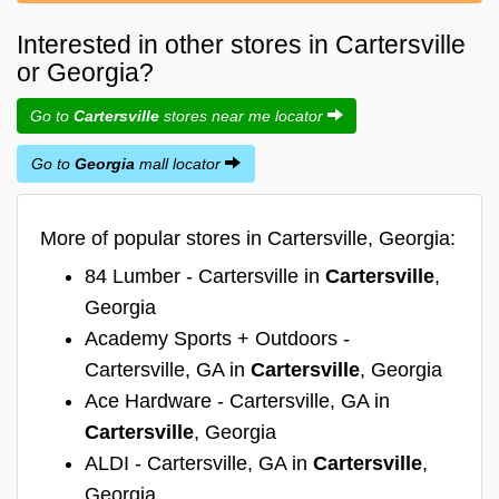
Interested in other stores in Cartersville
or Georgia?
Go to
Cartersville
stores near me locator
Go to
Georgia
mall locator
More of popular stores in Cartersville, Georgia:
84 Lumber - Cartersville in
Cartersville
,
Georgia
Academy Sports + Outdoors -
Cartersville, GA in
Cartersville
, Georgia
Ace Hardware - Cartersville, GA in
Cartersville
, Georgia
ALDI - Cartersville, GA in
Cartersville
,
Georgia