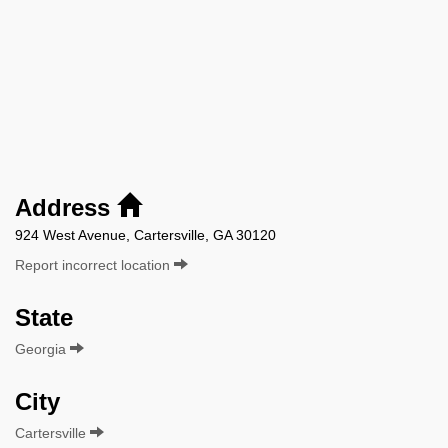
Address
924 West Avenue, Cartersville, GA 30120
Report incorrect location
State
Georgia
City
Cartersville