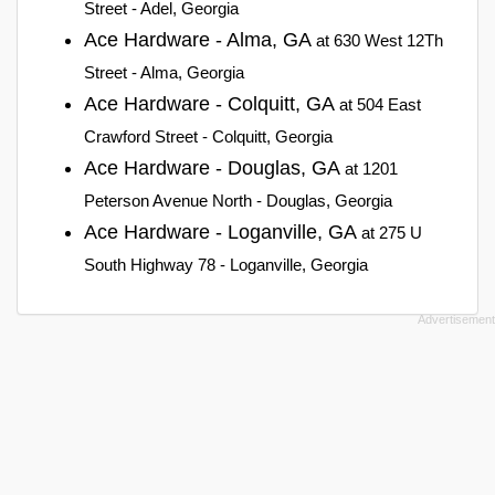
Street - Adel, Georgia
Ace Hardware - Alma, GA
at 630 West 12Th
Street - Alma, Georgia
Ace Hardware - Colquitt, GA
at 504 East
Crawford Street - Colquitt, Georgia
Ace Hardware - Douglas, GA
at 1201
Peterson Avenue North - Douglas, Georgia
Ace Hardware - Loganville, GA
at 275 U
South Highway 78 - Loganville, Georgia