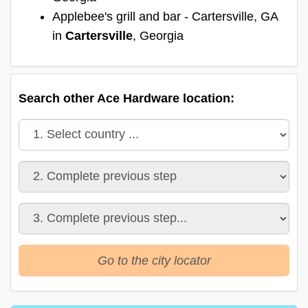
Applebee's grill and bar - Cartersville, GA
in
Cartersville
, Georgia
Search other Ace Hardware location:
Go to the city locator