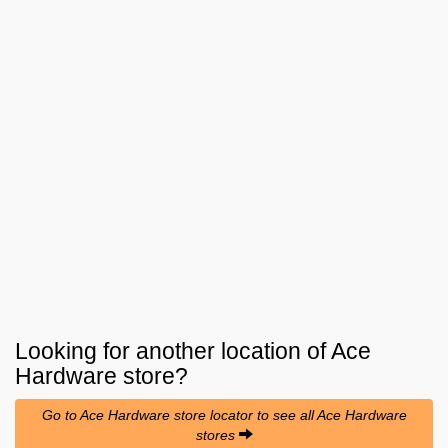
Looking for another location of
Ace
Hardware
store?
Go to Ace Hardware store locator to see all Ace Hardware
stores