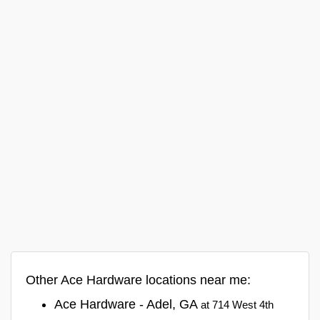
Other Ace Hardware locations near me:
Ace Hardware - Adel, GA
at 714 West 4th