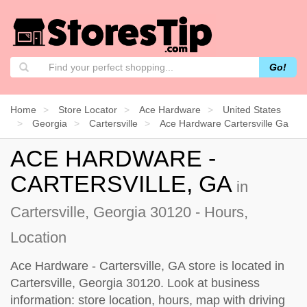
Go!
Home
Store Locator
Ace Hardware
United States
Georgia
Cartersville
Ace Hardware Cartersville Ga
ACE HARDWARE -
CARTERSVILLE, GA
in
Cartersville, Georgia 30120 - Hours,
Location
Ace Hardware - Cartersville, GA store is located in
Cartersville, Georgia 30120. Look at business
information: store location, hours, map with driving