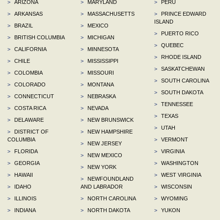
>
ARIZONA
>
MARYLAND
>
PERU
>
ARKANSAS
>
MASSACHUSETTS
>
PRINCE EDWARD
ISLAND
>
BRAZIL
>
MEXICO
>
PUERTO RICO
>
BRITISH COLUMBIA
>
MICHIGAN
>
QUEBEC
>
CALIFORNIA
>
MINNESOTA
>
RHODE ISLAND
>
CHILE
>
MISSISSIPPI
>
SASKATCHEWAN
>
COLOMBIA
>
MISSOURI
>
SOUTH CAROLINA
>
COLORADO
>
MONTANA
>
SOUTH DAKOTA
>
CONNECTICUT
>
NEBRASKA
>
TENNESSEE
>
COSTA RICA
>
NEVADA
>
TEXAS
>
DELAWARE
>
NEW BRUNSWICK
>
UTAH
>
DISTRICT OF
>
NEW HAMPSHIRE
COLUMBIA
>
VERMONT
>
NEW JERSEY
>
FLORIDA
>
VIRGINIA
>
NEW MEXICO
>
GEORGIA
>
WASHINGTON
>
NEW YORK
>
HAWAII
>
WEST VIRGINIA
>
NEWFOUNDLAND
>
IDAHO
AND LABRADOR
>
WISCONSIN
>
ILLINOIS
>
NORTH CAROLINA
>
WYOMING
>
INDIANA
>
NORTH DAKOTA
>
YUKON