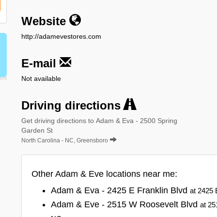
Website
http://adamevestores.com
E-mail
Not available
Driving directions
Get driving directions to Adam & Eva - 2500 Spring
Garden St
North Carolina - NC, Greensboro
Other Adam & Eve locations near me:
Adam & Eva - 2425 E Franklin Blvd
at 2425 
Adam & Eve - 2515 W Roosevelt Blvd
at 25