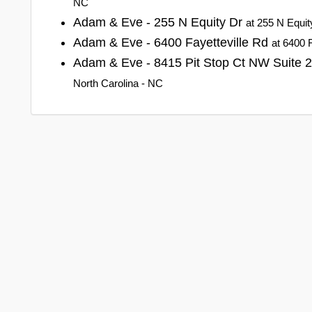
NC
Adam & Eve - 255 N Equity Dr
at 255 N Equit
Adam & Eve - 6400 Fayetteville Rd
at 6400 
Adam & Eve - 8415 Pit Stop Ct NW Suite 
North Carolina - NC