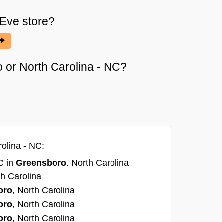
 Eve
store?
o or North Carolina - NC?
olina - NC:
C in
Greensboro
, North Carolina
th Carolina
oro
, North Carolina
oro
, North Carolina
oro
, North Carolina