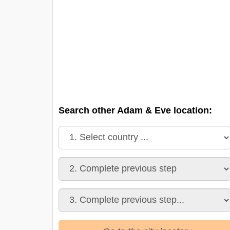
Search other Adam & Eve location: