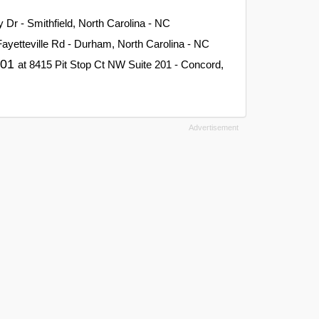
y Dr - Smithfield, North Carolina - NC
Fayetteville Rd - Durham, North Carolina - NC
201
at 8415 Pit Stop Ct NW Suite 201 - Concord,