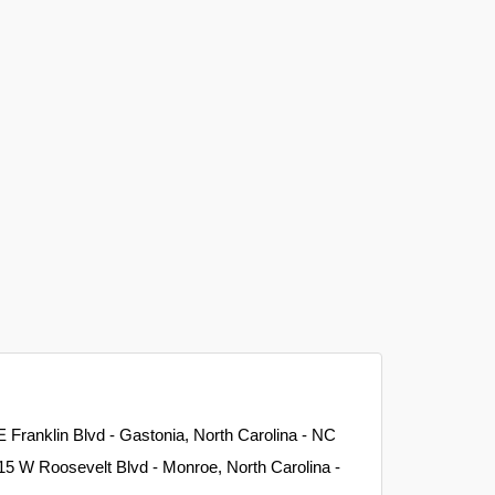
E Franklin Blvd - Gastonia, North Carolina - NC
15 W Roosevelt Blvd - Monroe, North Carolina -