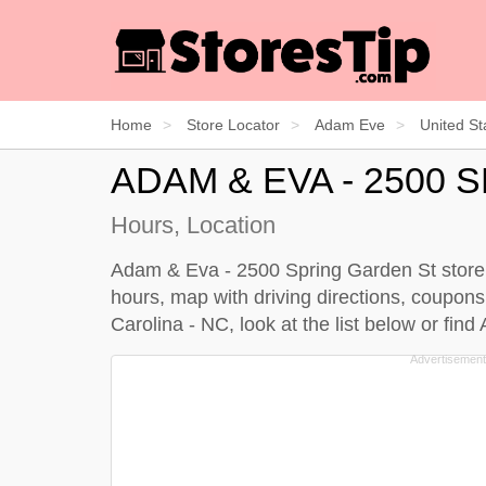
Home
Store Locator
Adam Eve
United St
ADAM & EVA - 2500
Hours, Location
Adam & Eva - 2500 Spring Garden St store i
hours, map with driving directions, coupons
Carolina - NC, look at the
list below
or find