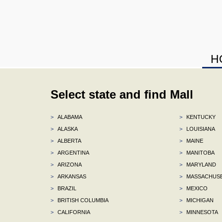
H
Select state and find Mall
>
ALABAMA
>
KENTUCKY
>
ALASKA
>
LOUISIANA
>
ALBERTA
>
MAINE
>
ARGENTINA
>
MANITOBA
>
ARIZONA
>
MARYLAND
>
ARKANSAS
>
MASSACHUS
>
BRAZIL
>
MEXICO
>
BRITISH COLUMBIA
>
MICHIGAN
>
CALIFORNIA
>
MINNESOTA