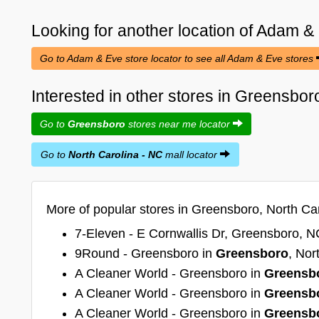
Looking for another location of
Adam &
Go to Adam & Eve store locator to see all Adam & Eve stores
Interested in other stores in Greensbor
Go to
Greensboro
stores near me locator
Go to
North Carolina - NC
mall locator
More of popular stores in Greensboro, North Car
7-Eleven - E Cornwallis Dr, Greensboro, N
9Round - Greensboro in
Greensboro
, Nor
A Cleaner World - Greensboro in
Greensb
A Cleaner World - Greensboro in
Greensb
A Cleaner World - Greensboro in
Greensb