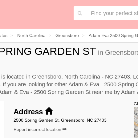
ates
North Carolina
Greensboro
Adam Eva 2500 Spring G
 SPRING GARDEN ST
in Greensboro
s located in Greensboro, North Carolina - NC 27403. Loo
. If you are looking for other Adam & Eva - 2500 Spring 
 Adam & Eva - 2500 Spring Garden St near me by
Adam &
G
Address
2500 Spring Garden St, Greensboro, NC 27403
Report incorrect location