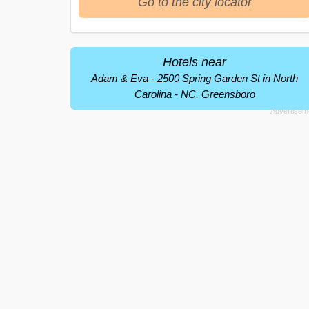
Go to the city locator
Hotels near
Adam & Eva - 2500 Spring Garden St in North
Carolina - NC, Greensboro