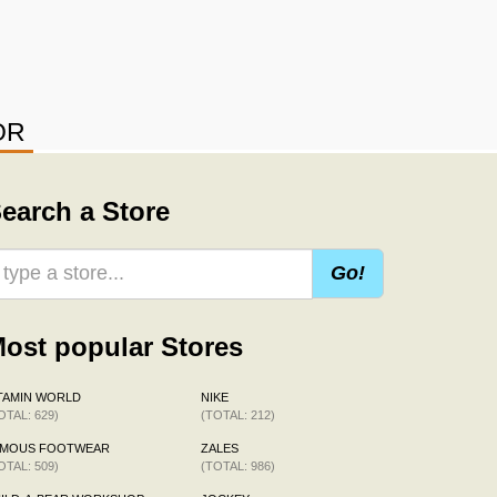
OR
earch a Store
Go!
ost popular Stores
TAMIN WORLD
NIKE
OTAL: 629)
(TOTAL: 212)
AMOUS FOOTWEAR
ZALES
OTAL: 509)
(TOTAL: 986)