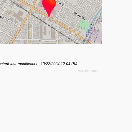
ntent last modification: 10/22/2024 12:04 PM