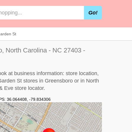
Go!
arden St
, North Carolina - NC 27403 -
k at business information: store location,
Garden St stores in Greensboro or in North
 Eve store locator
.
PS:
36.064408
,
-79.834306