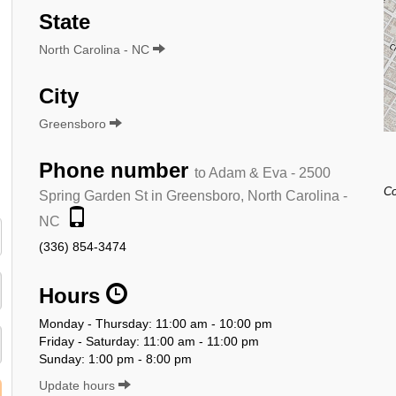
State
North Carolina - NC
City
Greensboro
Phone number
to Adam & Eva - 2500
Co
Spring Garden St in Greensboro, North Carolina -
NC
(336) 854-3474
Hours
Monday - Thursday: 11:00 am - 10:00 pm
Friday - Saturday: 11:00 am - 11:00 pm
Sunday: 1:00 pm - 8:00 pm
Update hours