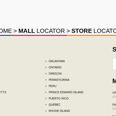
OME
>
MALL
LOCATOR
>
STORE
LOCAT
S
>
OKLAHOMA
>
ONTARIO
>
OREGON
M
>
PENNSYLVANIA
>
PERU
ETTS
>
PRINCE EDWARD ISLAND
VI
(T
>
PUERTO RICO
>
QUEBEC
F
(T
>
RHODE ISLAND