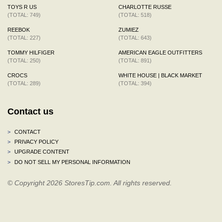
TOYS R US
CHARLOTTE RUSSE
(TOTAL: 749)
(TOTAL: 518)
REEBOK
ZUMIEZ
(TOTAL: 227)
(TOTAL: 643)
TOMMY HILFIGER
AMERICAN EAGLE OUTFITTERS
(TOTAL: 250)
(TOTAL: 891)
CROCS
WHITE HOUSE | BLACK MARKET
(TOTAL: 289)
(TOTAL: 394)
Contact us
>
CONTACT
>
PRIVACY POLICY
>
UPGRADE CONTENT
>
DO NOT SELL MY PERSONAL INFORMATION
© Copyright 2026 StoresTip.com. All rights reserved.