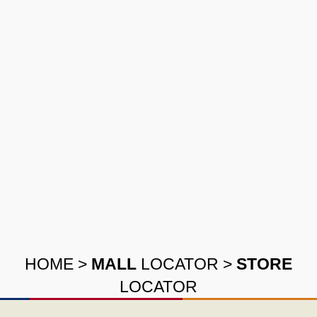
HOME
>
MALL
LOCATOR
>
STORE
LOCATOR