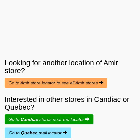
Looking for another location of
Amir
store?
Go to Amir store locator to see all Amir stores
Interested in other stores in Candiac or
Quebec?
Go to
Candiac
stores near me locator
Go to
Quebec
mall locator