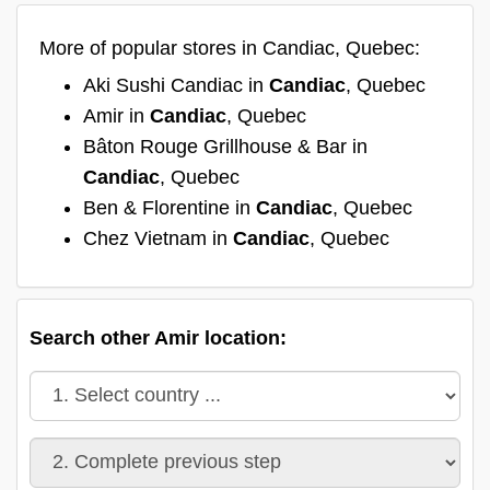
More of popular stores in Candiac, Quebec:
Aki Sushi Candiac in
Candiac
, Quebec
Amir in
Candiac
, Quebec
Bâton Rouge Grillhouse & Bar in
Candiac
, Quebec
Ben & Florentine in
Candiac
, Quebec
Chez Vietnam in
Candiac
, Quebec
Search other Amir location: