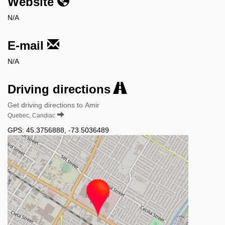
Website
N/A
E-mail
N/A
Driving directions
Get driving directions to Amir
Quebec, Candiac
GPS:
45.3756888
,
-73.5036489