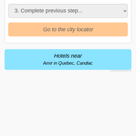
Go to the city locator
Hotels near
Amir in Quebec, Candiac