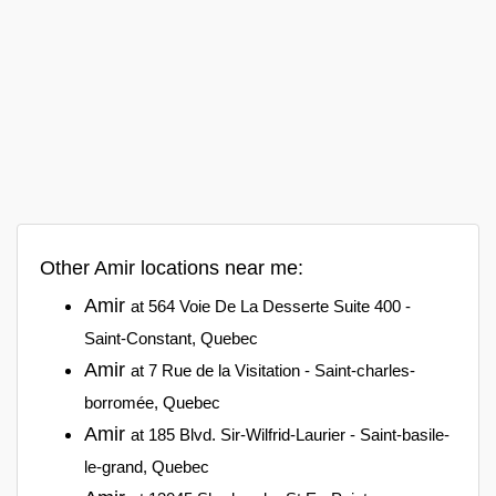
Other Amir locations near me:
Amir
at 564 Voie De La Desserte Suite 400 -
Saint-Constant, Quebec
Amir
at 7 Rue de la Visitation - Saint-charles-
borromée, Quebec
Amir
at 185 Blvd. Sir-Wilfrid-Laurier - Saint-basile-
le-grand, Quebec