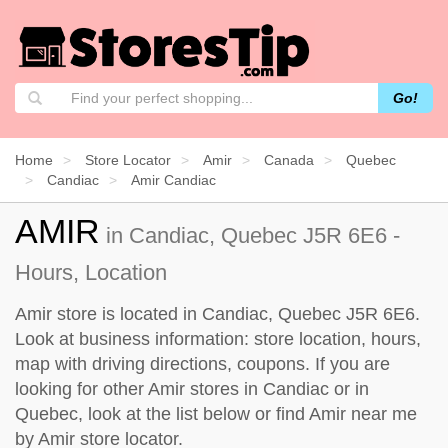
Go!
Home
Store Locator
Amir
Canada
Quebec
Candiac
Amir Candiac
AMIR
in Candiac, Quebec J5R 6E6 -
Hours, Location
Amir store is located in Candiac, Quebec J5R 6E6.
Look at business information: store location, hours,
map with driving directions, coupons. If you are
looking for other Amir stores in Candiac or in
Quebec, look at the
list below
or find Amir near me
by
Amir store locator
.