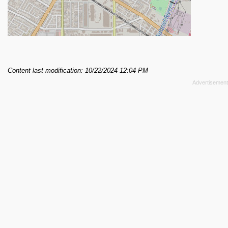
Content last modification: 10/22/2024 12:04 PM