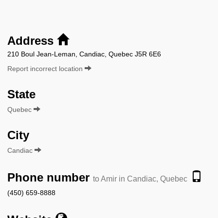
Address
210 Boul Jean-Leman, Candiac, Quebec J5R 6E6
Report incorrect location
State
Quebec
City
Candiac
Phone number
to Amir in Candiac, Quebec
(450) 659-8888