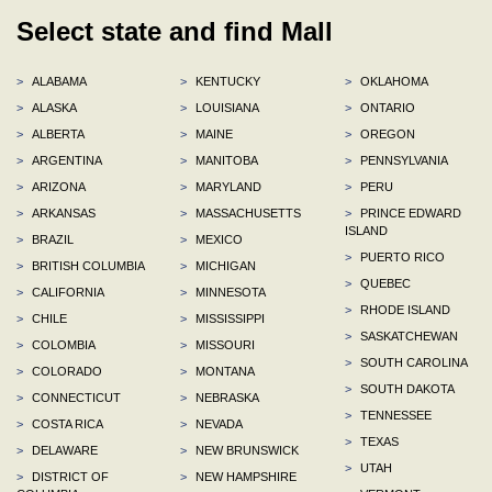
Select state and find Mall
>
ALABAMA
>
KENTUCKY
>
OKLAHOMA
>
ALASKA
>
LOUISIANA
>
ONTARIO
>
ALBERTA
>
MAINE
>
OREGON
>
ARGENTINA
>
MANITOBA
>
PENNSYLVANIA
>
ARIZONA
>
MARYLAND
>
PERU
>
ARKANSAS
>
MASSACHUSETTS
>
PRINCE EDWARD
ISLAND
>
BRAZIL
>
MEXICO
>
PUERTO RICO
>
BRITISH COLUMBIA
>
MICHIGAN
>
QUEBEC
>
CALIFORNIA
>
MINNESOTA
>
RHODE ISLAND
>
CHILE
>
MISSISSIPPI
>
SASKATCHEWAN
>
COLOMBIA
>
MISSOURI
>
SOUTH CAROLINA
>
COLORADO
>
MONTANA
>
SOUTH DAKOTA
>
CONNECTICUT
>
NEBRASKA
>
TENNESSEE
>
COSTA RICA
>
NEVADA
>
TEXAS
>
DELAWARE
>
NEW BRUNSWICK
>
UTAH
>
DISTRICT OF
>
NEW HAMPSHIRE