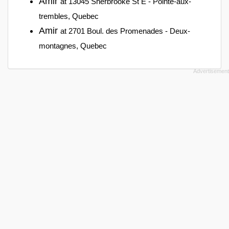
Amir
at 13045 Sherbrooke St E - Pointe-aux-
trembles, Quebec
Amir
at 2701 Boul. des Promenades - Deux-
montagnes, Quebec