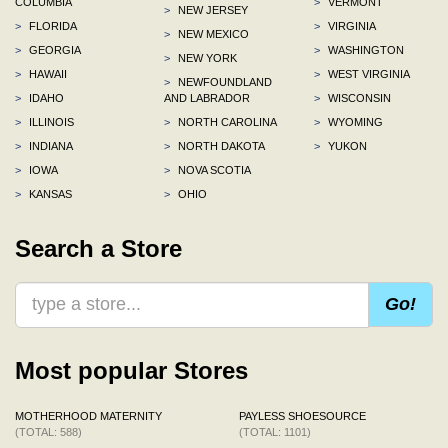
COLUMBIA
>
VERMONT
>
NEW JERSEY
>
FLORIDA
>
VIRGINIA
>
NEW MEXICO
>
GEORGIA
>
WASHINGTON
>
NEW YORK
>
HAWAII
>
WEST VIRGINIA
>
NEWFOUNDLAND
>
IDAHO
AND LABRADOR
>
WISCONSIN
>
ILLINOIS
>
NORTH CAROLINA
>
WYOMING
>
INDIANA
>
NORTH DAKOTA
>
YUKON
>
IOWA
>
NOVA SCOTIA
>
KANSAS
>
OHIO
Search a Store
Go!
Most popular Stores
MOTHERHOOD MATERNITY
PAYLESS SHOESOURCE
(TOTAL: 588)
(TOTAL: 1101)