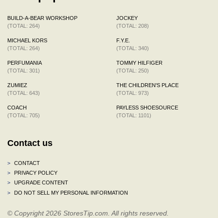
BUILD-A-BEAR WORKSHOP
JOCKEY
(TOTAL: 264)
(TOTAL: 208)
MICHAEL KORS
F.Y.E.
(TOTAL: 264)
(TOTAL: 340)
PERFUMANIA
TOMMY HILFIGER
(TOTAL: 301)
(TOTAL: 250)
ZUMIEZ
THE CHILDREN'S PLACE
(TOTAL: 643)
(TOTAL: 973)
COACH
PAYLESS SHOESOURCE
(TOTAL: 705)
(TOTAL: 1101)
Contact us
>
CONTACT
>
PRIVACY POLICY
>
UPGRADE CONTENT
>
DO NOT SELL MY PERSONAL INFORMATION
© Copyright 2026 StoresTip.com. All rights reserved.