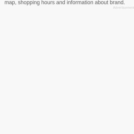
map, shopping hours and information about brand.