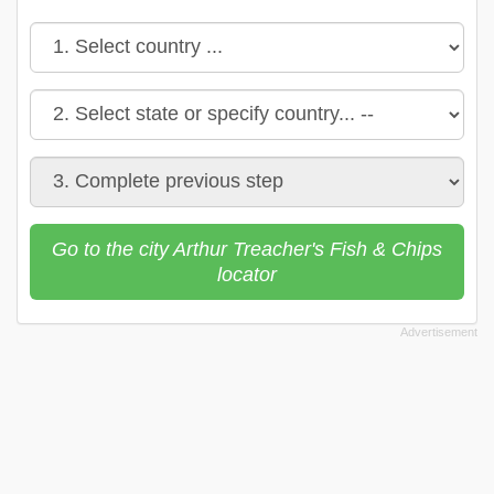
Go to the city Arthur Treacher's Fish & Chips
locator