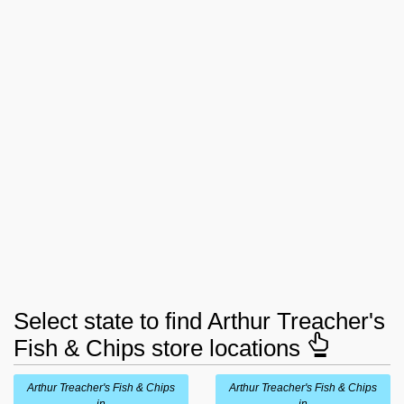
Select state to find Arthur Treacher's
Fish & Chips store locations
Arthur Treacher's Fish & Chips
Arthur Treacher's Fish & Chips
in
in