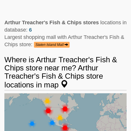
Arthur Treacher's Fish & Chips stores
locations in
database:
6
Largest shopping mall with Arthur Treacher's Fish &
Chips store:
Staten Island Mall
Where is Arthur Treacher's Fish &
Chips store near me? Arthur
Treacher's Fish & Chips store
locations in map