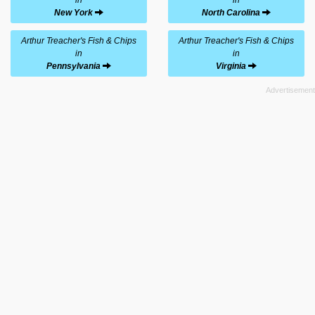
New York
North Carolina
Arthur Treacher's Fish & Chips
Arthur Treacher's Fish & Chips
in
in
Pennsylvania
Virginia