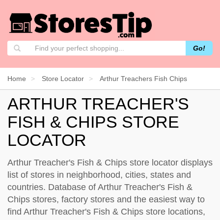
Go!
Home
Store Locator
Arthur Treachers Fish Chips
ARTHUR TREACHER'S
FISH & CHIPS STORE
LOCATOR
Arthur Treacher's Fish & Chips store locator displays
list of stores in neighborhood, cities, states and
countries. Database of Arthur Treacher's Fish &
Chips stores, factory stores and the easiest way to
find Arthur Treacher's Fish & Chips store locations,