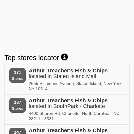
Top stores locator
Arthur Treacher's Fish & Chips
171
located in Staten Island Mall
Stores
2655 Richmond Avenue, Staten Island, New York -
NY 10314
Arthur Treacher's Fish & Chips
167
located in SouthPark - Charlotte
Stores
4400 Sharon Rd, Charlotte, North Carolina - NC
28211 - 3531
Arthur Treacher's Fish & Chips
147