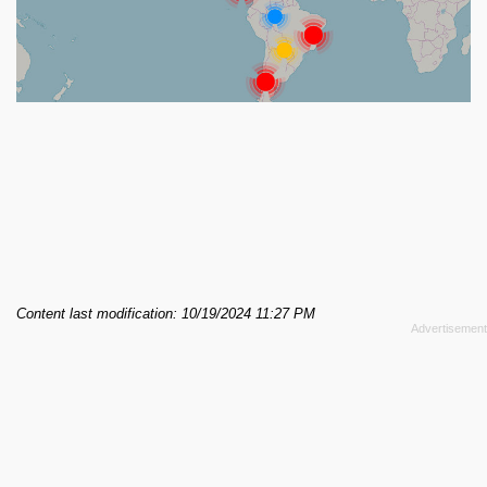
Content last modification: 10/19/2024 11:27 PM