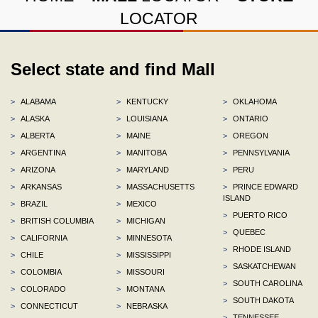
LOCATOR
Select state and find Mall
>
ALABAMA
>
KENTUCKY
>
OKLAHOMA
>
ALASKA
>
LOUISIANA
>
ONTARIO
>
ALBERTA
>
MAINE
>
OREGON
>
ARGENTINA
>
MANITOBA
>
PENNSYLVANIA
>
ARIZONA
>
MARYLAND
>
PERU
>
ARKANSAS
>
MASSACHUSETTS
>
PRINCE EDWARD
ISLAND
>
BRAZIL
>
MEXICO
>
PUERTO RICO
>
BRITISH COLUMBIA
>
MICHIGAN
>
QUEBEC
>
CALIFORNIA
>
MINNESOTA
>
RHODE ISLAND
>
CHILE
>
MISSISSIPPI
>
SASKATCHEWAN
>
COLOMBIA
>
MISSOURI
>
SOUTH CAROLINA
>
COLORADO
>
MONTANA
>
SOUTH DAKOTA
>
CONNECTICUT
>
NEBRASKA
>
TENNESSEE