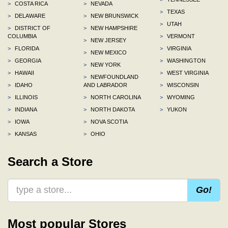
>
COSTA RICA
>
NEVADA
>
TEXAS
>
DELAWARE
>
NEW BRUNSWICK
>
UTAH
>
DISTRICT OF
>
NEW HAMPSHIRE
COLUMBIA
>
VERMONT
>
NEW JERSEY
>
FLORIDA
>
VIRGINIA
>
NEW MEXICO
>
GEORGIA
>
WASHINGTON
>
NEW YORK
>
HAWAII
>
WEST VIRGINIA
>
NEWFOUNDLAND
>
IDAHO
AND LABRADOR
>
WISCONSIN
>
ILLINOIS
>
NORTH CAROLINA
>
WYOMING
>
INDIANA
>
NORTH DAKOTA
>
YUKON
>
IOWA
>
NOVA SCOTIA
>
KANSAS
>
OHIO
Search a Store
Go!
Most popular Stores