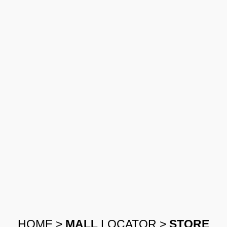
HOME
>
MALL
LOCATOR
>
STORE