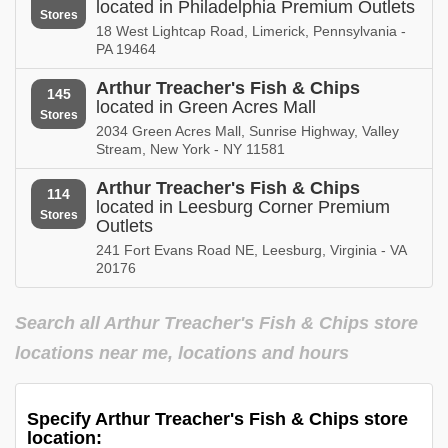
located in Philadelphia Premium Outlets
Stores
18 West Lightcap Road, Limerick, Pennsylvania -
PA 19464
Arthur Treacher's Fish & Chips
145
located in Green Acres Mall
Stores
2034 Green Acres Mall, Sunrise Highway, Valley
Stream, New York - NY 11581
Arthur Treacher's Fish & Chips
114
located in Leesburg Corner Premium
Stores
Outlets
241 Fort Evans Road NE, Leesburg, Virginia - VA
20176
Search all Arthur Treacher's Fish & Chips store
locations near me, locations and hours
Specify Arthur Treacher's Fish & Chips store
location: