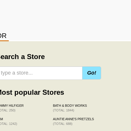
OR
earch a Store
Go!
ost popular Stores
MMY HILFIGER
BATH & BODY WORKS
OTAL: 250)
(TOTAL: 1844)
&M
AUNTIE ANNE'S PRETZELS
OTAL: 1242)
(TOTAL: 688)