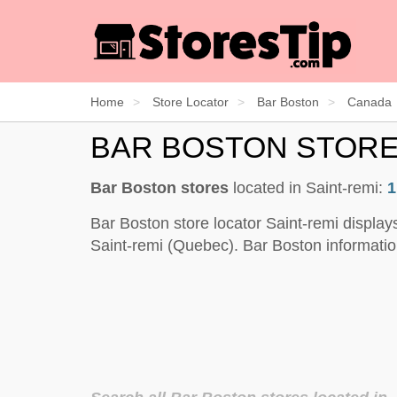
Home
Store Locator
Bar Boston
Canada
BAR BOSTON STORE
Bar Boston stores
located in Saint-remi:
1
Bar Boston store locator Saint-remi display
Saint-remi (Quebec). Bar Boston informatio