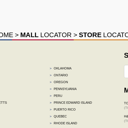
OME
>
MALL
LOCATOR
>
STORE
LOCAT
S
>
OKLAHOMA
>
ONTARIO
>
OREGON
M
>
PENNSYLVANIA
>
PERU
ETTS
>
PRINCE EDWARD ISLAND
TO
(T
>
PUERTO RICO
>
QUEBEC
H
(T
>
RHODE ISLAND