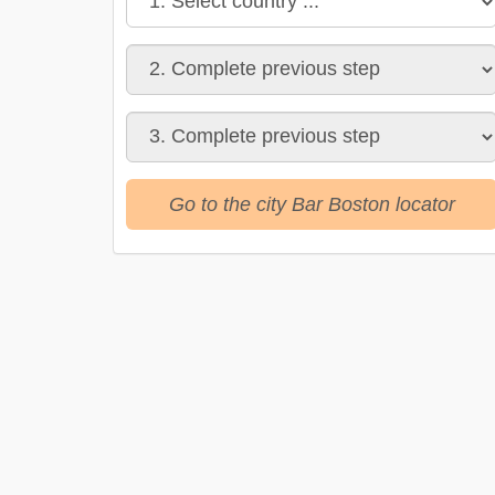
Go to the city Bar Boston locator