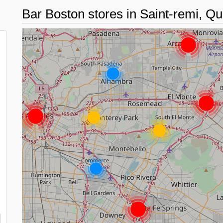
Bar Boston stores in Saint-remi, 