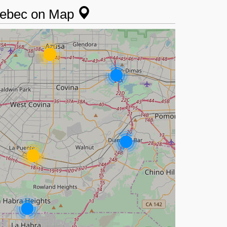
Quebec on Map