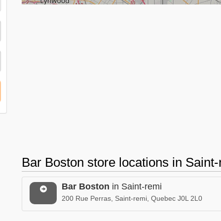
Bar Boston store locations in Sain
Bar Boston
in Saint-remi
200 Rue Perras, Saint-remi, Quebec J0L 2L0