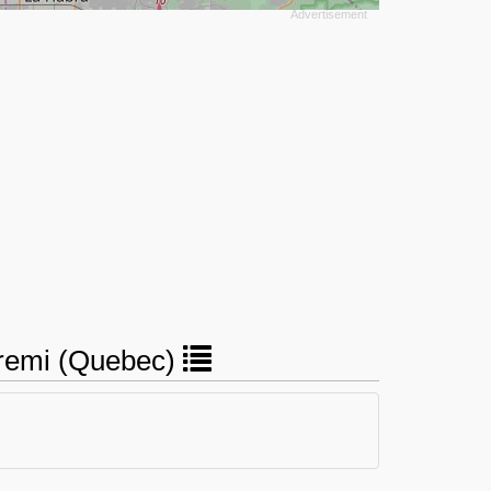
t-remi (Quebec)