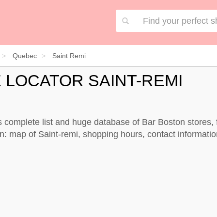
Quebec
Saint Remi
 LOCATOR SAINT-REMI
s complete list and huge database of Bar Boston stores, 
n: map of Saint-remi, shopping hours, contact informatio