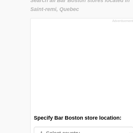
Search all Bar Boston stores located in
Saint-remi, Quebec
Specify Bar Boston store location: