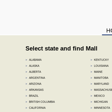
H
Select state and find Mall
>
ALABAMA
>
KENTUCKY
>
ALASKA
>
LOUISIANA
>
ALBERTA
>
MAINE
>
ARGENTINA
>
MANITOBA
>
ARIZONA
>
MARYLAND
>
ARKANSAS
>
MASSACHUS
>
BRAZIL
>
MEXICO
>
BRITISH COLUMBIA
>
MICHIGAN
>
CALIFORNIA
>
MINNESOTA