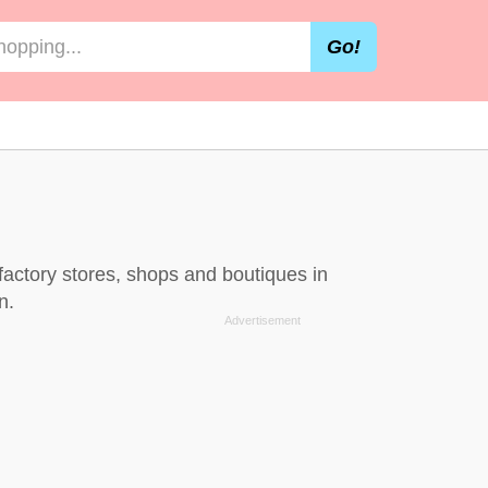
Go!
factory stores, shops and boutiques in
n.