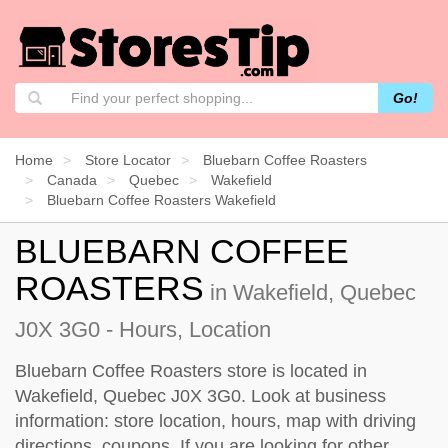
Go!
Home
Store Locator
Bluebarn Coffee Roasters
Canada
Quebec
Wakefield
Bluebarn Coffee Roasters Wakefield
BLUEBARN COFFEE
ROASTERS
in Wakefield, Quebec
J0X 3G0 - Hours, Location
Bluebarn Coffee Roasters store is located in
Wakefield, Quebec J0X 3G0. Look at business
information: store location, hours, map with driving
directions, coupons. If you are looking for other