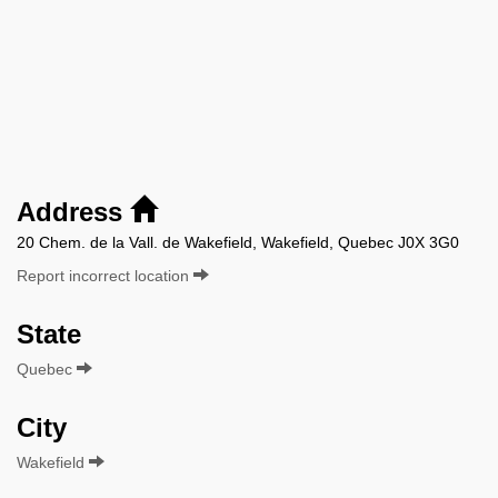
Address
20 Chem. de la Vall. de Wakefield, Wakefield, Quebec J0X 3G0
Report incorrect location
State
Quebec
City
Wakefield