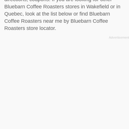
Bluebarn Coffee Roasters stores in Wakefield or in
Quebec, look at the
list below
or find Bluebarn
Coffee Roasters near me by
Bluebarn Coffee
Roasters store locator
.