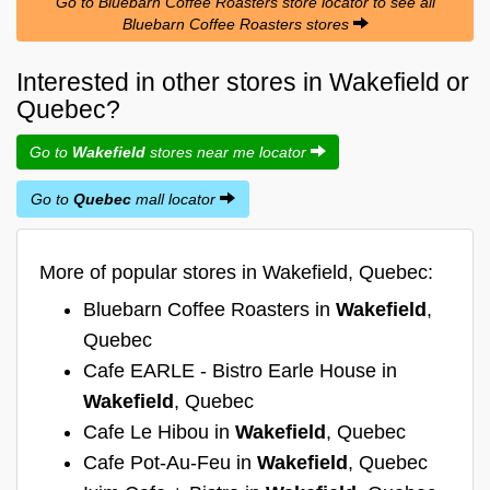
Go to Bluebarn Coffee Roasters store locator to see all
Bluebarn Coffee Roasters stores
Interested in other stores in Wakefield or
Quebec?
Go to
Wakefield
stores near me locator
Go to
Quebec
mall locator
More of popular stores in Wakefield, Quebec:
Bluebarn Coffee Roasters in
Wakefield
,
Quebec
Cafe EARLE - Bistro Earle House in
Wakefield
, Quebec
Cafe Le Hibou in
Wakefield
, Quebec
Cafe Pot-Au-Feu in
Wakefield
, Quebec