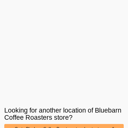
Looking for another location of
Bluebarn
Coffee Roasters
store?