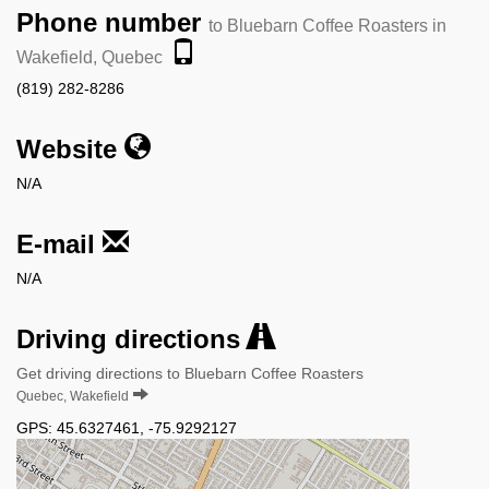
Phone number
to Bluebarn Coffee Roasters in
Wakefield, Quebec
(819) 282-8286
Website
N/A
E-mail
N/A
Driving directions
Get driving directions to Bluebarn Coffee Roasters
Quebec, Wakefield
GPS:
45.6327461
,
-75.9292127