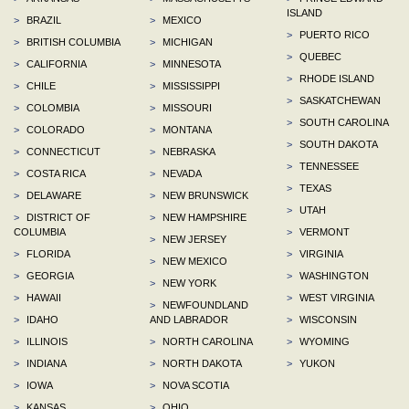
ISLAND
>
BRAZIL
>
MEXICO
>
PUERTO RICO
>
BRITISH COLUMBIA
>
MICHIGAN
>
QUEBEC
>
CALIFORNIA
>
MINNESOTA
>
RHODE ISLAND
>
CHILE
>
MISSISSIPPI
>
SASKATCHEWAN
>
COLOMBIA
>
MISSOURI
>
SOUTH CAROLINA
>
COLORADO
>
MONTANA
>
SOUTH DAKOTA
>
CONNECTICUT
>
NEBRASKA
>
TENNESSEE
>
COSTA RICA
>
NEVADA
>
TEXAS
>
DELAWARE
>
NEW BRUNSWICK
>
UTAH
>
DISTRICT OF
>
NEW HAMPSHIRE
COLUMBIA
>
VERMONT
>
NEW JERSEY
>
FLORIDA
>
VIRGINIA
>
NEW MEXICO
>
GEORGIA
>
WASHINGTON
>
NEW YORK
>
HAWAII
>
WEST VIRGINIA
>
NEWFOUNDLAND
>
IDAHO
AND LABRADOR
>
WISCONSIN
>
ILLINOIS
>
NORTH CAROLINA
>
WYOMING
>
INDIANA
>
NORTH DAKOTA
>
YUKON
>
IOWA
>
NOVA SCOTIA
>
KANSAS
>
OHIO