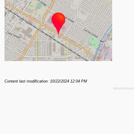
Content last modification: 10/22/2024 12:04 PM