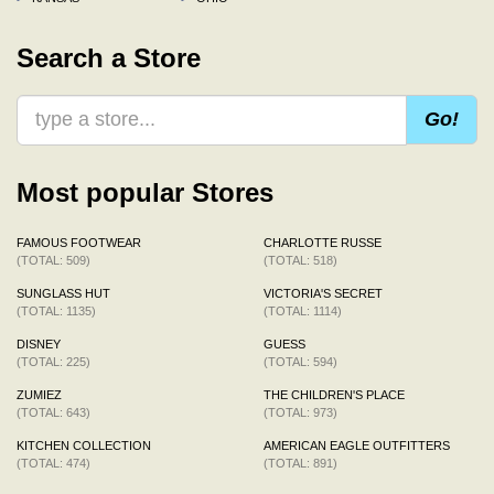
Search a Store
Go!
Most popular Stores
FAMOUS FOOTWEAR
CHARLOTTE RUSSE
(TOTAL: 509)
(TOTAL: 518)
SUNGLASS HUT
VICTORIA'S SECRET
(TOTAL: 1135)
(TOTAL: 1114)
DISNEY
GUESS
(TOTAL: 225)
(TOTAL: 594)
ZUMIEZ
THE CHILDREN'S PLACE
(TOTAL: 643)
(TOTAL: 973)
KITCHEN COLLECTION
AMERICAN EAGLE OUTFITTERS
(TOTAL: 474)
(TOTAL: 891)