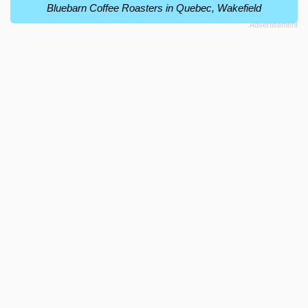
Bluebarn Coffee Roasters in Quebec, Wakefield