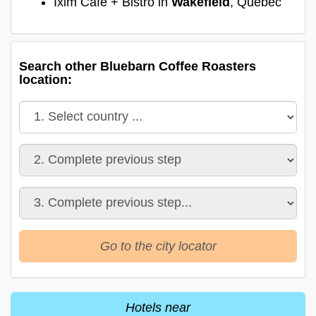
Ixim Cafe + Bistro in
Wakefield
, Quebec
Search other Bluebarn Coffee Roasters
location:
Go to the city locator
Hotels near