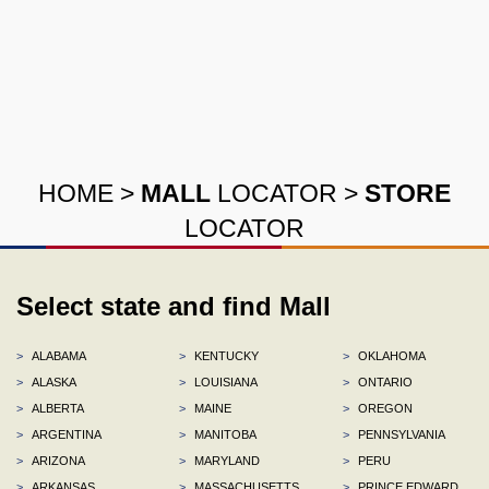
HOME
>
MALL
LOCATOR
>
STORE
LOCATOR
Select state and find Mall
>
ALABAMA
>
KENTUCKY
>
OKLAHOMA
>
ALASKA
>
LOUISIANA
>
ONTARIO
>
ALBERTA
>
MAINE
>
OREGON
>
ARGENTINA
>
MANITOBA
>
PENNSYLVANIA
>
ARIZONA
>
MARYLAND
>
PERU
>
ARKANSAS
>
MASSACHUSETTS
>
PRINCE EDWARD