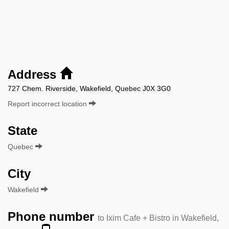
Address
727 Chem. Riverside, Wakefield, Quebec J0X 3G0
Report incorrect location
State
Quebec
City
Wakefield
Phone number
to Ixim Cafe + Bistro in Wakefield,