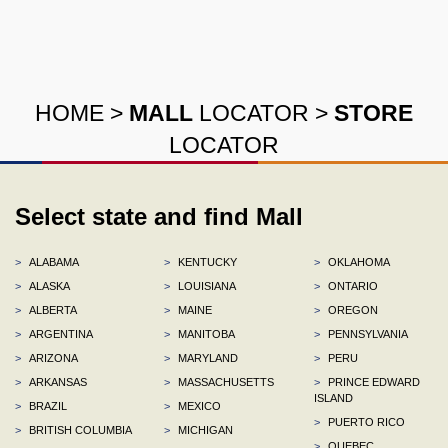
HOME
>
MALL
LOCATOR
>
STORE
LOCATOR
Select state and find Mall
>
ALABAMA
>
KENTUCKY
>
OKLAHOMA
>
ALASKA
>
LOUISIANA
>
ONTARIO
>
ALBERTA
>
MAINE
>
OREGON
>
ARGENTINA
>
MANITOBA
>
PENNSYLVANIA
>
ARIZONA
>
MARYLAND
>
PERU
>
ARKANSAS
>
MASSACHUSETTS
>
PRINCE EDWARD
ISLAND
>
BRAZIL
>
MEXICO
>
PUERTO RICO
>
BRITISH COLUMBIA
>
MICHIGAN
>
QUEBEC