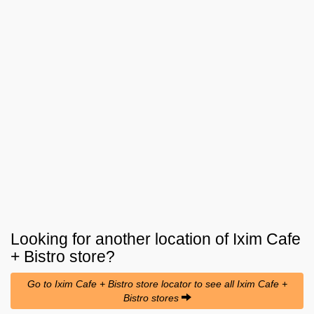
Looking for another location of
Ixim Cafe
+ Bistro
store?
Go to Ixim Cafe + Bistro store locator to see all Ixim Cafe +
Bistro stores