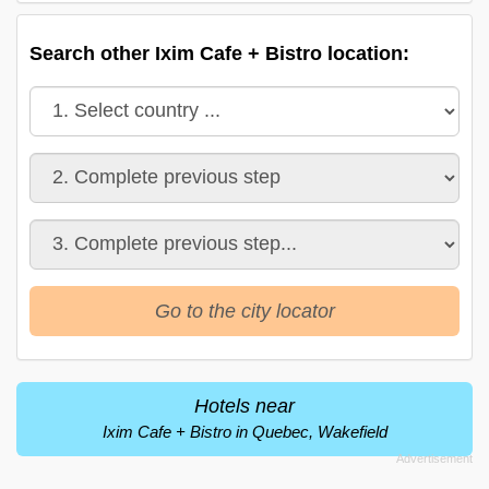
Search other Ixim Cafe + Bistro location:
Go to the city locator
Hotels near
Ixim Cafe + Bistro in Quebec, Wakefield