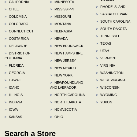
>
CALIFORNIA
>
MINNESOTA
>
RHODE ISLAND
>
CHILE
>
MISSISSIPPI
>
SASKATCHEWAN
>
COLOMBIA
>
MISSOURI
>
SOUTH CAROLINA
>
COLORADO
>
MONTANA
>
SOUTH DAKOTA
>
CONNECTICUT
>
NEBRASKA
>
TENNESSEE
>
COSTA RICA
>
NEVADA
>
TEXAS
>
DELAWARE
>
NEW BRUNSWICK
>
UTAH
>
DISTRICT OF
>
NEW HAMPSHIRE
COLUMBIA
>
VERMONT
>
NEW JERSEY
>
FLORIDA
>
VIRGINIA
>
NEW MEXICO
>
GEORGIA
>
WASHINGTON
>
NEW YORK
>
HAWAII
>
WEST VIRGINIA
>
NEWFOUNDLAND
>
IDAHO
AND LABRADOR
>
WISCONSIN
>
ILLINOIS
>
NORTH CAROLINA
>
WYOMING
>
INDIANA
>
NORTH DAKOTA
>
YUKON
>
IOWA
>
NOVA SCOTIA
>
KANSAS
>
OHIO
Search a Store