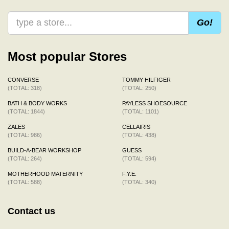
Go!
Most popular Stores
CONVERSE
TOMMY HILFIGER
(TOTAL: 318)
(TOTAL: 250)
BATH & BODY WORKS
PAYLESS SHOESOURCE
(TOTAL: 1844)
(TOTAL: 1101)
ZALES
CELLAIRIS
(TOTAL: 986)
(TOTAL: 438)
BUILD-A-BEAR WORKSHOP
GUESS
(TOTAL: 264)
(TOTAL: 594)
MOTHERHOOD MATERNITY
F.Y.E.
(TOTAL: 588)
(TOTAL: 340)
Contact us