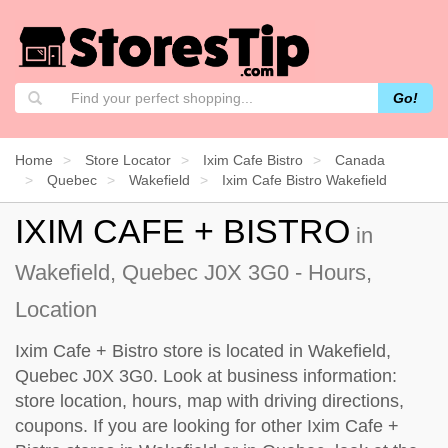
Go!
Home
Store Locator
Ixim Cafe Bistro
Canada
Quebec
Wakefield
Ixim Cafe Bistro Wakefield
IXIM CAFE + BISTRO
in
Wakefield, Quebec J0X 3G0 - Hours,
Location
Ixim Cafe + Bistro store is located in Wakefield,
Quebec J0X 3G0. Look at business information:
store location, hours, map with driving directions,
coupons. If you are looking for other Ixim Cafe +