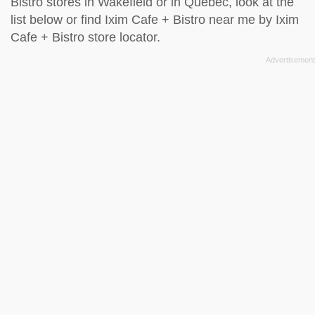
Bistro stores in Wakefield or in Quebec, look at the
list below
or find Ixim Cafe + Bistro near me by
Ixim
Cafe + Bistro store locator
.