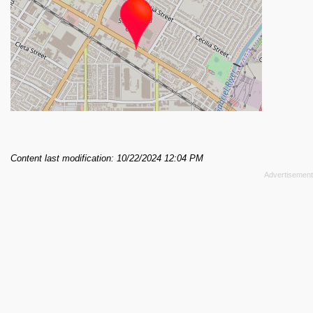
Content last modification: 10/22/2024 12:04 PM