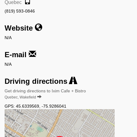
Quebec
(819) 593-0846
Website
N/A
E-mail
N/A
Driving directions
Get driving directions to Ixim Cafe + Bistro
Quebec, Wakefield
GPS:
45.6339569
,
-75.9286041