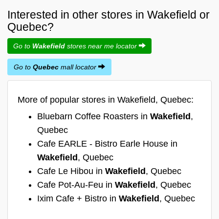
Interested in other stores in Wakefield or
Quebec?
Go to
Wakefield
stores near me locator
Go to
Quebec
mall locator
More of popular stores in Wakefield, Quebec:
Bluebarn Coffee Roasters in
Wakefield
,
Quebec
Cafe EARLE - Bistro Earle House in
Wakefield
, Quebec
Cafe Le Hibou in
Wakefield
, Quebec
Cafe Pot-Au-Feu in
Wakefield
, Quebec
Ixim Cafe + Bistro in
Wakefield
, Quebec