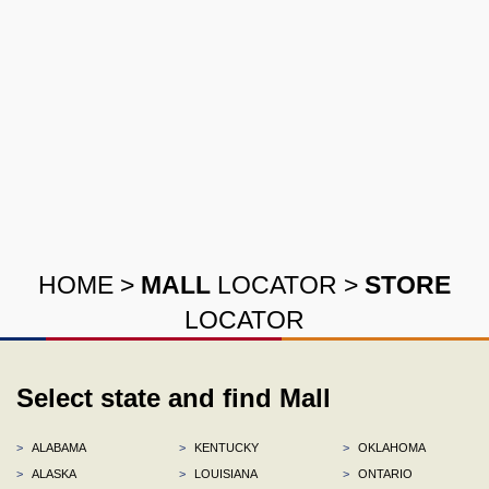
HOME
>
MALL
LOCATOR
>
STORE
LOCATOR
Select state and find Mall
>
ALABAMA
>
KENTUCKY
>
OKLAHOMA
>
ALASKA
>
LOUISIANA
>
ONTARIO