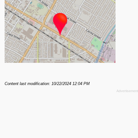
Content last modification: 10/22/2024 12:04 PM