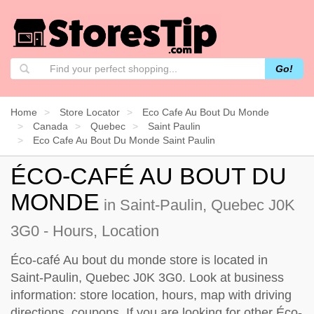
Go!
Home
Store Locator
Eco Cafe Au Bout Du Monde
Canada
Quebec
Saint Paulin
Eco Cafe Au Bout Du Monde Saint Paulin
ÉCO-CAFÉ AU BOUT DU
MONDE
in Saint-Paulin, Quebec J0K
3G0 - Hours, Location
Éco-café Au bout du monde store is located in
Saint-Paulin, Quebec J0K 3G0. Look at business
information: store location, hours, map with driving
directions, coupons. If you are looking for other Éco-