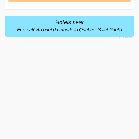
Hotels near
Éco-café Au bout du monde in Quebec, Saint-Paulin