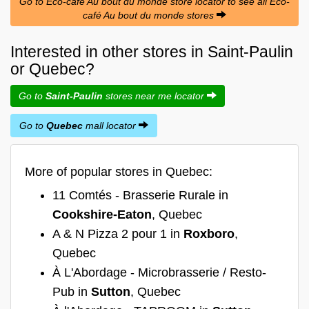
Go to Éco-café Au bout du monde store locator to see all Éco-
café Au bout du monde stores
Interested in other stores in Saint-Paulin
or Quebec?
Go to
Saint-Paulin
stores near me locator
Go to
Quebec
mall locator
More of popular stores in Quebec:
11 Comtés - Brasserie Rurale in
Cookshire-Eaton
, Quebec
A & N Pizza 2 pour 1 in
Roxboro
,
Quebec
À L'Abordage - Microbrasserie / Resto-
Pub in
Sutton
, Quebec