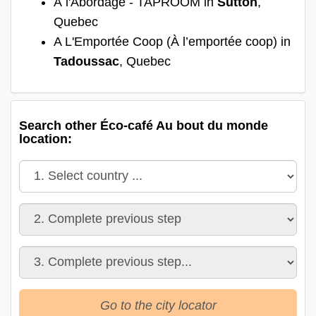
À l'Abordage - TAPROOM in
Sutton
,
Quebec
A L'Emportée Coop (À l’emportée coop) in
Tadoussac
, Quebec
Search other Éco-café Au bout du monde
location:
Go to the city locator