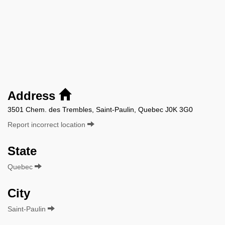
Address
3501 Chem. des Trembles, Saint-Paulin, Quebec J0K 3G0
Report incorrect location
State
Quebec
City
Saint-Paulin