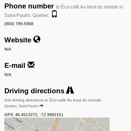
Phone number
to Éco-café Au bout du monde in
Saint-Paulin, Quebec
(800) 789-5968
Website
N/A
E-mail
N/A
Driving directions
Get driving directions to Éco-café Au bout du monde
Quebec, Saint-Paulin
GPS:
46.4513272
,
-72.9992151