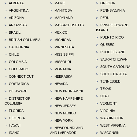
>
ALBERTA
>
MAINE
>
OREGON
>
ARGENTINA
>
MANITOBA
>
PENNSYLVANIA
>
ARIZONA
>
MARYLAND
>
PERU
>
ARKANSAS
>
MASSACHUSETTS
>
PRINCE EDWARD
ISLAND
>
BRAZIL
>
MEXICO
>
PUERTO RICO
>
BRITISH COLUMBIA
>
MICHIGAN
>
QUEBEC
>
CALIFORNIA
>
MINNESOTA
>
RHODE ISLAND
>
CHILE
>
MISSISSIPPI
>
SASKATCHEWAN
>
COLOMBIA
>
MISSOURI
>
SOUTH CAROLINA
>
COLORADO
>
MONTANA
>
SOUTH DAKOTA
>
CONNECTICUT
>
NEBRASKA
>
TENNESSEE
>
COSTA RICA
>
NEVADA
>
TEXAS
>
DELAWARE
>
NEW BRUNSWICK
>
UTAH
>
DISTRICT OF
>
NEW HAMPSHIRE
COLUMBIA
>
VERMONT
>
NEW JERSEY
>
FLORIDA
>
VIRGINIA
>
NEW MEXICO
>
GEORGIA
>
WASHINGTON
>
NEW YORK
>
HAWAII
>
WEST VIRGINIA
>
NEWFOUNDLAND
>
IDAHO
AND LABRADOR
>
WISCONSIN