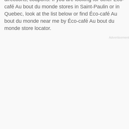
café Au bout du monde stores in Saint-Paulin or in
Quebec, look at the
list below
or find Éco-café Au
bout du monde near me by
Éco-café Au bout du
monde store locator
.