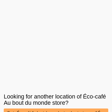
Looking for another location of
Éco-café
Au bout du monde
store?