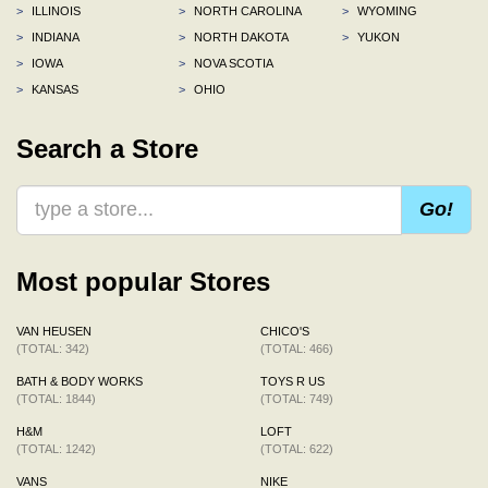
>
ILLINOIS
>
NORTH CAROLINA
>
WYOMING
>
INDIANA
>
NORTH DAKOTA
>
YUKON
>
IOWA
>
NOVA SCOTIA
>
KANSAS
>
OHIO
Search a Store
Go!
Most popular Stores
VAN HEUSEN
CHICO'S
(TOTAL: 342)
(TOTAL: 466)
BATH & BODY WORKS
TOYS R US
(TOTAL: 1844)
(TOTAL: 749)
H&M
LOFT
(TOTAL: 1242)
(TOTAL: 622)
VANS
NIKE