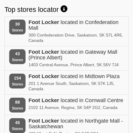
Top stores locator
Foot Locker
located in Confederation
30
Mall
Stores
300 Confederation Drive, Saskatoon, SK S7L 4R6,
Canada
Foot Locker
located in Gateway Mall
43
(Prince Albert)
Stores
1403 Central Avenue, Prince Albert, SK S6V 7J4
Foot Locker
located in Midtown Plaza
154
201 1 Avenue South, Saskatoon, SK S7K 1J5,
Stores
Canada
Foot Locker
located in Cornwall Centre
88
2102 11 Avenue, Regina, SK S4P 2G2, Canada
Stores
Foot Locker
located in Northgate Mall -
45
Saskatchewan
Stores