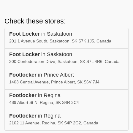
Check these stores:
Foot Locker
in Saskatoon
201 1 Avenue South, Saskatoon, SK S7K 1J5, Canada
Foot Locker
in Saskatoon
300 Confederation Drive, Saskatoon, SK S7L 4R6, Canada
Footlocker
in Prince Albert
1403 Central Avenue, Prince Albert, SK S6V 7J4
Footlocker
in Regina
489 Albert St N, Regina, SK S4R 3C4
Footlocker
in Regina
2102 11 Avenue, Regina, SK S4P 2G2, Canada