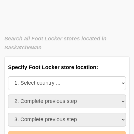
Search all Foot Locker stores located in
Saskatchewan
Specify Foot Locker store location: