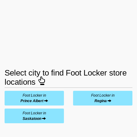
Select city to find Foot Locker store
locations
Foot Locker in
Foot Locker in
Prince Albert
Regina
Foot Locker in
Saskatoon