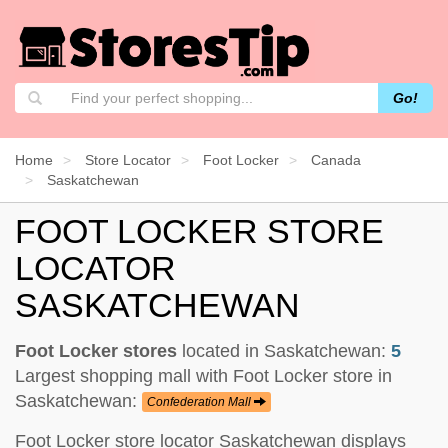
Go!
Home
Store Locator
Foot Locker
Canada
Saskatchewan
FOOT LOCKER STORE
LOCATOR
SASKATCHEWAN
Foot Locker stores
located in Saskatchewan:
5
Largest shopping mall with Foot Locker store in
Saskatchewan:
Confederation Mall
Foot Locker store locator Saskatchewan displays