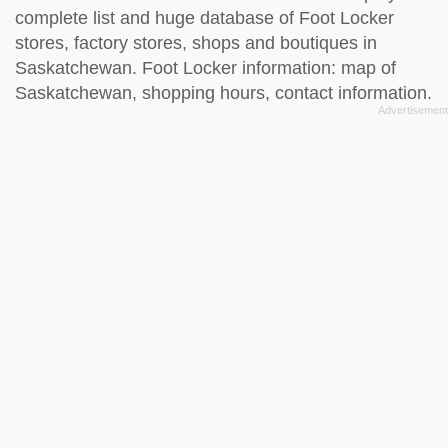
complete list and huge database of Foot Locker
stores, factory stores, shops and boutiques in
Saskatchewan. Foot Locker information: map of
Saskatchewan, shopping hours, contact information.