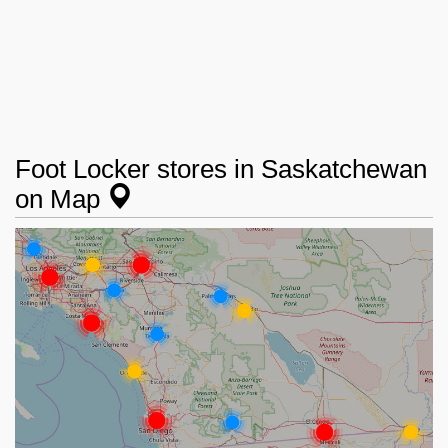
Foot Locker stores in Saskatchewan
on Map