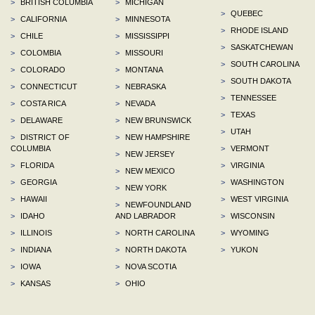
>
BRITISH COLUMBIA
>
MICHIGAN
>
QUEBEC
>
CALIFORNIA
>
MINNESOTA
>
RHODE ISLAND
>
CHILE
>
MISSISSIPPI
>
SASKATCHEWAN
>
COLOMBIA
>
MISSOURI
>
SOUTH CAROLINA
>
COLORADO
>
MONTANA
>
SOUTH DAKOTA
>
CONNECTICUT
>
NEBRASKA
>
TENNESSEE
>
COSTA RICA
>
NEVADA
>
TEXAS
>
DELAWARE
>
NEW BRUNSWICK
>
UTAH
>
DISTRICT OF
>
NEW HAMPSHIRE
COLUMBIA
>
VERMONT
>
NEW JERSEY
>
FLORIDA
>
VIRGINIA
>
NEW MEXICO
>
GEORGIA
>
WASHINGTON
>
NEW YORK
>
HAWAII
>
WEST VIRGINIA
>
NEWFOUNDLAND
>
IDAHO
AND LABRADOR
>
WISCONSIN
>
ILLINOIS
>
NORTH CAROLINA
>
WYOMING
>
INDIANA
>
NORTH DAKOTA
>
YUKON
>
IOWA
>
NOVA SCOTIA
>
KANSAS
>
OHIO