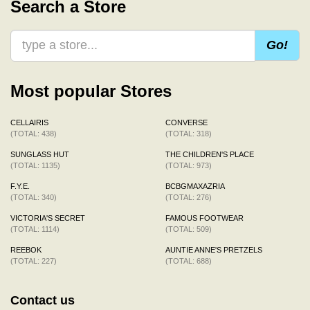
Search a Store
Go!
Most popular Stores
CELLAIRIS
CONVERSE
(TOTAL: 438)
(TOTAL: 318)
SUNGLASS HUT
THE CHILDREN'S PLACE
(TOTAL: 1135)
(TOTAL: 973)
F.Y.E.
BCBGMAXAZRIA
(TOTAL: 340)
(TOTAL: 276)
VICTORIA'S SECRET
FAMOUS FOOTWEAR
(TOTAL: 1114)
(TOTAL: 509)
REEBOK
AUNTIE ANNE'S PRETZELS
(TOTAL: 227)
(TOTAL: 688)
Contact us