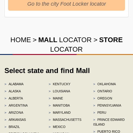
Go to the city Foot Locker locator
HOME
>
MALL
LOCATOR
>
STORE
LOCATOR
Select state and find Mall
>
ALABAMA
>
KENTUCKY
>
OKLAHOMA
>
ALASKA
>
LOUISIANA
>
ONTARIO
>
ALBERTA
>
MAINE
>
OREGON
>
ARGENTINA
>
MANITOBA
>
PENNSYLVANIA
>
ARIZONA
>
MARYLAND
>
PERU
>
ARKANSAS
>
MASSACHUSETTS
>
PRINCE EDWARD
ISLAND
>
BRAZIL
>
MEXICO
>
PUERTO RICO