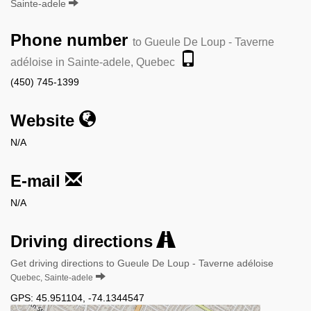
Sainte-adele
Phone number
to Gueule De Loup - Taverne
adéloise in Sainte-adele, Quebec
(450) 745-1399
Website
N/A
E-mail
N/A
Driving directions
Get driving directions to Gueule De Loup - Taverne adéloise
Quebec, Sainte-adele
GPS:
45.951104
,
-74.1344547