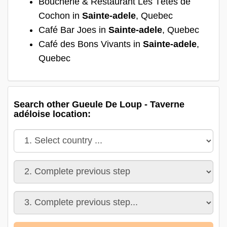
Boucherie & Restaurant Les Têtes de
Cochon in
Sainte-adele
, Quebec
Café Bar Joes in
Sainte-adele
, Quebec
Café des Bons Vivants in
Sainte-adele
,
Quebec
Search other Gueule De Loup - Taverne
adéloise location: