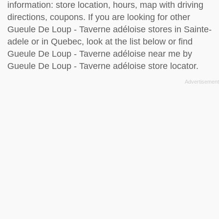
information: store location, hours, map with driving
directions, coupons. If you are looking for other
Gueule De Loup - Taverne adéloise stores in Sainte-
adele or in Quebec, look at the
list below
or find
Gueule De Loup - Taverne adéloise near me by
Gueule De Loup - Taverne adéloise store locator
.