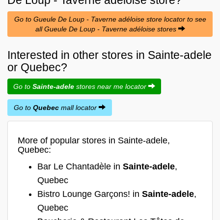
Go to Gueule De Loup - Taverne adéloise store locator to see
all Gueule De Loup - Taverne adéloise stores
Interested in other stores in Sainte-adele
or Quebec?
Go to
Sainte-adele
stores near me locator
Go to
Quebec
mall locator
More of popular stores in Sainte-adele,
Quebec:
Bar Le Chantadèle in
Sainte-adele
,
Quebec
Bistro Lounge Garçons! in
Sainte-adele
,
Quebec