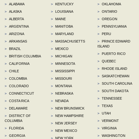
>
ALABAMA
>
KENTUCKY
>
OKLAHOMA
>
ALASKA
>
LOUISIANA
>
ONTARIO
>
ALBERTA
>
MAINE
>
OREGON
>
ARGENTINA
>
MANITOBA
>
PENNSYLVANIA
>
ARIZONA
>
MARYLAND
>
PERU
>
ARKANSAS
>
MASSACHUSETTS
>
PRINCE EDWARD
ISLAND
>
BRAZIL
>
MEXICO
>
PUERTO RICO
>
BRITISH COLUMBIA
>
MICHIGAN
>
QUEBEC
>
CALIFORNIA
>
MINNESOTA
>
RHODE ISLAND
>
CHILE
>
MISSISSIPPI
>
SASKATCHEWAN
>
COLOMBIA
>
MISSOURI
>
SOUTH CAROLINA
>
COLORADO
>
MONTANA
>
SOUTH DAKOTA
>
CONNECTICUT
>
NEBRASKA
>
TENNESSEE
>
COSTA RICA
>
NEVADA
>
TEXAS
>
DELAWARE
>
NEW BRUNSWICK
>
UTAH
>
DISTRICT OF
>
NEW HAMPSHIRE
COLUMBIA
>
VERMONT
>
NEW JERSEY
>
FLORIDA
>
VIRGINIA
>
NEW MEXICO
>
GEORGIA
>
WASHINGTON
>
NEW YORK