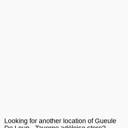
Looking for another location of
Gueule
De Loup - Taverne adéloise
store?