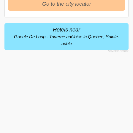
Go to the city locator
Hotels near
Gueule De Loup - Taverne adéloise in Quebec, Sainte-
adele