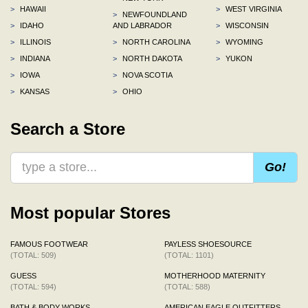
>
HAWAII
>
WEST VIRGINIA
>
NEWFOUNDLAND
>
IDAHO
AND LABRADOR
>
WISCONSIN
>
ILLINOIS
>
NORTH CAROLINA
>
WYOMING
>
INDIANA
>
NORTH DAKOTA
>
YUKON
>
IOWA
>
NOVA SCOTIA
>
KANSAS
>
OHIO
Search a Store
Go!
Most popular Stores
FAMOUS FOOTWEAR
PAYLESS SHOESOURCE
(TOTAL: 509)
(TOTAL: 1101)
GUESS
MOTHERHOOD MATERNITY
(TOTAL: 594)
(TOTAL: 588)
BATH & BODY WORKS
AMERICAN EAGLE OUTFITTERS