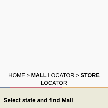
HOME
>
MALL
LOCATOR
>
STORE
LOCATOR
Select state and find Mall