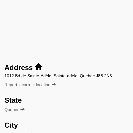
Address
1012 Bd de Sainte-Adèle, Sainte-adele, Quebec J8B 2N3
Report incorrect location
State
Quebec
City