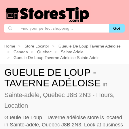
Go!
Home
Store Locator
Gueule De Loup Taverne Adeloise
Canada
Quebec
Sainte Adele
Gueule De Loup Taverne Adeloise Sainte Adele
GUEULE DE LOUP -
TAVERNE ADÉLOISE
in
Sainte-adele, Quebec J8B 2N3 - Hours,
Location
Gueule De Loup - Taverne adéloise store is located
in Sainte-adele, Quebec J8B 2N3. Look at business