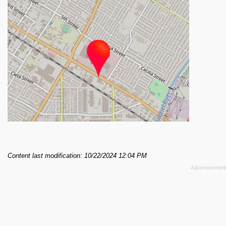
Content last modification: 10/22/2024 12:04 PM