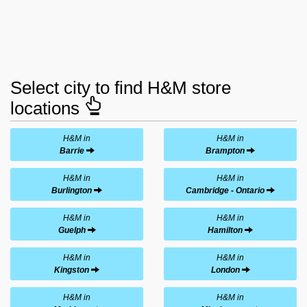
Select city to find H&M store
locations
H&M in
H&M in
Barrie
Brampton
H&M in
H&M in
Burlington
Cambridge - Ontario
H&M in
H&M in
Guelph
Hamilton
H&M in
H&M in
Kingston
London
H&M in
H&M in