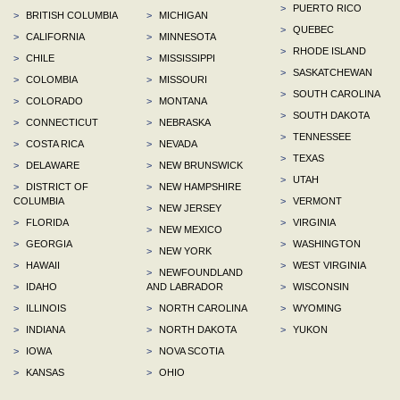
>
PUERTO RICO
>
BRITISH COLUMBIA
>
MICHIGAN
>
QUEBEC
>
CALIFORNIA
>
MINNESOTA
>
RHODE ISLAND
>
CHILE
>
MISSISSIPPI
>
SASKATCHEWAN
>
COLOMBIA
>
MISSOURI
>
SOUTH CAROLINA
>
COLORADO
>
MONTANA
>
SOUTH DAKOTA
>
CONNECTICUT
>
NEBRASKA
>
TENNESSEE
>
COSTA RICA
>
NEVADA
>
TEXAS
>
DELAWARE
>
NEW BRUNSWICK
>
UTAH
>
DISTRICT OF
>
NEW HAMPSHIRE
COLUMBIA
>
VERMONT
>
NEW JERSEY
>
FLORIDA
>
VIRGINIA
>
NEW MEXICO
>
GEORGIA
>
WASHINGTON
>
NEW YORK
>
HAWAII
>
WEST VIRGINIA
>
NEWFOUNDLAND
>
IDAHO
AND LABRADOR
>
WISCONSIN
>
ILLINOIS
>
NORTH CAROLINA
>
WYOMING
>
INDIANA
>
NORTH DAKOTA
>
YUKON
>
IOWA
>
NOVA SCOTIA
>
KANSAS
>
OHIO