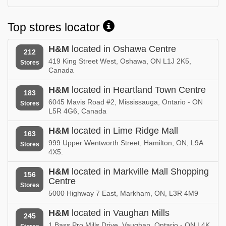
Top stores locator
H&M
located in Oshawa Centre
212
419 King Street West, Oshawa, ON L1J 2K5,
Stores
Canada
H&M
located in Heartland Town Centre
183
6045 Mavis Road #2, Mississauga, Ontario - ON
Stores
L5R 4G6, Canada
H&M
located in Lime Ridge Mall
163
999 Upper Wentworth Street, Hamilton, ON, L9A
Stores
4X5.
H&M
located in Markville Mall Shopping
156
Centre
Stores
5000 Highway 7 East, Markham, ON, L3R 4M9
H&M
located in Vaughan Mills
245
1 Bass Pro Mills Drive, Vaughan, Ontario - ON L4K