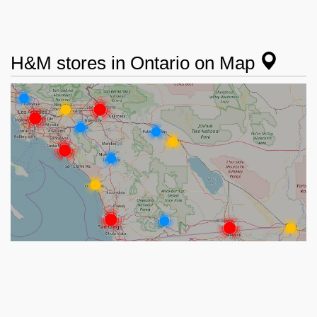
H&M stores in Ontario on Map