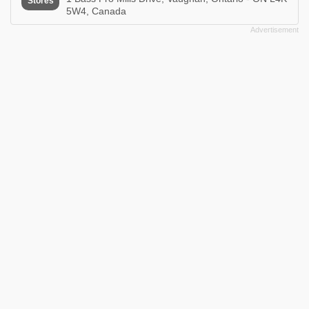
Stores
5W4, Canada