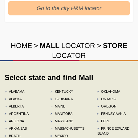
Go to the city H&M locator
HOME
>
MALL
LOCATOR
>
STORE
LOCATOR
Select state and find Mall
>
ALABAMA
>
KENTUCKY
>
OKLAHOMA
>
ALASKA
>
LOUISIANA
>
ONTARIO
>
ALBERTA
>
MAINE
>
OREGON
>
ARGENTINA
>
MANITOBA
>
PENNSYLVANIA
>
ARIZONA
>
MARYLAND
>
PERU
>
ARKANSAS
>
MASSACHUSETTS
>
PRINCE EDWARD
ISLAND
>
BRAZIL
>
MEXICO