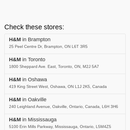
Check these stores:
H&M
in Brampton
25 Peel Centre Dr, Brampton, ON L6T 3R5
H&M
in Toronto
1800 Sheppard Ave. East, Toronto, ON, M2J 5A7
H&M
in Oshawa
419 King Street West, Oshawa, ON L1J 2K5, Canada
H&M
in Oakville
240 Leighland Avenue, Oakville, Ontario, Canada, L6H 3H6
H&M
in Mississauga
5100 Erin Mills Parkway, Mississauga, Ontario, L5M4Z5