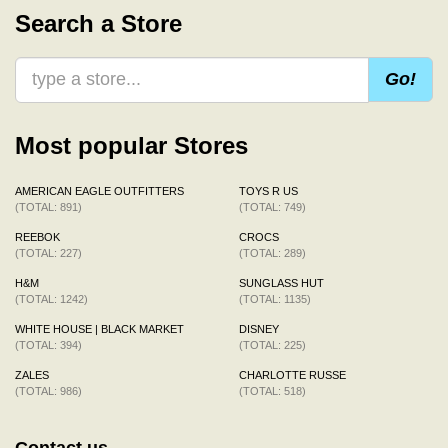
Search a Store
Go!
Most popular Stores
AMERICAN EAGLE OUTFITTERS
TOYS R US
(TOTAL: 891)
(TOTAL: 749)
REEBOK
CROCS
(TOTAL: 227)
(TOTAL: 289)
H&M
SUNGLASS HUT
(TOTAL: 1242)
(TOTAL: 1135)
WHITE HOUSE | BLACK MARKET
DISNEY
(TOTAL: 394)
(TOTAL: 225)
ZALES
CHARLOTTE RUSSE
(TOTAL: 986)
(TOTAL: 518)
Contact us