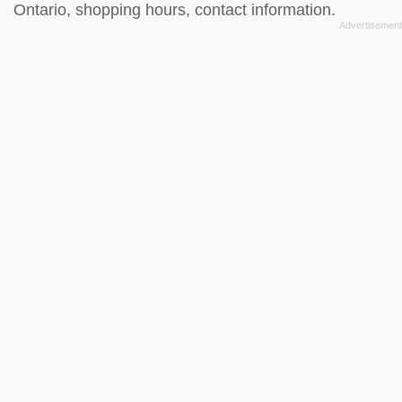
Ontario, shopping hours, contact information.