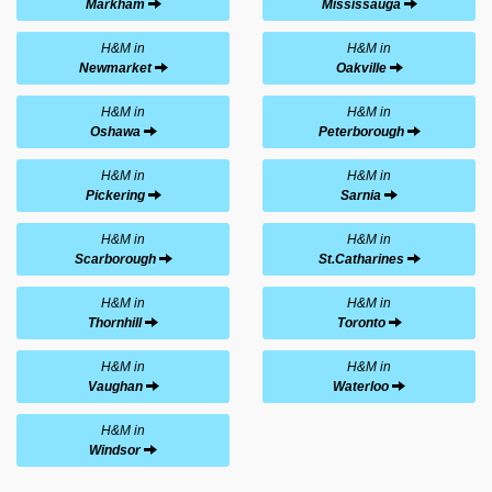
Markham
Mississauga
H&M in
H&M in
Newmarket
Oakville
H&M in
H&M in
Oshawa
Peterborough
H&M in
H&M in
Pickering
Sarnia
H&M in
H&M in
Scarborough
St.Catharines
H&M in
H&M in
Thornhill
Toronto
H&M in
H&M in
Vaughan
Waterloo
H&M in
Windsor