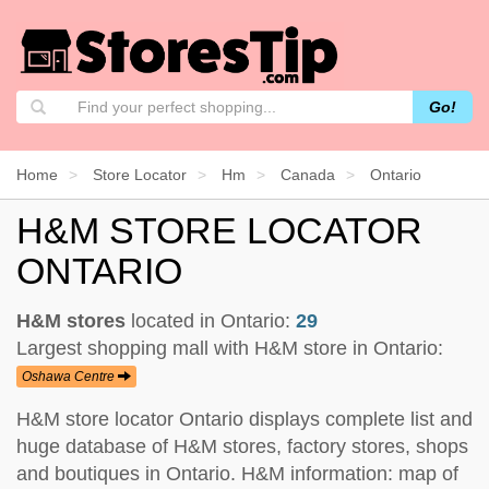
Go!
Home
Store Locator
Hm
Canada
Ontario
H&M STORE LOCATOR
ONTARIO
H&M stores
located in Ontario:
29
Largest shopping mall with H&M store in Ontario:
Oshawa Centre
H&M store locator Ontario displays complete list and
huge database of H&M stores, factory stores, shops
and boutiques in Ontario. H&M information: map of