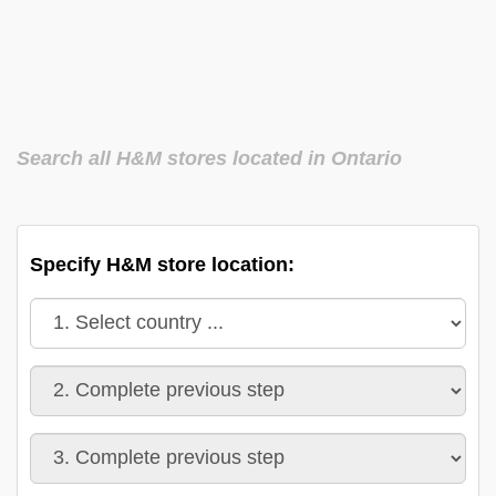
Search all H&M stores located in Ontario
Specify H&M store location: