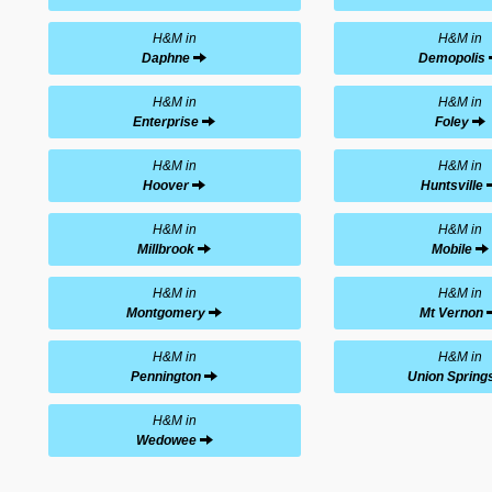
H&M in
H&M in
Daphne
Demopolis
H&M in
H&M in
Enterprise
Foley
H&M in
H&M in
Hoover
Huntsville
H&M in
H&M in
Millbrook
Mobile
H&M in
H&M in
Montgomery
Mt Vernon
H&M in
H&M in
Pennington
Union Spring
H&M in
Wedowee