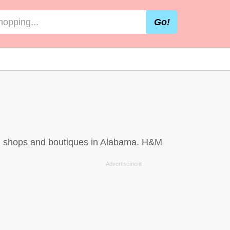
Go!
s, shops and boutiques in Alabama. H&M