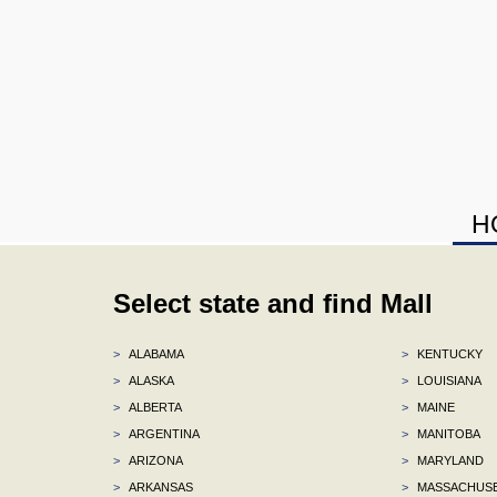
H
Select state and find Mall
>
ALABAMA
>
KENTUCKY
>
ALASKA
>
LOUISIANA
>
ALBERTA
>
MAINE
>
ARGENTINA
>
MANITOBA
>
ARIZONA
>
MARYLAND
>
ARKANSAS
>
MASSACHUS