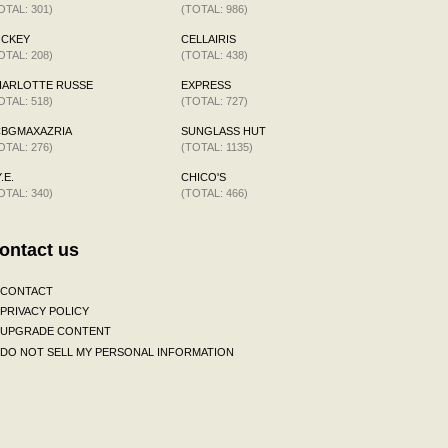
OTAL: 301)
(TOTAL: 986)
OCKEY
CELLAIRIS
OTAL: 208)
(TOTAL: 438)
HARLOTTE RUSSE
EXPRESS
OTAL: 518)
(TOTAL: 727)
CBGMAXAZRIA
SUNGLASS HUT
OTAL: 276)
(TOTAL: 1135)
.E.
CHICO'S
OTAL: 340)
(TOTAL: 466)
ontact us
CONTACT
PRIVACY POLICY
UPGRADE CONTENT
DO NOT SELL MY PERSONAL INFORMATION