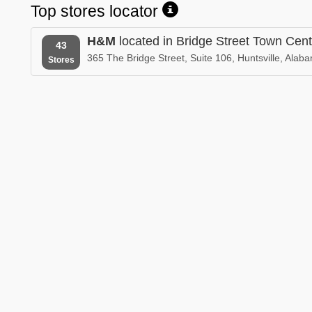
Top stores locator
H&M
located in Bridge Street Town Cent
43
365 The Bridge Street, Suite 106, Huntsville, Alab
Stores