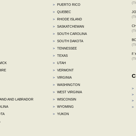
(T
>
PUERTO RICO
>
QUEBEC
J
(T
>
RHODE ISLAND
C
>
SASKATCHEWAN
(T
>
SOUTH CAROLINA
B
>
SOUTH DAKOTA
(T
>
TENNESSEE
F.Y
>
TEXAS
(T
ICK
>
UTAH
IRE
>
VERMONT
C
>
VIRGINIA
>
WASHINGTON
>
>
WEST VIRGINIA
>
ND AND LABRADOR
>
WISCONSIN
>
LINA
>
WYOMING
>
TA
>
YUKON
A