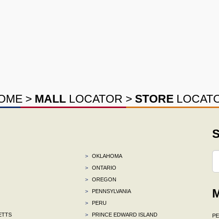
OME
>
MALL
LOCATOR
>
STORE
LOCAT
S
>
OKLAHOMA
>
ONTARIO
>
OREGON
M
>
PENNSYLVANIA
>
PERU
ETTS
>
PRINCE EDWARD ISLAND
P