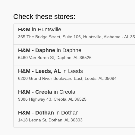
Check these stores:
H&M
in Huntsville
365 The Bridge Street, Suite 106, Huntsville, Alabama - AL 3
H&M - Daphne
in Daphne
6460 Van Buren St, Daphne, AL 36526
H&M - Leeds, AL
in Leeds
6200 Grand River Boulevard East, Leeds, AL 35094
H&M - Creola
in Creola
9386 Highway 43, Creola, AL 36525
H&M - Dothan
in Dothan
1418 Leona St, Dothan, AL 36303