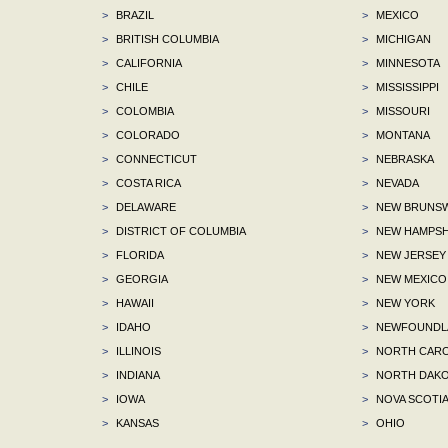
>
BRAZIL
>
MEXICO
>
BRITISH COLUMBIA
>
MICHIGAN
>
CALIFORNIA
>
MINNESOTA
>
CHILE
>
MISSISSIPPI
>
COLOMBIA
>
MISSOURI
>
COLORADO
>
MONTANA
>
CONNECTICUT
>
NEBRASKA
>
COSTA RICA
>
NEVADA
>
DELAWARE
>
NEW BRUNSW
>
DISTRICT OF COLUMBIA
>
NEW HAMPSH
>
FLORIDA
>
NEW JERSEY
>
GEORGIA
>
NEW MEXICO
>
HAWAII
>
NEW YORK
>
IDAHO
>
NEWFOUNDLA
>
ILLINOIS
>
NORTH CARO
>
INDIANA
>
NORTH DAKO
>
IOWA
>
NOVA SCOTI
>
KANSAS
>
OHIO