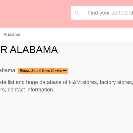
Alabama
OR ALABAMA
Alabama:
Bridge Street Town Centre
te list and huge database of H&M stores, factory store
s, contact information.