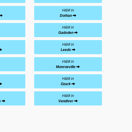
H&M in
Dothan
H&M in
Gadsden
H&M in
Leeds
H&M in
Monroeville
H&M in
Ozark
H&M in
s
Vandiver