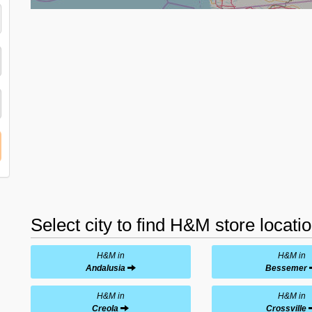
Select city to find H&M store locati
H&M in
H&M in
Andalusia
Bessemer
H&M in
H&M in
Creola
Crossville