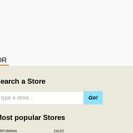
OR
earch a Store
Go!
ost popular Stores
ERFUMANIA
ZALES