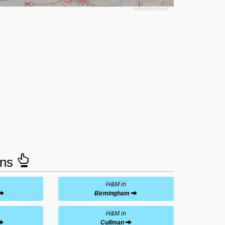
ons
H&M in
Birmingham
H&M in
Cullman