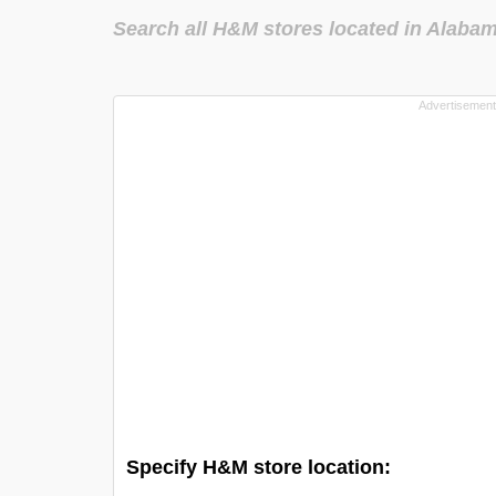
Search all H&M stores located in Alaba
Specify H&M store location: