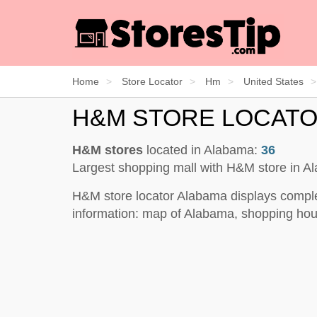
Home
Store Locator
Hm
United States
H&M STORE LOCAT
H&M stores
located in Alabama:
36
Largest shopping mall with H&M store in 
H&M store locator Alabama displays comple
information: map of Alabama, shopping hour