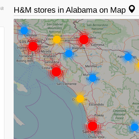
ma
H&M stores in Alabama on Map