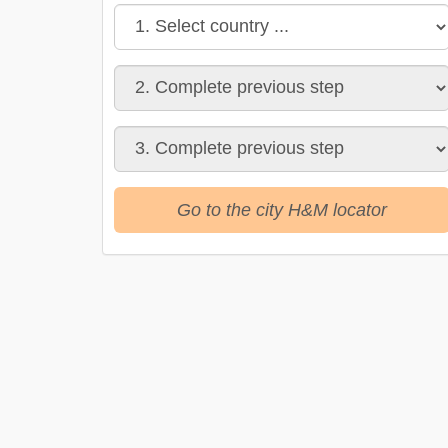
Go to the city H&M locator