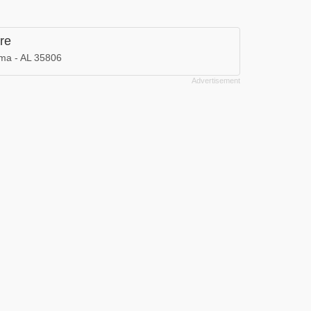
re
ama - AL 35806