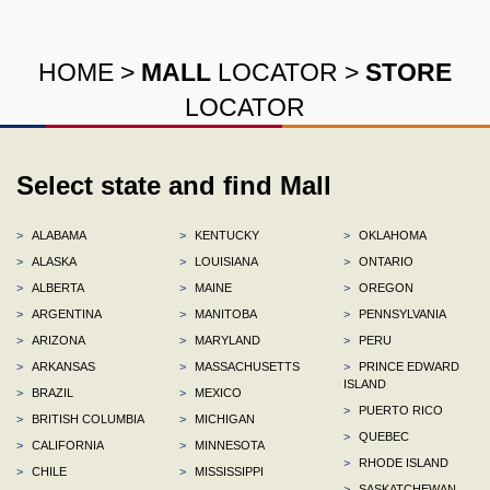
HOME
>
MALL
LOCATOR
>
STORE
LOCATOR
Select state and find Mall
>
ALABAMA
>
KENTUCKY
>
OKLAHOMA
>
ALASKA
>
LOUISIANA
>
ONTARIO
>
ALBERTA
>
MAINE
>
OREGON
>
ARGENTINA
>
MANITOBA
>
PENNSYLVANIA
>
ARIZONA
>
MARYLAND
>
PERU
>
ARKANSAS
>
MASSACHUSETTS
>
PRINCE EDWARD
ISLAND
>
BRAZIL
>
MEXICO
>
PUERTO RICO
>
BRITISH COLUMBIA
>
MICHIGAN
>
QUEBEC
>
CALIFORNIA
>
MINNESOTA
>
RHODE ISLAND
>
CHILE
>
MISSISSIPPI
>
SASKATCHEWAN