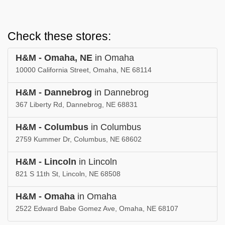
Check these stores:
H&M - Omaha, NE
in Omaha
10000 California Street, Omaha, NE 68114
H&M - Dannebrog
in Dannebrog
367 Liberty Rd, Dannebrog, NE 68831
H&M - Columbus
in Columbus
2759 Kummer Dr, Columbus, NE 68602
H&M - Lincoln
in Lincoln
821 S 11th St, Lincoln, NE 68508
H&M - Omaha
in Omaha
2522 Edward Babe Gomez Ave, Omaha, NE 68107