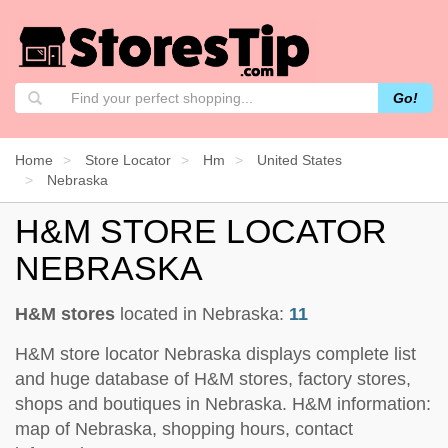
Go!
Home
Store Locator
Hm
United States
Nebraska
H&M STORE LOCATOR
NEBRASKA
H&M stores
located in Nebraska:
11
H&M store locator Nebraska displays complete list
and huge database of H&M stores, factory stores,
shops and boutiques in Nebraska. H&M information:
map of Nebraska, shopping hours, contact