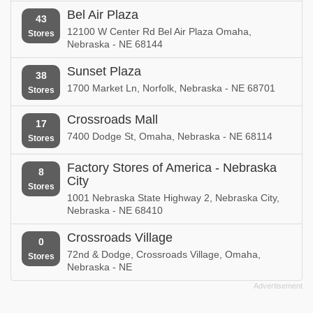
Bel Air Plaza
43
12100 W Center Rd Bel Air Plaza Omaha,
Stores
Nebraska - NE 68144
Sunset Plaza
38
1700 Market Ln, Norfolk, Nebraska - NE 68701
Stores
Crossroads Mall
17
7400 Dodge St, Omaha, Nebraska - NE 68114
Stores
Factory Stores of America - Nebraska
8
City
Stores
1001 Nebraska State Highway 2, Nebraska City,
Nebraska - NE 68410
Crossroads Village
0
72nd & Dodge, Crossroads Village, Omaha,
Stores
Nebraska - NE