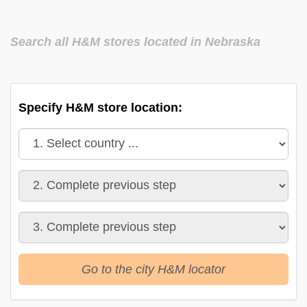
Search all H&M stores located in Nebraska
Specify H&M store location:
Go to the city H&M locator