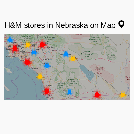
H&M stores in Nebraska on Map