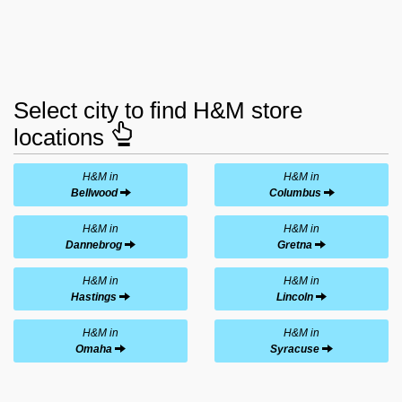
Select city to find H&M store
locations
H&M in
H&M in
Bellwood
Columbus
H&M in
H&M in
Dannebrog
Gretna
H&M in
H&M in
Hastings
Lincoln
H&M in
H&M in
Omaha
Syracuse