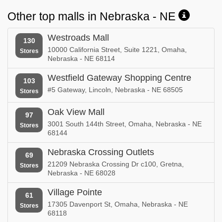
Other top malls in Nebraska - NE
Westroads Mall
130
10000 California Street, Suite 1221, Omaha,
Stores
Nebraska - NE 68114
Westfield Gateway Shopping Centre
103
#5 Gateway, Lincoln, Nebraska - NE 68505
Stores
Oak View Mall
97
3001 South 144th Street, Omaha, Nebraska - NE
Stores
68144
Nebraska Crossing Outlets
69
21209 Nebraska Crossing Dr c100, Gretna,
Stores
Nebraska - NE 68028
Village Pointe
61
17305 Davenport St, Omaha, Nebraska - NE
Stores
68118