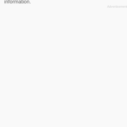
information.