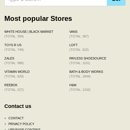
Most popular Stores
WHITE HOUSE | BLACK MARKET
VANS
(TOTAL: 394)
(TOTAL: 367)
TOYS R US
LOFT
(TOTAL: 749)
(TOTAL: 622)
ZALES
PAYLESS SHOESOURCE
(TOTAL: 986)
(TOTAL: 1101)
VITAMIN WORLD
BATH & BODY WORKS
(TOTAL: 629)
(TOTAL: 1844)
REEBOK
H&M
(TOTAL: 227)
(TOTAL: 1242)
Contact us
>
CONTACT
>
PRIVACY POLICY
>
UPGRADE CONTENT