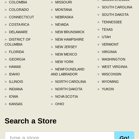
>
COLOMBIA
>
MISSOURI
>
SOUTH CAROLINA
>
COLORADO
>
MONTANA
>
SOUTH DAKOTA
>
CONNECTICUT
>
NEBRASKA
>
TENNESSEE
>
COSTA RICA
>
NEVADA
>
TEXAS
>
DELAWARE
>
NEW BRUNSWICK
>
UTAH
>
DISTRICT OF
>
NEW HAMPSHIRE
COLUMBIA
>
VERMONT
>
NEW JERSEY
>
FLORIDA
>
VIRGINIA
>
NEW MEXICO
>
GEORGIA
>
WASHINGTON
>
NEW YORK
>
HAWAII
>
WEST VIRGINIA
>
NEWFOUNDLAND
>
IDAHO
AND LABRADOR
>
WISCONSIN
>
ILLINOIS
>
NORTH CAROLINA
>
WYOMING
>
INDIANA
>
NORTH DAKOTA
>
YUKON
>
IOWA
>
NOVA SCOTIA
>
KANSAS
>
OHIO
Search a Store
Go!