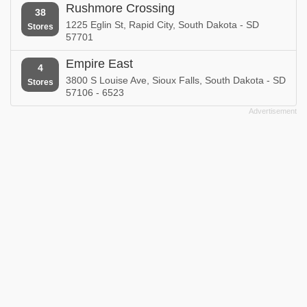
Rushmore Crossing
38
1225 Eglin St, Rapid City, South Dakota - SD
Stores
57701
Empire East
4
3800 S Louise Ave, Sioux Falls, South Dakota - SD
Stores
57106 - 6523