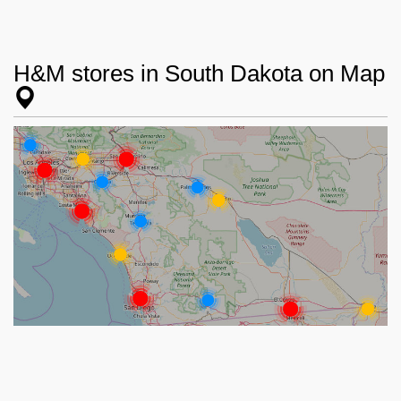
H&M stores in South Dakota on Map