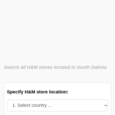
Search all H&M stores located in South Dakota
Specify H&M store location: