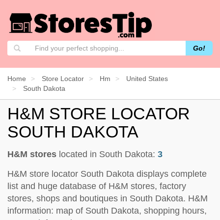
Go!
Home
Store Locator
Hm
United States
South Dakota
H&M STORE LOCATOR
SOUTH DAKOTA
H&M stores
located in South Dakota:
3
H&M store locator South Dakota displays complete
list and huge database of H&M stores, factory
stores, shops and boutiques in South Dakota. H&M
information: map of South Dakota, shopping hours,