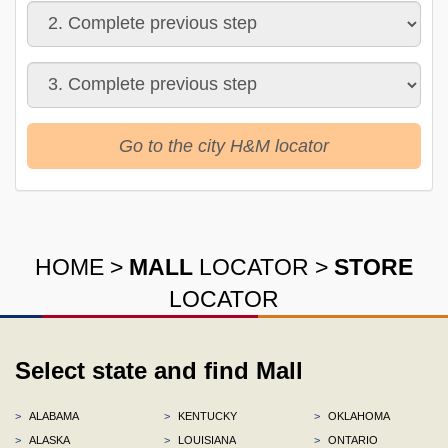
Go to the city H&M locator
HOME
>
MALL
LOCATOR
>
STORE
LOCATOR
Select state and find Mall
>
ALABAMA
>
KENTUCKY
>
OKLAHOMA
>
ALASKA
>
LOUISIANA
>
ONTARIO