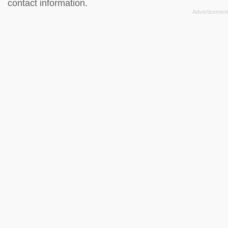
contact information.