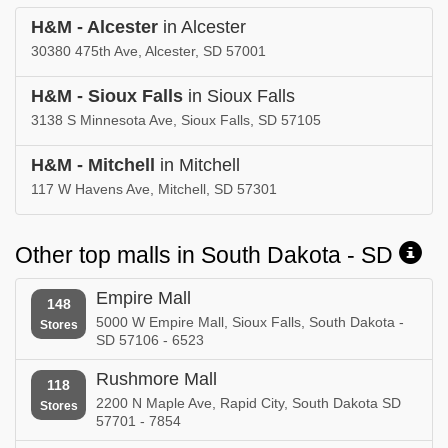
H&M - Alcester
in Alcester
30380 475th Ave, Alcester, SD 57001
H&M - Sioux Falls
in Sioux Falls
3138 S Minnesota Ave, Sioux Falls, SD 57105
H&M - Mitchell
in Mitchell
117 W Havens Ave, Mitchell, SD 57301
Other top malls in South Dakota - SD
Empire Mall
148
5000 W Empire Mall, Sioux Falls, South Dakota -
Stores
SD 57106 - 6523
Rushmore Mall
118
2200 N Maple Ave, Rapid City, South Dakota SD
Stores
57701 - 7854