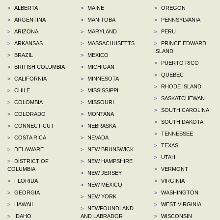
>
ALBERTA
>
MAINE
>
OREGON
>
ARGENTINA
>
MANITOBA
>
PENNSYLVANIA
>
ARIZONA
>
MARYLAND
>
PERU
>
ARKANSAS
>
MASSACHUSETTS
>
PRINCE EDWARD
ISLAND
>
BRAZIL
>
MEXICO
>
PUERTO RICO
>
BRITISH COLUMBIA
>
MICHIGAN
>
QUEBEC
>
CALIFORNIA
>
MINNESOTA
>
RHODE ISLAND
>
CHILE
>
MISSISSIPPI
>
SASKATCHEWAN
>
COLOMBIA
>
MISSOURI
>
SOUTH CAROLINA
>
COLORADO
>
MONTANA
>
SOUTH DAKOTA
>
CONNECTICUT
>
NEBRASKA
>
TENNESSEE
>
COSTA RICA
>
NEVADA
>
TEXAS
>
DELAWARE
>
NEW BRUNSWICK
>
UTAH
>
DISTRICT OF
>
NEW HAMPSHIRE
COLUMBIA
>
VERMONT
>
NEW JERSEY
>
FLORIDA
>
VIRGINIA
>
NEW MEXICO
>
GEORGIA
>
WASHINGTON
>
NEW YORK
>
HAWAII
>
WEST VIRGINIA
>
NEWFOUNDLAND
>
IDAHO
AND LABRADOR
>
WISCONSIN