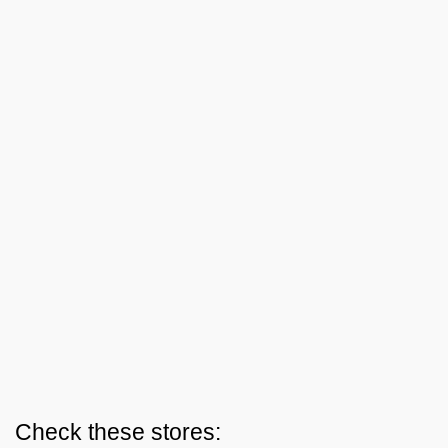
Check these stores: