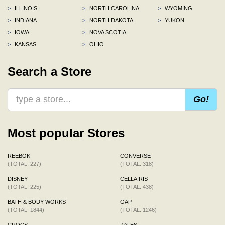
>
ILLINOIS
>
NORTH CAROLINA
>
WYOMING
>
INDIANA
>
NORTH DAKOTA
>
YUKON
>
IOWA
>
NOVA SCOTIA
>
KANSAS
>
OHIO
Search a Store
Go!
Most popular Stores
REEBOK
CONVERSE
(TOTAL: 227)
(TOTAL: 318)
DISNEY
CELLAIRIS
(TOTAL: 225)
(TOTAL: 438)
BATH & BODY WORKS
GAP
(TOTAL: 1844)
(TOTAL: 1246)
CROCS
ZALES