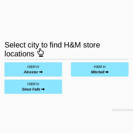
Select city to find H&M store
locations
H&M in
H&M in
Alcester
Mitchell
H&M in
Sioux Falls