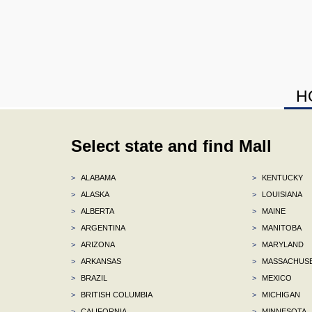
H
Select state and find Mall
>
ALABAMA
>
KENTUCKY
>
ALASKA
>
LOUISIANA
>
ALBERTA
>
MAINE
>
ARGENTINA
>
MANITOBA
>
ARIZONA
>
MARYLAND
>
ARKANSAS
>
MASSACHUS
>
BRAZIL
>
MEXICO
>
BRITISH COLUMBIA
>
MICHIGAN
>
CALIFORNIA
>
MINNESOTA