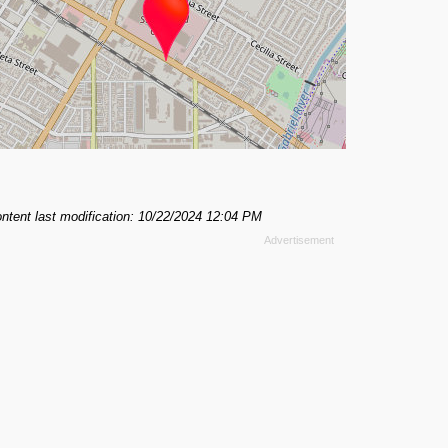
ntent last modification: 10/22/2024 12:04 PM