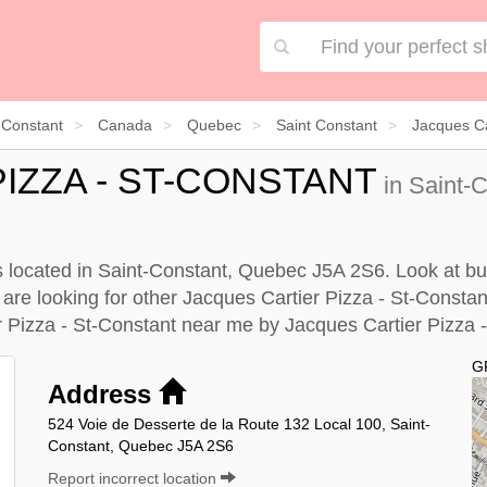
 Constant
Canada
Quebec
Saint Constant
Jacques Ca
IZZA - ST-CONSTANT
in Saint-
s located in Saint-Constant, Quebec J5A 2S6. Look at bus
u are looking for other Jacques Cartier Pizza - St-Consta
r Pizza - St-Constant near me by
Jacques Cartier Pizza -
G
Address
524 Voie de Desserte de la Route 132 Local 100, Saint-
Constant, Quebec J5A 2S6
Report incorrect location