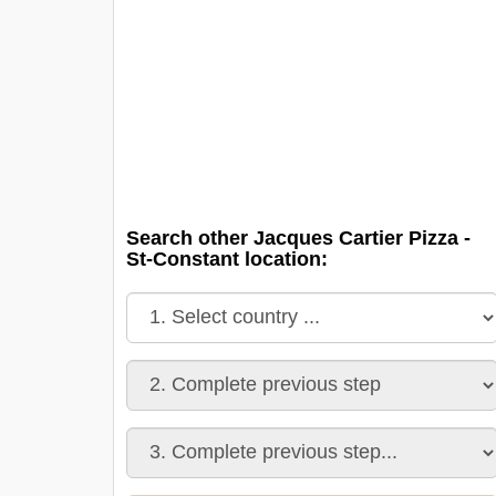
Search other Jacques Cartier Pizza -
St-Constant location: