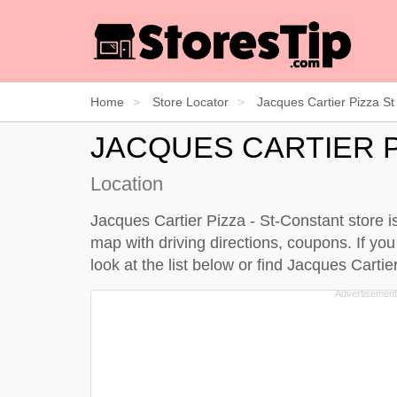
Home
Store Locator
Jacques Cartier Pizza St
JACQUES CARTIER P
Location
Jacques Cartier Pizza - St-Constant store i
map with driving directions, coupons. If yo
look at the
list below
or find Jacques Cartie