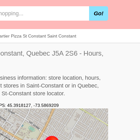
Go!
rtier Pizza St Constant Saint Constant
Constant, Quebec J5A 2S6 - Hours,
iness information: store location, hours,
nt stores in Saint-Constant or in Quebec,
 St-Constant store locator
.
PS:
45.3918127
,
-73.5869209