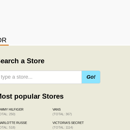
OR
earch a Store
Go!
ost popular Stores
MMY HILFIGER
VANS
OTAL: 250)
(TOTAL: 367)
HARLOTTE RUSSE
VICTORIA'S SECRET
OTAL: 518)
(TOTAL: 1114)