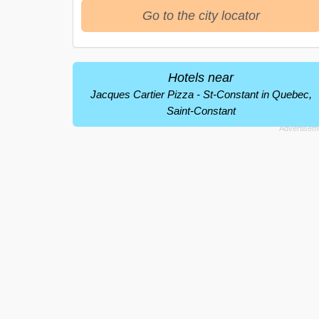
Go to the city locator
Hotels near
Jacques Cartier Pizza - St-Constant in Quebec,
Saint-Constant