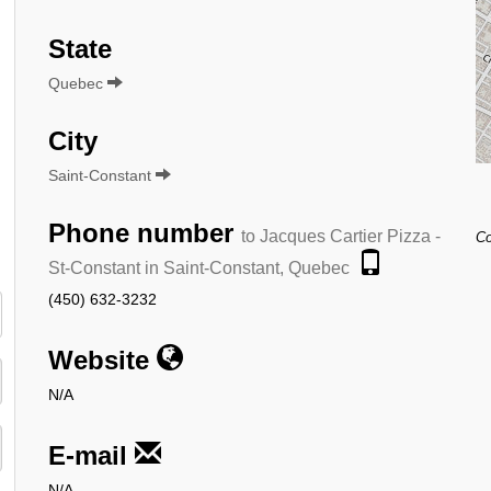
State
Quebec
City
Saint-Constant
Phone number
to Jacques Cartier Pizza -
Co
St-Constant in Saint-Constant, Quebec
(450) 632-3232
Website
N/A
E-mail
N/A