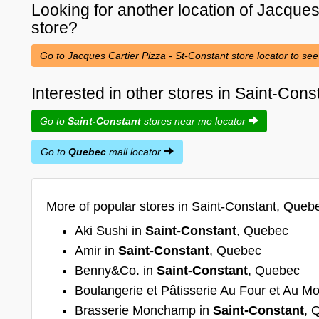
Looking for another location of
Jacques 
store?
Go to Jacques Cartier Pizza - St-Constant store locator to see
Interested in other stores in Saint-Con
Go to
Saint-Constant
stores near me locator
Go to
Quebec
mall locator
More of popular stores in Saint-Constant, Queb
Aki Sushi in
Saint-Constant
, Quebec
Amir in
Saint-Constant
, Quebec
Benny&Co. in
Saint-Constant
, Quebec
Boulangerie et Pâtisserie Au Four et Au Mo
Brasserie Monchamp in
Saint-Constant
, 