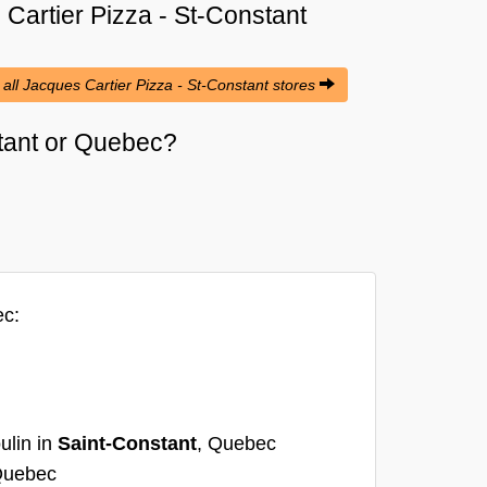
Cartier Pizza - St-Constant
 all Jacques Cartier Pizza - St-Constant stores
stant or Quebec?
ec:
ulin in
Saint-Constant
, Quebec
Quebec