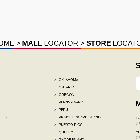
OME
>
MALL
LOCATOR
>
STORE
LOCAT
S
>
OKLAHOMA
>
ONTARIO
>
OREGON
M
>
PENNSYLVANIA
>
PERU
ETTS
>
PRINCE EDWARD ISLAND
TO
(T
>
PUERTO RICO
>
QUEBEC
C
(T
>
RHODE ISLAND