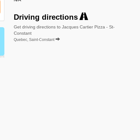
Driving directions
Get driving directions to Jacques Cartier Pizza - St-
Constant
Quebec, Saint-Constant