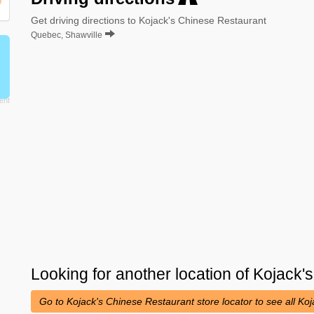
Get driving directions to Kojack's Chinese Restaurant
Quebec, Shawville
Looking for another location of
Kojack'
Go to Kojack's Chinese Restaurant store locator to see all K