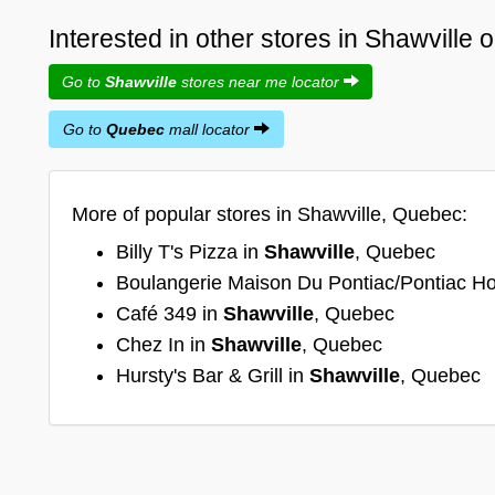
Interested in other stores in Shawville
Go to
Shawville
stores near me locator
Go to
Quebec
mall locator
More of popular stores in Shawville, Quebec:
Billy T's Pizza in
Shawville
, Quebec
Boulangerie Maison Du Pontiac/Pontiac H
Café 349 in
Shawville
, Quebec
Chez In in
Shawville
, Quebec
Hursty's Bar & Grill in
Shawville
, Quebec