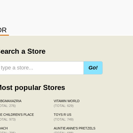
OR
earch a Store
Go!
ost popular Stores
CBGMAXAZRIA
VITAMIN WORLD
OTAL: 276)
(TOTAL: 629)
E CHILDREN'S PLACE
TOYS R US
OTAL: 973)
(TOTAL: 749)
OACH
AUNTIE ANNE'S PRETZELS
OTAL: 705)
(TOTAL: 688)