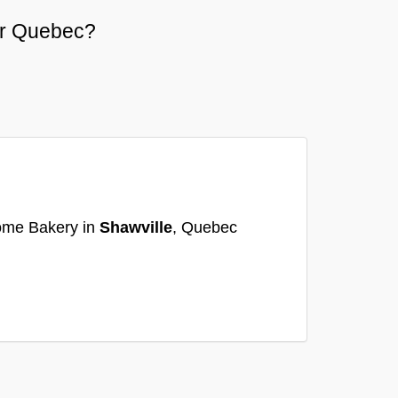
 or Quebec?
ome Bakery in
Shawville
, Quebec