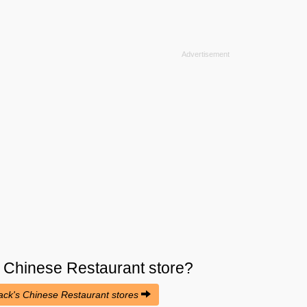
s Chinese Restaurant
store?
ojack's Chinese Restaurant stores