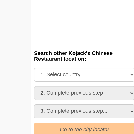
Search other Kojack's Chinese
Restaurant location:
Go to the city locator