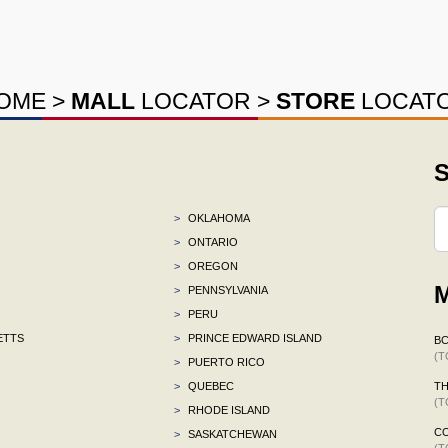
OME
>
MALL
LOCATOR
>
STORE
LOCAT
S
>
OKLAHOMA
>
ONTARIO
>
OREGON
M
>
PENNSYLVANIA
>
PERU
ETTS
>
PRINCE EDWARD ISLAND
B
(T
>
PUERTO RICO
>
QUEBEC
TH
(T
>
RHODE ISLAND
C
>
SASKATCHEWAN
(T