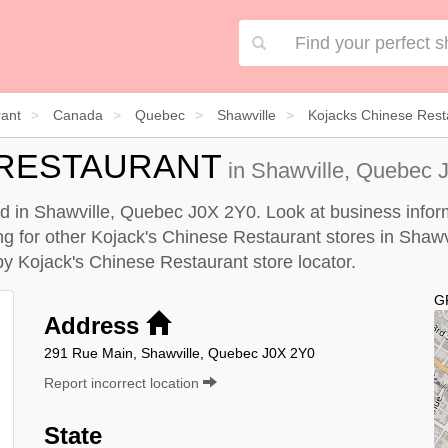
rant
Canada
Quebec
Shawville
Kojacks Chinese Rest
 RESTAURANT
in Shawville, Quebec J
ed in Shawville, Quebec J0X 2Y0. Look at business inform
ing for other Kojack's Chinese Restaurant stores in Shawv
 by
Kojack's Chinese Restaurant store locator
.
G
Address
291 Rue Main, Shawville, Quebec J0X 2Y0
Report incorrect location
State