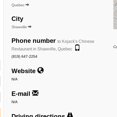
Quebec
City
Shawville
Phone number
to Kojack's Chinese
Co
Restaurant in Shawville, Quebec
(819) 647-2254
Website
N/A
E-mail
N/A
Driving directions