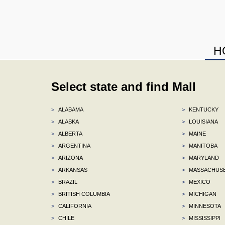
H
Select state and find Mall
>
ALABAMA
>
KENTUCKY
>
ALASKA
>
LOUISIANA
>
ALBERTA
>
MAINE
>
ARGENTINA
>
MANITOBA
>
ARIZONA
>
MARYLAND
>
ARKANSAS
>
MASSACHUS
>
BRAZIL
>
MEXICO
>
BRITISH COLUMBIA
>
MICHIGAN
>
CALIFORNIA
>
MINNESOTA
>
CHILE
>
MISSISSIPPI