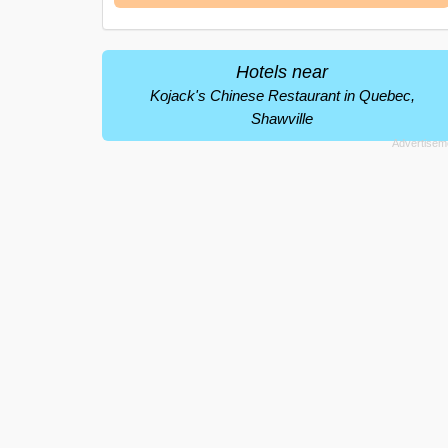
Hotels near
Kojack's Chinese Restaurant in Quebec,
Shawville