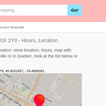
Go!
aurant Shawville
0X 2Y0 - Hours, Location
ation: store location, hours, map with
ille or in Quebec, look at the
list below
or
PS:
45.6031857
,
-76.4895081