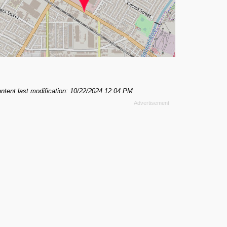
ntent last modification: 10/22/2024 12:04 PM