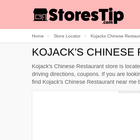
Home
Store Locator
Kojacks Chinese Restau
KOJACK'S CHINESE
Kojack's Chinese Restaurant store is locat
driving directions, coupons. If you are look
find Kojack's Chinese Restaurant near me