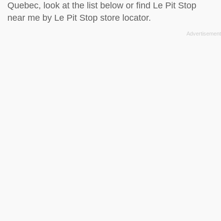
Quebec, look at the
list below
or find Le Pit Stop
near me by
Le Pit Stop store locator
.