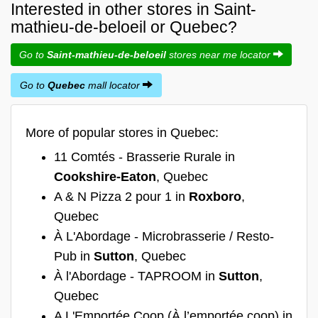
Interested in other stores in Saint-
mathieu-de-beloeil or Quebec?
Go to
Saint-mathieu-de-beloeil
stores near me locator
Go to
Quebec
mall locator
More of popular stores in Quebec:
11 Comtés - Brasserie Rurale in
Cookshire-Eaton
, Quebec
A & N Pizza 2 pour 1 in
Roxboro
,
Quebec
À L'Abordage - Microbrasserie / Resto-
Pub in
Sutton
, Quebec
À l'Abordage - TAPROOM in
Sutton
,
Quebec
A L'Emportée Coop (À l’emportée coop) in