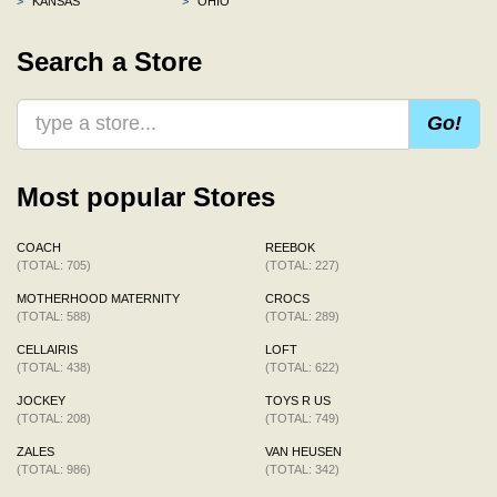
>
KANSAS
>
OHIO
Search a Store
Go!
Most popular Stores
COACH
REEBOK
(TOTAL: 705)
(TOTAL: 227)
MOTHERHOOD MATERNITY
CROCS
(TOTAL: 588)
(TOTAL: 289)
CELLAIRIS
LOFT
(TOTAL: 438)
(TOTAL: 622)
JOCKEY
TOYS R US
(TOTAL: 208)
(TOTAL: 749)
ZALES
VAN HEUSEN
(TOTAL: 986)
(TOTAL: 342)