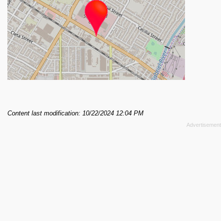
Content last modification: 10/22/2024 12:04 PM