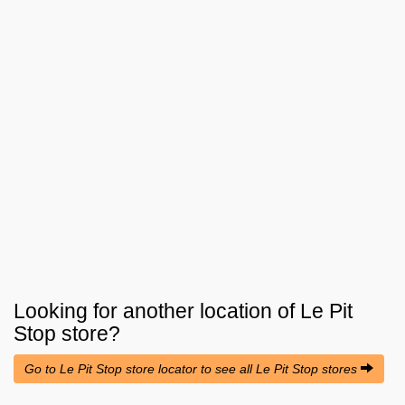
Looking for another location of
Le Pit
Stop
store?
Go to Le Pit Stop store locator to see all Le Pit Stop stores