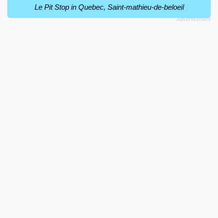
Le Pit Stop in Quebec, Saint-mathieu-de-beloeil