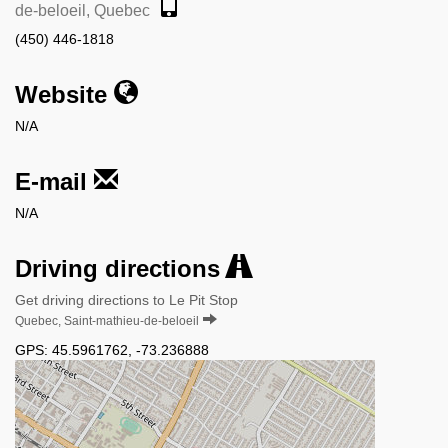
de-beloeil, Quebec
(450) 446-1818
Website
N/A
E-mail
N/A
Driving directions
Get driving directions to Le Pit Stop
Quebec, Saint-mathieu-de-beloeil
GPS:
45.5961762
,
-73.236888