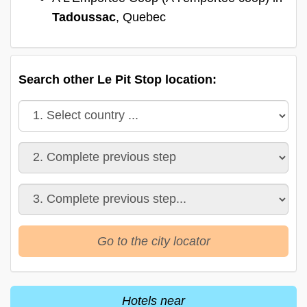
Tadoussac
, Quebec
Search other Le Pit Stop location:
Go to the city locator
Hotels near