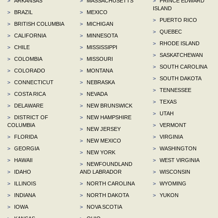
>
ARKANSAS
>
MASSACHUSETTS
>
PRINCE EDWARD
ISLAND
>
BRAZIL
>
MEXICO
>
PUERTO RICO
>
BRITISH COLUMBIA
>
MICHIGAN
>
QUEBEC
>
CALIFORNIA
>
MINNESOTA
>
RHODE ISLAND
>
CHILE
>
MISSISSIPPI
>
SASKATCHEWAN
>
COLOMBIA
>
MISSOURI
>
SOUTH CAROLINA
>
COLORADO
>
MONTANA
>
SOUTH DAKOTA
>
CONNECTICUT
>
NEBRASKA
>
TENNESSEE
>
COSTA RICA
>
NEVADA
>
TEXAS
>
DELAWARE
>
NEW BRUNSWICK
>
UTAH
>
DISTRICT OF
>
NEW HAMPSHIRE
COLUMBIA
>
VERMONT
>
NEW JERSEY
>
FLORIDA
>
VIRGINIA
>
NEW MEXICO
>
GEORGIA
>
WASHINGTON
>
NEW YORK
>
HAWAII
>
WEST VIRGINIA
>
NEWFOUNDLAND
>
IDAHO
AND LABRADOR
>
WISCONSIN
>
ILLINOIS
>
NORTH CAROLINA
>
WYOMING
>
INDIANA
>
NORTH DAKOTA
>
YUKON
>
IOWA
>
NOVA SCOTIA