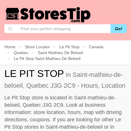
Go!
Home
Store Locator
Le Pit Stop
Canada
Quebec
Saint Mathieu De Beloeil
Le Pit Stop Saint Mathieu De Beloeil
LE PIT STOP
in Saint-mathieu-de-
beloeil, Quebec J3G 2C9 - Hours, Location
Le Pit Stop store is located in Saint-mathieu-de-
beloeil, Quebec J3G 2C9. Look at business
information: store location, hours, map with driving
directions, coupons. If you are looking for other Le
Pit Stop stores in Saint-mathieu-de-beloeil or in