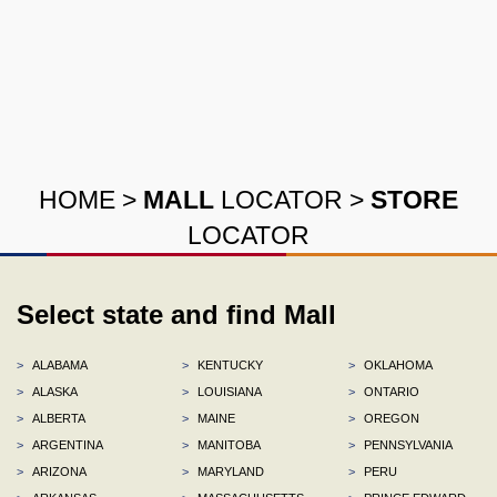
HOME
>
MALL
LOCATOR
>
STORE
LOCATOR
Select state and find Mall
>
ALABAMA
>
KENTUCKY
>
OKLAHOMA
>
ALASKA
>
LOUISIANA
>
ONTARIO
>
ALBERTA
>
MAINE
>
OREGON
>
ARGENTINA
>
MANITOBA
>
PENNSYLVANIA
>
ARIZONA
>
MARYLAND
>
PERU