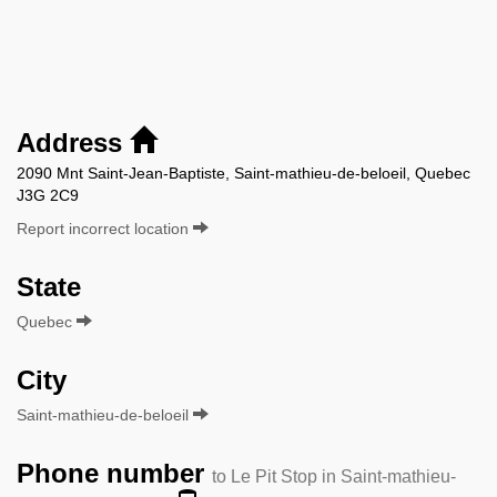
Address
2090 Mnt Saint-Jean-Baptiste, Saint-mathieu-de-beloeil, Quebec
J3G 2C9
Report incorrect location
State
Quebec
City
Saint-mathieu-de-beloeil
Phone number
to Le Pit Stop in Saint-mathieu-