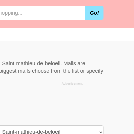
Go!
 Saint-mathieu-de-beloeil. Malls are
iggest malls choose from the list or specify