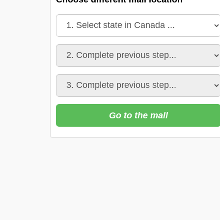
Go to the mall