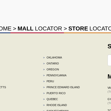
OME
>
MALL
LOCATOR
>
STORE
LOCAT
S
>
OKLAHOMA
>
ONTARIO
>
OREGON
M
>
PENNSYLVANIA
>
PERU
ETTS
>
PRINCE EDWARD ISLAND
VA
(T
>
PUERTO RICO
>
QUEBEC
G
(T
>
RHODE ISLAND
TO
>
SASKATCHEWAN