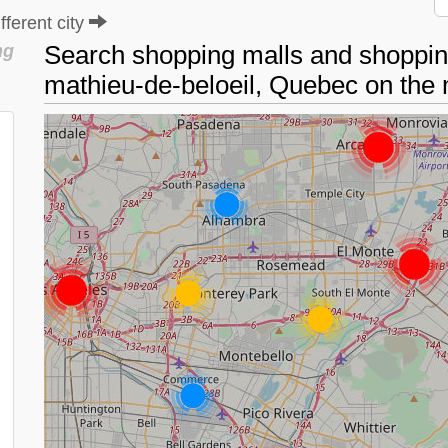
ferent city
Search shopping malls and shopping
ng
mathieu-de-beloeil, Quebec on th