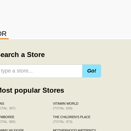
OR
earch a Store
Go!
ost popular Stores
NS
VITAMIN WORLD
OTAL: 367)
(TOTAL: 629)
YMBOREE
THE CHILDREN'S PLACE
OTAL: 983)
(TOTAL: 973)
MMY HILFIGER
MOTHERHOOD MATERNITY