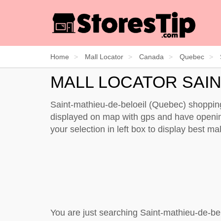
Home
Mall Locator
Canada
Quebec
MALL LOCATOR SAIN
Saint-mathieu-de-beloeil (Quebec) shopping 
displayed on map with gps and have opening 
your selection in left box to display best m
You are just searching Saint-mathieu-de-be