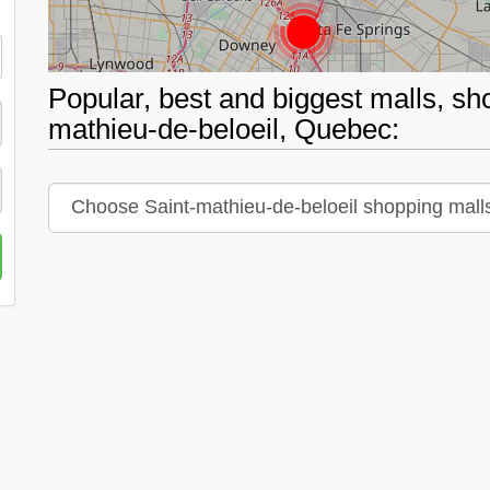
Popular, best and biggest malls, sh
mathieu-de-beloeil, Quebec: