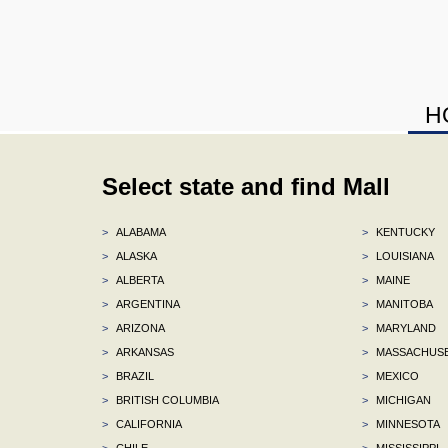
H
Select state and find Mall
>
ALABAMA
>
KENTUCKY
>
ALASKA
>
LOUISIANA
>
ALBERTA
>
MAINE
>
ARGENTINA
>
MANITOBA
>
ARIZONA
>
MARYLAND
>
ARKANSAS
>
MASSACHUS
>
BRAZIL
>
MEXICO
>
BRITISH COLUMBIA
>
MICHIGAN
>
CALIFORNIA
>
MINNESOTA
>
CHILE
>
MISSISSIPPI