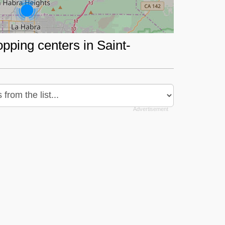
opping centers in Saint-