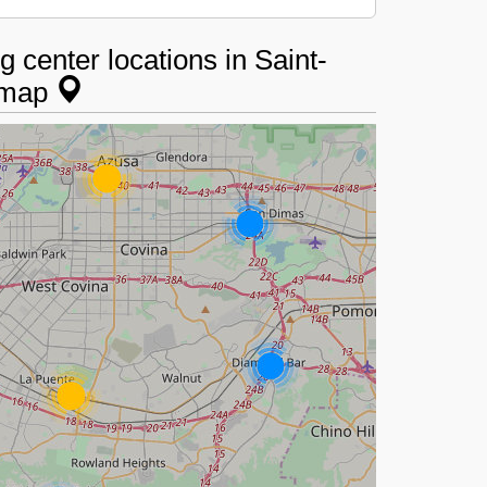
 center locations in Saint-
e map