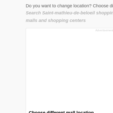
Do you want to change location? Choose dif
Search Saint-mathieu-de-beloeil shoppi
malls and shopping centers
Choose different mall location