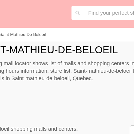
Saint Mathieu De Beloeil
T-MATHIEU-DE-BELOEIL
mall locator shows list of malls and shopping centers in
hours information, store list. Saint-mathieu-de-beloeil b
alls in Saint-mathieu-de-beloeil, Quebec.
loeil shopping malls and centers.