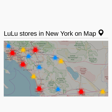
LuLu stores in New York on Map