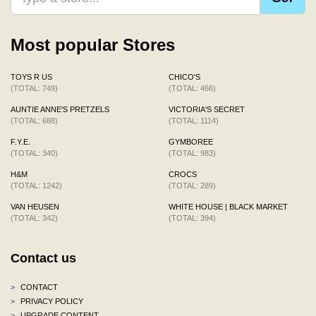
Most popular Stores
TOYS R US
CHICO'S
(TOTAL: 749)
(TOTAL: 466)
AUNTIE ANNE'S PRETZELS
VICTORIA'S SECRET
(TOTAL: 688)
(TOTAL: 1114)
F.Y.E.
GYMBOREE
(TOTAL: 340)
(TOTAL: 983)
H&M
CROCS
(TOTAL: 1242)
(TOTAL: 289)
VAN HEUSEN
WHITE HOUSE | BLACK MARKET
(TOTAL: 342)
(TOTAL: 394)
Contact us
>
CONTACT
>
PRIVACY POLICY
>
UPGRADE CONTENT