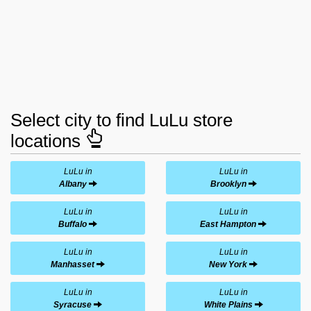
Select city to find LuLu store
locations
LuLu in
LuLu in
Albany
Brooklyn
LuLu in
LuLu in
Buffalo
East Hampton
LuLu in
LuLu in
Manhasset
New York
LuLu in
LuLu in
Syracuse
White Plains