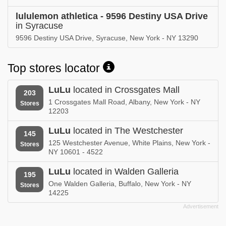
lululemon athletica - 9596 Destiny USA Drive
in Syracuse
9596 Destiny USA Drive, Syracuse, New York - NY 13290
Top stores locator
LuLu
located in Crossgates Mall
203
1 Crossgates Mall Road, Albany, New York - NY
Stores
12203
LuLu
located in The Westchester
145
125 Westchester Avenue, White Plains, New York -
Stores
NY 10601 - 4522
LuLu
located in Walden Galleria
195
One Walden Galleria, Buffalo, New York - NY
Stores
14225