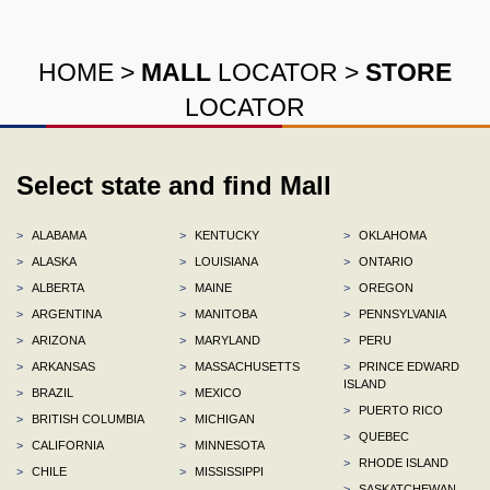
HOME
>
MALL
LOCATOR
>
STORE
LOCATOR
Select state and find Mall
>
ALABAMA
>
KENTUCKY
>
OKLAHOMA
>
ALASKA
>
LOUISIANA
>
ONTARIO
>
ALBERTA
>
MAINE
>
OREGON
>
ARGENTINA
>
MANITOBA
>
PENNSYLVANIA
>
ARIZONA
>
MARYLAND
>
PERU
>
ARKANSAS
>
MASSACHUSETTS
>
PRINCE EDWARD
ISLAND
>
BRAZIL
>
MEXICO
>
PUERTO RICO
>
BRITISH COLUMBIA
>
MICHIGAN
>
QUEBEC
>
CALIFORNIA
>
MINNESOTA
>
RHODE ISLAND
>
CHILE
>
MISSISSIPPI
>
SASKATCHEWAN