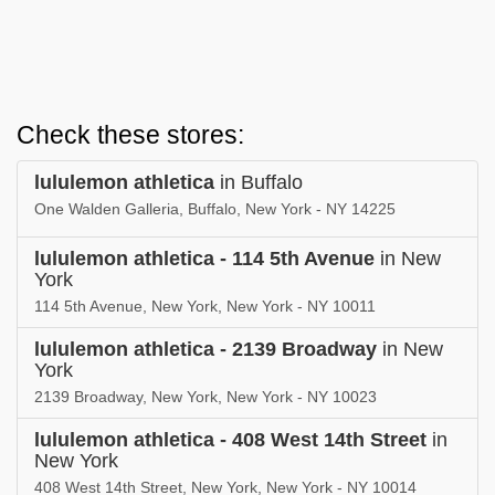
Check these stores:
lululemon athletica
in Buffalo
One Walden Galleria, Buffalo, New York - NY 14225
lululemon athletica - 114 5th Avenue
in New
York
114 5th Avenue, New York, New York - NY 10011
lululemon athletica - 2139 Broadway
in New
York
2139 Broadway, New York, New York - NY 10023
lululemon athletica - 408 West 14th Street
in
New York
408 West 14th Street, New York, New York - NY 10014