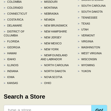
>
COLOMBIA
>
MISSOURI
>
SOUTH CAROLINA
>
COLORADO
>
MONTANA
>
SOUTH DAKOTA
>
CONNECTICUT
>
NEBRASKA
>
TENNESSEE
>
COSTA RICA
>
NEVADA
>
TEXAS
>
DELAWARE
>
NEW BRUNSWICK
>
UTAH
>
DISTRICT OF
>
NEW HAMPSHIRE
COLUMBIA
>
VERMONT
>
NEW JERSEY
>
FLORIDA
>
VIRGINIA
>
NEW MEXICO
>
GEORGIA
>
WASHINGTON
>
NEW YORK
>
HAWAII
>
WEST VIRGINIA
>
NEWFOUNDLAND
>
IDAHO
AND LABRADOR
>
WISCONSIN
>
ILLINOIS
>
NORTH CAROLINA
>
WYOMING
>
INDIANA
>
NORTH DAKOTA
>
YUKON
>
IOWA
>
NOVA SCOTIA
>
KANSAS
>
OHIO
Search a Store
Go!