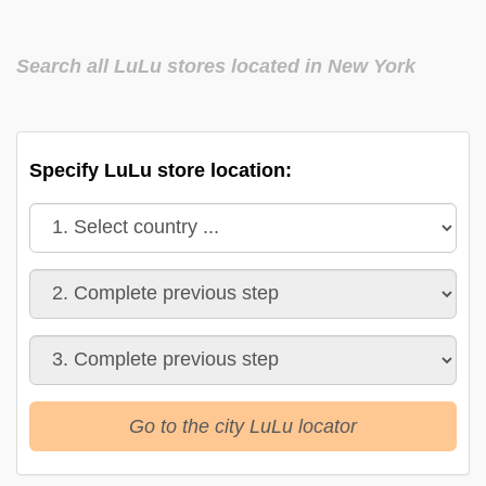
Search all LuLu stores located in New York
Specify LuLu store location:
Go to the city LuLu locator