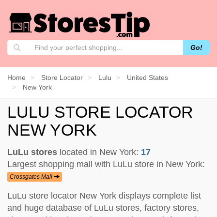
Go!
Home
Store Locator
Lulu
United States
New York
LULU STORE LOCATOR
NEW YORK
LuLu stores
located in New York:
17
Largest shopping mall with LuLu store in New York:
Crossgates Mall
LuLu store locator New York displays complete list
and huge database of LuLu stores, factory stores,