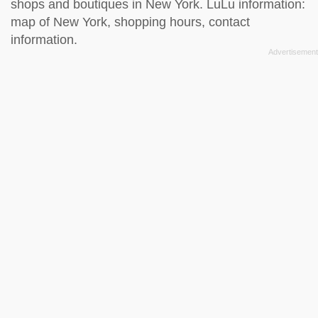
shops and boutiques in New York. LuLu information:
map of New York, shopping hours, contact
information.