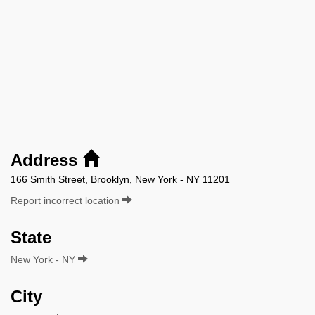
Address
166 Smith Street, Brooklyn, New York - NY 11201
Report incorrect location
State
New York - NY
City