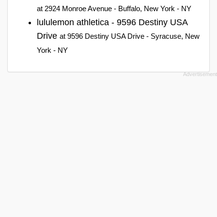
at 2924 Monroe Avenue - Buffalo, New York - NY
lululemon athletica - 9596 Destiny USA
Drive
at 9596 Destiny USA Drive - Syracuse, New
York - NY