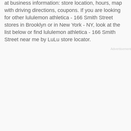
at business information: store location, hours, map
with driving directions, coupons. If you are looking
for other lululemon athletica - 166 Smith Street
stores in Brooklyn or in New York - NY, look at the
list below
or find lululemon athletica - 166 Smith
Street near me by
LuLu store locator
.