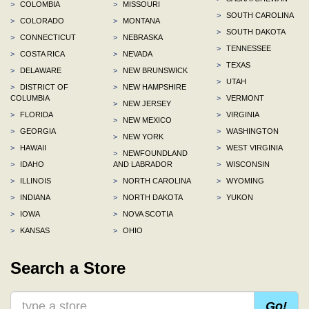
>
COLOMBIA
>
MISSOURI
>
SOUTH CAROLINA
>
COLORADO
>
MONTANA
>
SOUTH DAKOTA
>
CONNECTICUT
>
NEBRASKA
>
TENNESSEE
>
COSTA RICA
>
NEVADA
>
TEXAS
>
DELAWARE
>
NEW BRUNSWICK
>
UTAH
>
DISTRICT OF
>
NEW HAMPSHIRE
COLUMBIA
>
VERMONT
>
NEW JERSEY
>
FLORIDA
>
VIRGINIA
>
NEW MEXICO
>
GEORGIA
>
WASHINGTON
>
NEW YORK
>
HAWAII
>
WEST VIRGINIA
>
NEWFOUNDLAND
>
IDAHO
AND LABRADOR
>
WISCONSIN
>
ILLINOIS
>
NORTH CAROLINA
>
WYOMING
>
INDIANA
>
NORTH DAKOTA
>
YUKON
>
IOWA
>
NOVA SCOTIA
>
KANSAS
>
OHIO
Search a Store
Go!