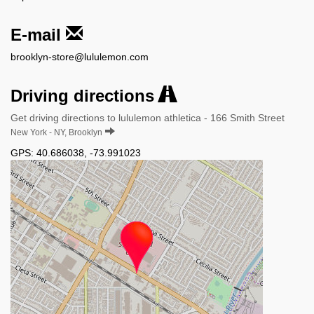
E-mail
brooklyn-store@lululemon.com
Driving directions
Get driving directions to lululemon athletica - 166 Smith Street
New York - NY, Brooklyn
GPS:
40.686038
,
-73.991023