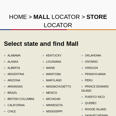
HOME
>
MALL
LOCATOR
>
STORE
LOCATOR
Select state and find Mall
>
ALABAMA
>
KENTUCKY
>
OKLAHOMA
>
ALASKA
>
LOUISIANA
>
ONTARIO
>
ALBERTA
>
MAINE
>
OREGON
>
ARGENTINA
>
MANITOBA
>
PENNSYLVANIA
>
ARIZONA
>
MARYLAND
>
PERU
>
ARKANSAS
>
MASSACHUSETTS
>
PRINCE EDWARD
ISLAND
>
BRAZIL
>
MEXICO
>
PUERTO RICO
>
BRITISH COLUMBIA
>
MICHIGAN
>
QUEBEC
>
CALIFORNIA
>
MINNESOTA
>
RHODE ISLAND
>
CHILE
>
MISSISSIPPI
>
SASKATCHEWAN