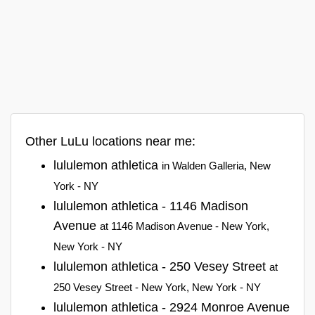
Other LuLu locations near me:
lululemon athletica
in Walden Galleria, New
York - NY
lululemon athletica - 1146 Madison
Avenue
at 1146 Madison Avenue - New York,
New York - NY
lululemon athletica - 250 Vesey Street
at
250 Vesey Street - New York, New York - NY
lululemon athletica - 2924 Monroe Avenue