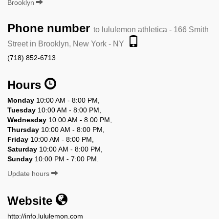
Brooklyn
Phone number
to lululemon athletica - 166 Smith
Street in Brooklyn, New York - NY
(718) 852-6713
Hours
Monday
10:00 AM - 8:00 PM,
Tuesday
10:00 AM - 8:00 PM,
Wednesday
10:00 AM - 8:00 PM,
Thursday
10:00 AM - 8:00 PM,
Friday
10:00 AM - 8:00 PM,
Saturday
10:00 AM - 8:00 PM,
Sunday
10:00 PM - 7:00 PM.
Update hours
Website
http://info.lululemon.com