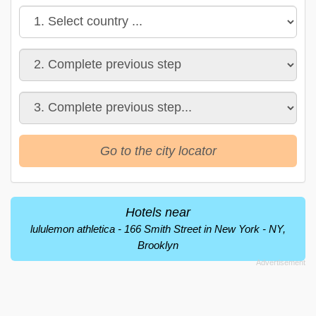
Go to the city locator
Hotels near
lululemon athletica - 166 Smith Street in New York - NY,
Brooklyn