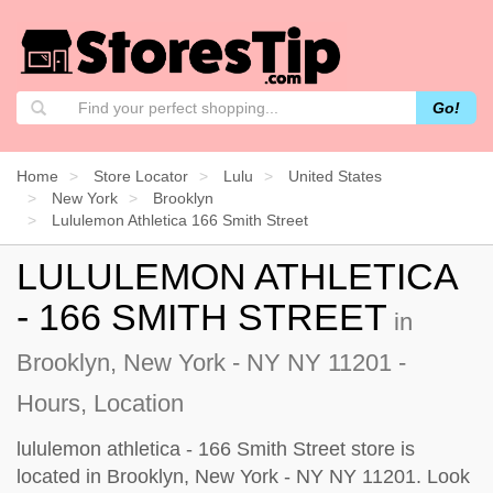
Go!
Home
Store Locator
Lulu
United States
New York
Brooklyn
Lululemon Athletica 166 Smith Street
LULULEMON ATHLETICA
- 166 SMITH STREET
in
Brooklyn, New York - NY NY 11201 -
Hours, Location
lululemon athletica - 166 Smith Street store is
located in Brooklyn, New York - NY NY 11201. Look