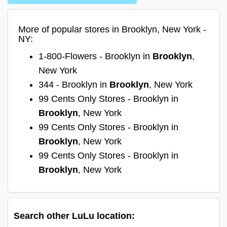
More of popular stores in Brooklyn, New York -
NY:
1-800-Flowers - Brooklyn in
Brooklyn
,
New York
344 - Brooklyn in
Brooklyn
, New York
99 Cents Only Stores - Brooklyn in
Brooklyn
, New York
99 Cents Only Stores - Brooklyn in
Brooklyn
, New York
99 Cents Only Stores - Brooklyn in
Brooklyn
, New York
Search other LuLu location: