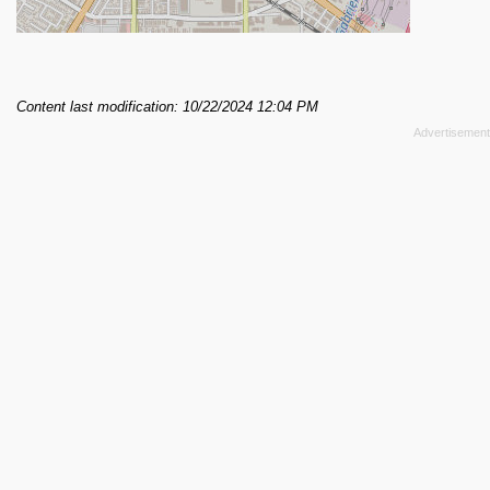
Content last modification: 10/22/2024 12:04 PM