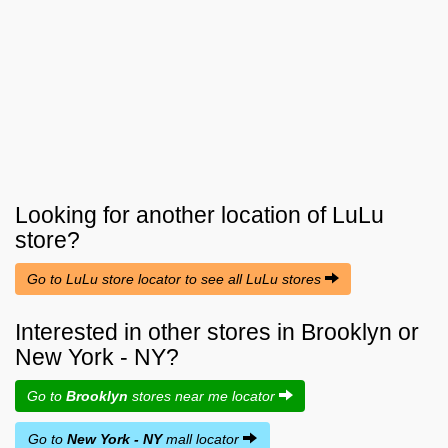
Looking for another location of
LuLu
store?
Go to LuLu store locator to see all LuLu stores
Interested in other stores in Brooklyn or
New York - NY?
Go to
Brooklyn
stores near me locator
Go to
New York - NY
mall locator