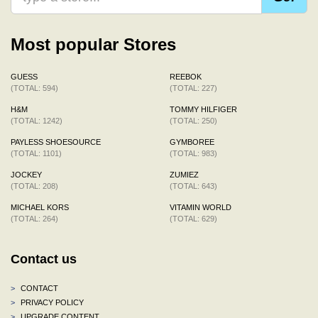
Most popular Stores
GUESS
REEBOK
(TOTAL: 594)
(TOTAL: 227)
H&M
TOMMY HILFIGER
(TOTAL: 1242)
(TOTAL: 250)
PAYLESS SHOESOURCE
GYMBOREE
(TOTAL: 1101)
(TOTAL: 983)
JOCKEY
ZUMIEZ
(TOTAL: 208)
(TOTAL: 643)
MICHAEL KORS
VITAMIN WORLD
(TOTAL: 264)
(TOTAL: 629)
Contact us
>
CONTACT
>
PRIVACY POLICY
>
UPGRADE CONTENT