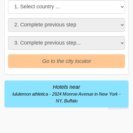
Go to the city locator
Hotels near
lululemon athletica - 2924 Monroe Avenue in New York -
NY, Buffalo