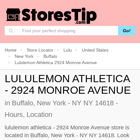
Go!
Home
Store Locator
Lulu
United States
New York
Buffalo
Lululemon Athletica 2924 Monroe Avenue
LULULEMON ATHLETICA
- 2924 MONROE AVENUE
in Buffalo, New York - NY NY 14618 -
Hours, Location
lululemon athletica - 2924 Monroe Avenue store is
located in Buffalo, New York - NY NY 14618. Look