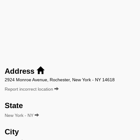
Address
2924 Monroe Avenue, Rochester, New York - NY 14618
Report incorrect location
State
New York - NY
City