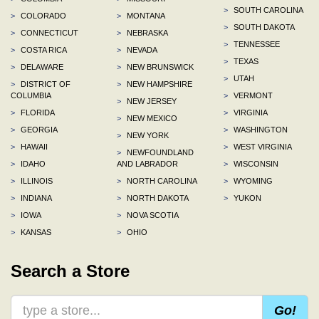
>
SOUTH CAROLINA
>
COLORADO
>
MONTANA
>
SOUTH DAKOTA
>
CONNECTICUT
>
NEBRASKA
>
TENNESSEE
>
COSTA RICA
>
NEVADA
>
TEXAS
>
DELAWARE
>
NEW BRUNSWICK
>
UTAH
>
DISTRICT OF
>
NEW HAMPSHIRE
COLUMBIA
>
VERMONT
>
NEW JERSEY
>
FLORIDA
>
VIRGINIA
>
NEW MEXICO
>
GEORGIA
>
WASHINGTON
>
NEW YORK
>
HAWAII
>
WEST VIRGINIA
>
NEWFOUNDLAND
>
IDAHO
AND LABRADOR
>
WISCONSIN
>
ILLINOIS
>
NORTH CAROLINA
>
WYOMING
>
INDIANA
>
NORTH DAKOTA
>
YUKON
>
IOWA
>
NOVA SCOTIA
>
KANSAS
>
OHIO
Search a Store
Go!