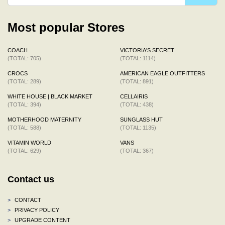
Most popular Stores
COACH
VICTORIA'S SECRET
(TOTAL: 705)
(TOTAL: 1114)
CROCS
AMERICAN EAGLE OUTFITTERS
(TOTAL: 289)
(TOTAL: 891)
WHITE HOUSE | BLACK MARKET
CELLAIRIS
(TOTAL: 394)
(TOTAL: 438)
MOTHERHOOD MATERNITY
SUNGLASS HUT
(TOTAL: 588)
(TOTAL: 1135)
VITAMIN WORLD
VANS
(TOTAL: 629)
(TOTAL: 367)
Contact us
>
CONTACT
>
PRIVACY POLICY
>
UPGRADE CONTENT