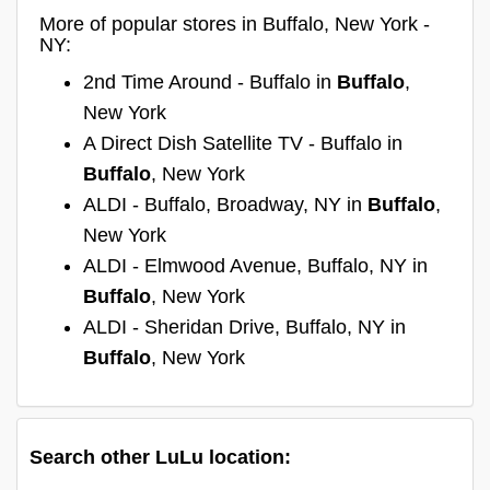
More of popular stores in Buffalo, New York -
NY:
2nd Time Around - Buffalo in
Buffalo
,
New York
A Direct Dish Satellite TV - Buffalo in
Buffalo
, New York
ALDI - Buffalo, Broadway, NY in
Buffalo
,
New York
ALDI - Elmwood Avenue, Buffalo, NY in
Buffalo
, New York
ALDI - Sheridan Drive, Buffalo, NY in
Buffalo
, New York
Search other LuLu location: