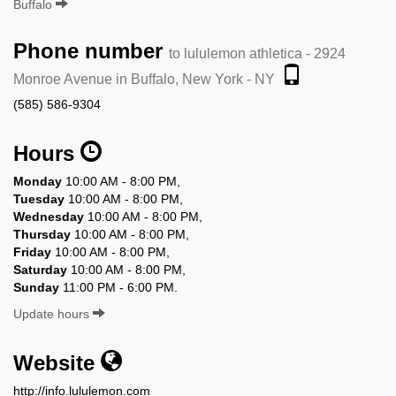
Buffalo
Phone number
to lululemon athletica - 2924
Monroe Avenue in Buffalo, New York - NY
(585) 586-9304
Hours
Monday
10:00 AM - 8:00 PM,
Tuesday
10:00 AM - 8:00 PM,
Wednesday
10:00 AM - 8:00 PM,
Thursday
10:00 AM - 8:00 PM,
Friday
10:00 AM - 8:00 PM,
Saturday
10:00 AM - 8:00 PM,
Sunday
11:00 PM - 6:00 PM.
Update hours
Website
http://info.lululemon.com