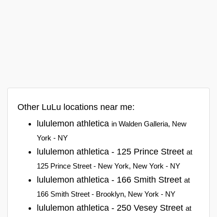
Other LuLu locations near me:
lululemon athletica
in Walden Galleria, New
York - NY
lululemon athletica - 125 Prince Street
at
125 Prince Street - New York, New York - NY
lululemon athletica - 166 Smith Street
at
166 Smith Street - Brooklyn, New York - NY
lululemon athletica - 250 Vesey Street
at