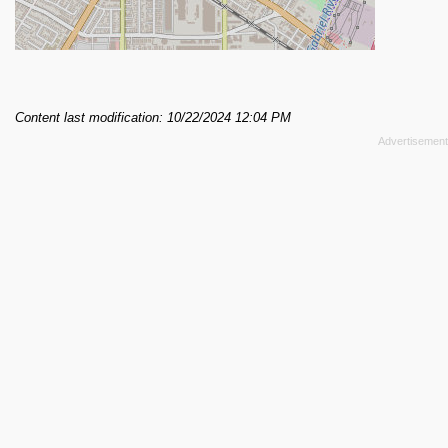
Content last modification: 10/22/2024 12:04 PM