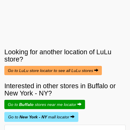
Looking for another location of
LuLu
store?
Go to LuLu store locator to see all LuLu stores
Interested in other stores in Buffalo or
New York - NY?
Go to
Buffalo
stores near me locator
Go to
New York - NY
mall locator