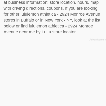
at business information: store location, hours, map
with driving directions, coupons. If you are looking
for other lululemon athletica - 2924 Monroe Avenue
stores in Buffalo or in New York - NY, look at the
list
below
or find lululemon athletica - 2924 Monroe
Avenue near me by
LuLu store locator
.