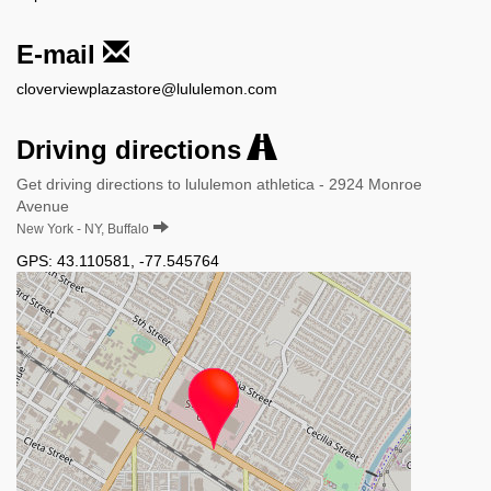
E-mail
cloverviewplazastore@lululemon.com
Driving directions
Get driving directions to lululemon athletica - 2924 Monroe
Avenue
New York - NY, Buffalo
GPS:
43.110581
,
-77.545764