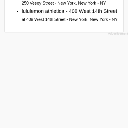
250 Vesey Street - New York, New York - NY
lululemon athletica - 408 West 14th Street
at 408 West 14th Street - New York, New York - NY