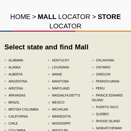
HOME
>
MALL
LOCATOR
>
STORE
LOCATOR
Select state and find Mall
>
ALABAMA
>
KENTUCKY
>
OKLAHOMA
>
ALASKA
>
LOUISIANA
>
ONTARIO
>
ALBERTA
>
MAINE
>
OREGON
>
ARGENTINA
>
MANITOBA
>
PENNSYLVANIA
>
ARIZONA
>
MARYLAND
>
PERU
>
ARKANSAS
>
MASSACHUSETTS
>
PRINCE EDWARD
ISLAND
>
BRAZIL
>
MEXICO
>
PUERTO RICO
>
BRITISH COLUMBIA
>
MICHIGAN
>
QUEBEC
>
CALIFORNIA
>
MINNESOTA
>
RHODE ISLAND
>
CHILE
>
MISSISSIPPI
>
SASKATCHEWAN
>
COLOMBIA
>
MISSOURI