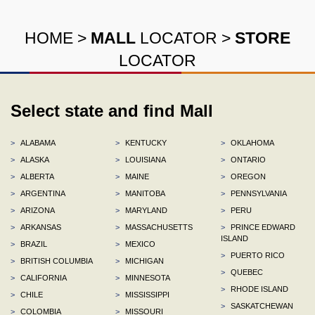
HOME
>
MALL
LOCATOR
>
STORE
LOCATOR
Select state and find Mall
>
ALABAMA
>
KENTUCKY
>
OKLAHOMA
>
ALASKA
>
LOUISIANA
>
ONTARIO
>
ALBERTA
>
MAINE
>
OREGON
>
ARGENTINA
>
MANITOBA
>
PENNSYLVANIA
>
ARIZONA
>
MARYLAND
>
PERU
>
ARKANSAS
>
MASSACHUSETTS
>
PRINCE EDWARD
ISLAND
>
BRAZIL
>
MEXICO
>
PUERTO RICO
>
BRITISH COLUMBIA
>
MICHIGAN
>
QUEBEC
>
CALIFORNIA
>
MINNESOTA
>
RHODE ISLAND
>
CHILE
>
MISSISSIPPI
>
SASKATCHEWAN
>
COLOMBIA
>
MISSOURI