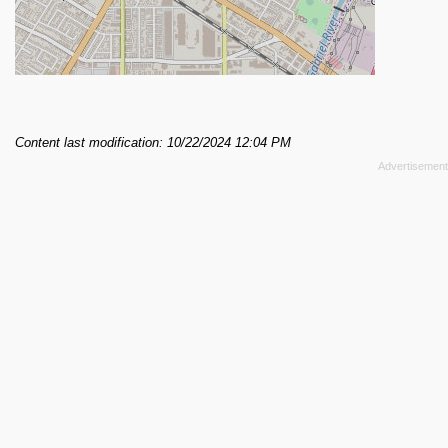
Content last modification: 10/22/2024 12:04 PM