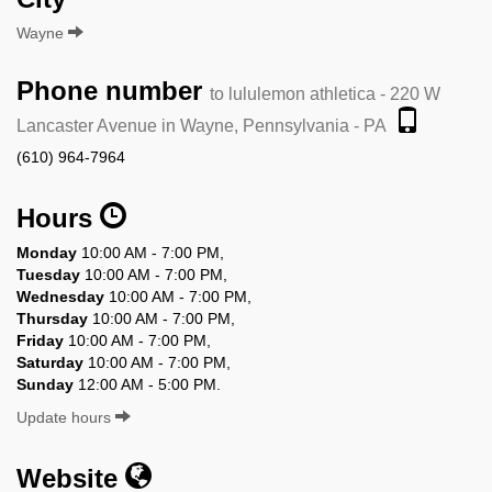
Wayne
Phone number
to lululemon athletica - 220 W
Lancaster Avenue in Wayne, Pennsylvania - PA
(610) 964-7964
Hours
Monday
10:00 AM - 7:00 PM,
Tuesday
10:00 AM - 7:00 PM,
Wednesday
10:00 AM - 7:00 PM,
Thursday
10:00 AM - 7:00 PM,
Friday
10:00 AM - 7:00 PM,
Saturday
10:00 AM - 7:00 PM,
Sunday
12:00 AM - 5:00 PM.
Update hours
Website