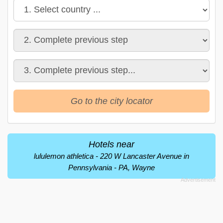
Go to the city locator
Hotels near
lululemon athletica - 220 W Lancaster Avenue in
Pennsylvania - PA, Wayne