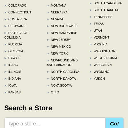
>
SOUTH CAROLINA
>
COLORADO
>
MONTANA
>
SOUTH DAKOTA
>
CONNECTICUT
>
NEBRASKA
>
TENNESSEE
>
COSTA RICA
>
NEVADA
>
TEXAS
>
DELAWARE
>
NEW BRUNSWICK
>
UTAH
>
DISTRICT OF
>
NEW HAMPSHIRE
COLUMBIA
>
VERMONT
>
NEW JERSEY
>
FLORIDA
>
VIRGINIA
>
NEW MEXICO
>
GEORGIA
>
WASHINGTON
>
NEW YORK
>
HAWAII
>
WEST VIRGINIA
>
NEWFOUNDLAND
>
IDAHO
AND LABRADOR
>
WISCONSIN
>
ILLINOIS
>
NORTH CAROLINA
>
WYOMING
>
INDIANA
>
NORTH DAKOTA
>
YUKON
>
IOWA
>
NOVA SCOTIA
>
KANSAS
>
OHIO
Search a Store
Go!