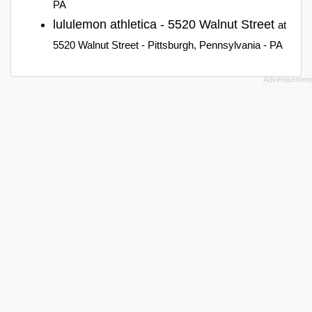
PA
lululemon athletica - 5520 Walnut Street
at
5520 Walnut Street - Pittsburgh, Pennsylvania - PA