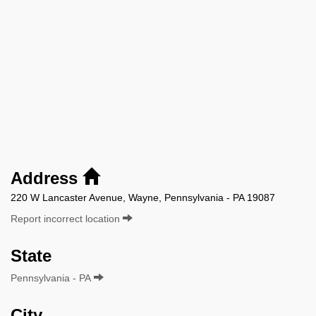
Address
220 W Lancaster Avenue, Wayne, Pennsylvania - PA 19087
Report incorrect location
State
Pennsylvania - PA
City