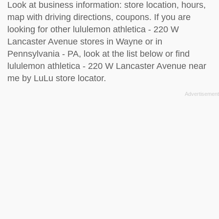
Look at business information: store location, hours,
map with driving directions, coupons. If you are
looking for other lululemon athletica - 220 W
Lancaster Avenue stores in Wayne or in
Pennsylvania - PA, look at the
list below
or find
lululemon athletica - 220 W Lancaster Avenue near
me by
LuLu store locator
.