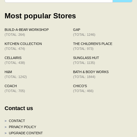
Most popular Stores
BUILD-A-BEAR WORKSHOP
GAP
(TOTAL: 264)
(TOTAL: 1246)
KITCHEN COLLECTION
THE CHILDREN'S PLACE
(TOTAL: 474)
(TOTAL: 973)
CELLAIRIS
SUNGLASS HUT
(TOTAL: 438)
(TOTAL: 1135)
H&M
BATH & BODY WORKS
(TOTAL: 1242)
(TOTAL: 1844)
COACH
CHICO'S
(TOTAL: 705)
(TOTAL: 466)
Contact us
>
CONTACT
>
PRIVACY POLICY
>
UPGRADE CONTENT