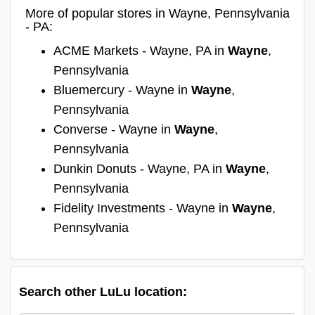
More of popular stores in Wayne, Pennsylvania
- PA:
ACME Markets - Wayne, PA in
Wayne
,
Pennsylvania
Bluemercury - Wayne in
Wayne
,
Pennsylvania
Converse - Wayne in
Wayne
,
Pennsylvania
Dunkin Donuts - Wayne, PA in
Wayne
,
Pennsylvania
Fidelity Investments - Wayne in
Wayne
,
Pennsylvania
Search other LuLu location: