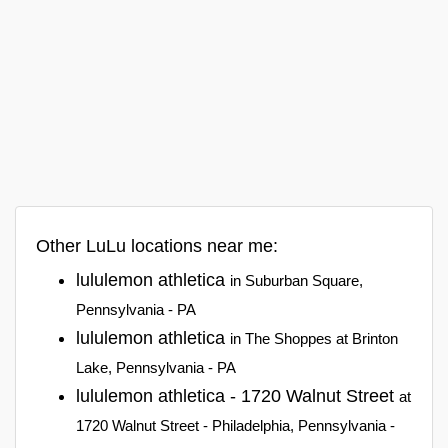
Other LuLu locations near me:
lululemon athletica
in Suburban Square,
Pennsylvania - PA
lululemon athletica
in The Shoppes at Brinton
Lake, Pennsylvania - PA
lululemon athletica - 1720 Walnut Street
at
1720 Walnut Street - Philadelphia, Pennsylvania -