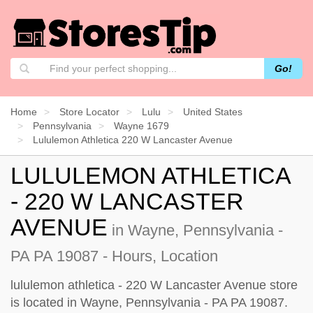
Go!
Home
Store Locator
Lulu
United States
Pennsylvania
Wayne 1679
Lululemon Athletica 220 W Lancaster Avenue
LULULEMON ATHLETICA
- 220 W LANCASTER
AVENUE
in Wayne, Pennsylvania -
PA PA 19087 - Hours, Location
lululemon athletica - 220 W Lancaster Avenue store
is located in Wayne, Pennsylvania - PA PA 19087.