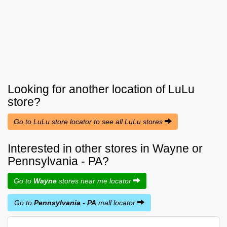
Looking for another location of
LuLu
store?
Go to LuLu store locator to see all LuLu stores
Interested in other stores in Wayne or
Pennsylvania - PA?
Go to
Wayne
stores near me locator
Go to
Pennsylvania - PA
mall locator