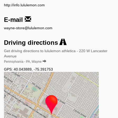
http://info.lululemon.com
E-mail
wayne-store@lululemon.com
Driving directions
Get driving directions to lululemon athletica - 220 W Lancaster
Avenue
Pennsylvania - PA, Wayne
GPS:
40.043889
,
-75.391753