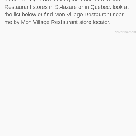
Restaurant stores in St-lazare or in Quebec, look at
the
list below
or find Mon Village Restaurant near
me by
Mon Village Restaurant store locator
.