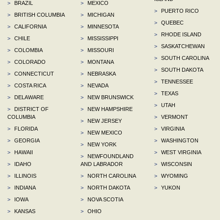
>
BRAZIL
>
MEXICO
>
PUERTO RICO
>
BRITISH COLUMBIA
>
MICHIGAN
>
QUEBEC
>
CALIFORNIA
>
MINNESOTA
>
RHODE ISLAND
>
CHILE
>
MISSISSIPPI
>
SASKATCHEWAN
>
COLOMBIA
>
MISSOURI
>
SOUTH CAROLINA
>
COLORADO
>
MONTANA
>
SOUTH DAKOTA
>
CONNECTICUT
>
NEBRASKA
>
TENNESSEE
>
COSTA RICA
>
NEVADA
>
TEXAS
>
DELAWARE
>
NEW BRUNSWICK
>
UTAH
>
DISTRICT OF
>
NEW HAMPSHIRE
COLUMBIA
>
VERMONT
>
NEW JERSEY
>
FLORIDA
>
VIRGINIA
>
NEW MEXICO
>
GEORGIA
>
WASHINGTON
>
NEW YORK
>
HAWAII
>
WEST VIRGINIA
>
NEWFOUNDLAND
>
IDAHO
AND LABRADOR
>
WISCONSIN
>
ILLINOIS
>
NORTH CAROLINA
>
WYOMING
>
INDIANA
>
NORTH DAKOTA
>
YUKON
>
IOWA
>
NOVA SCOTIA
>
KANSAS
>
OHIO