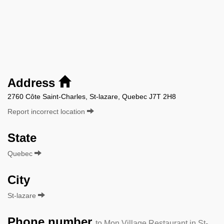
Address
2760 Côte Saint-Charles, St-lazare, Quebec J7T 2H8
Report incorrect location
State
Quebec
City
St-lazare
Phone number
to Mon Village Restaurant in St-