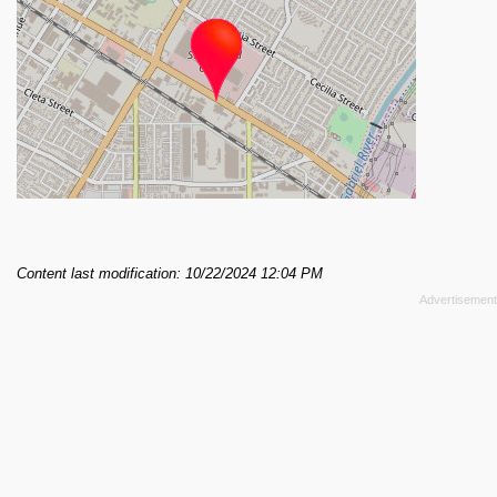
Content last modification: 10/22/2024 12:04 PM