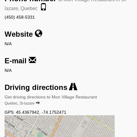
lazare, Quebec
(450) 458-5331
Website
N/A
E-mail
N/A
Driving directions
Get driving directions to Mon Village Restaurant
Quebec, St-lazare
GPS:
45.4367942
,
-74.1752471