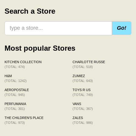
Search a Store
Go!
Most popular Stores
KITCHEN COLLECTION
CHARLOTTE RUSSE
(TOTAL: 474)
(TOTAL: 518)
H&M
ZUMIEZ
(TOTAL: 1242)
(TOTAL: 643)
AEROPOSTALE
TOYS R US
(TOTAL: 945)
(TOTAL: 749)
PERFUMANIA
VANS
(TOTAL: 301)
(TOTAL: 367)
THE CHILDREN'S PLACE
ZALES
(TOTAL: 973)
(TOTAL: 986)