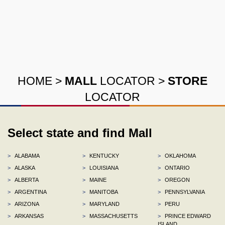
HOME
>
MALL
LOCATOR
>
STORE
LOCATOR
Select state and find Mall
>
ALABAMA
>
KENTUCKY
>
OKLAHOMA
>
ALASKA
>
LOUISIANA
>
ONTARIO
>
ALBERTA
>
MAINE
>
OREGON
>
ARGENTINA
>
MANITOBA
>
PENNSYLVANIA
>
ARIZONA
>
MARYLAND
>
PERU
>
ARKANSAS
>
MASSACHUSETTS
>
PRINCE EDWARD
ISLAND