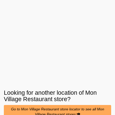
Looking for another location of
Mon
Village Restaurant
store?
Go to Mon Village Restaurant store locator to see all Mon
Village Restaurant stores