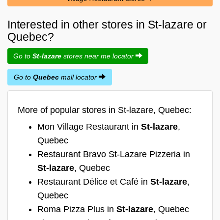
Interested in other stores in St-lazare or
Quebec?
Go to
St-lazare
stores near me locator
Go to
Quebec
mall locator
More of popular stores in St-lazare, Quebec:
Mon Village Restaurant in
St-lazare
,
Quebec
Restaurant Bravo St-Lazare Pizzeria in
St-lazare
, Quebec
Restaurant Délice et Café in
St-lazare
,
Quebec
Roma Pizza Plus in
St-lazare
, Quebec