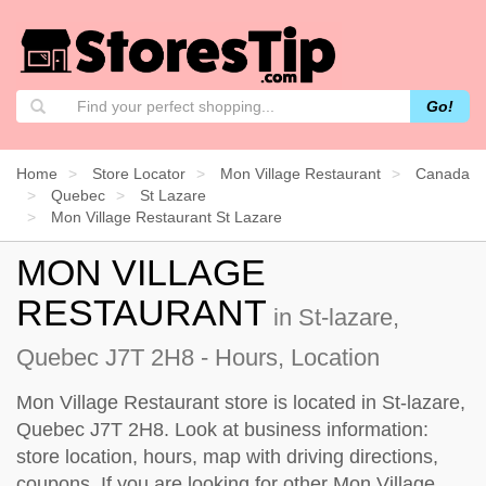
Go!
Home
Store Locator
Mon Village Restaurant
Canada
Quebec
St Lazare
Mon Village Restaurant St Lazare
MON VILLAGE
RESTAURANT
in St-lazare,
Quebec J7T 2H8 - Hours, Location
Mon Village Restaurant store is located in St-lazare,
Quebec J7T 2H8. Look at business information:
store location, hours, map with driving directions,
coupons. If you are looking for other Mon Village