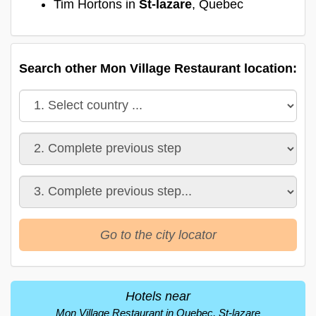
Tim Hortons in
St-lazare
, Quebec
Search other Mon Village Restaurant location:
Go to the city locator
Hotels near
Mon Village Restaurant in Quebec, St-lazare